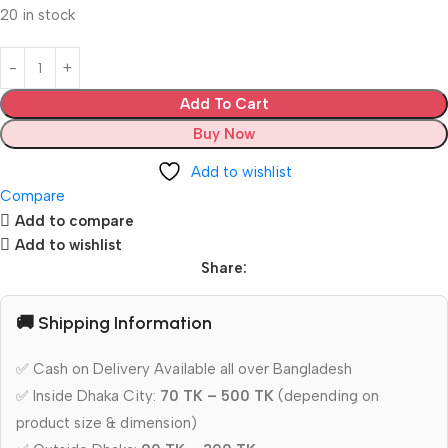
20 in stock
Add To Cart
Buy Now
Add to wishlist
Compare
Add to compare
Add to wishlist
Share:
🚚 Shipping Information
✅ Cash on Delivery Available all over Bangladesh
✅ Inside Dhaka City:
70 TK – 500 TK
(depending on
product size & dimension)