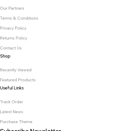
Our Partners
Terms & Conditions
Privacy Policy
Returns Policy
Contact Us
Shop
Recently Viewed
Featured Products
Useful Links
Track Order
Latest News
Purchase Theme