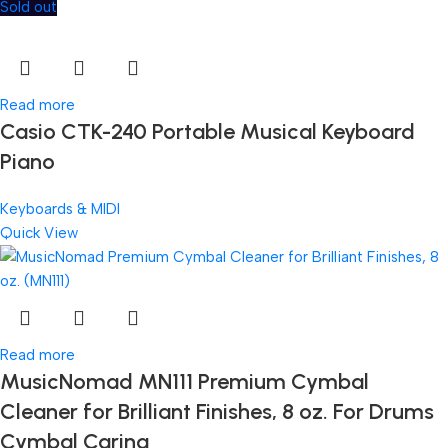
Sold out
Read more
Casio CTK-240 Portable Musical Keyboard
Piano
Keyboards & MIDI
Quick View
Read more
MusicNomad MN111 Premium Cymbal
Cleaner for Brilliant Finishes, 8 oz. For Drums
Cymbal Caring