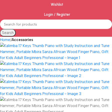
Wishlist
Login / Register
Search
Home
Accessories