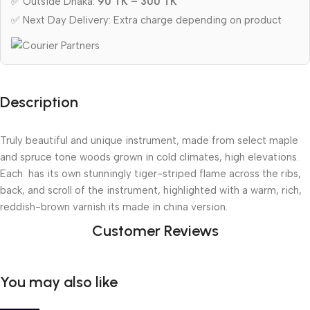
✅ Outside Dhaka:
90 TK – 300 TK
✅ Next Day Delivery: Extra charge depending on product
Description
Truly beautiful and unique instrument, made from select maple 
and spruce tone woods grown in cold climates, high elevations. 
Each  has its own stunningly tiger-striped flame across the ribs, 
back, and scroll of the instrument, highlighted with a warm, rich, 
reddish-brown varnish.its made in china version.
Customer Reviews
You may also like