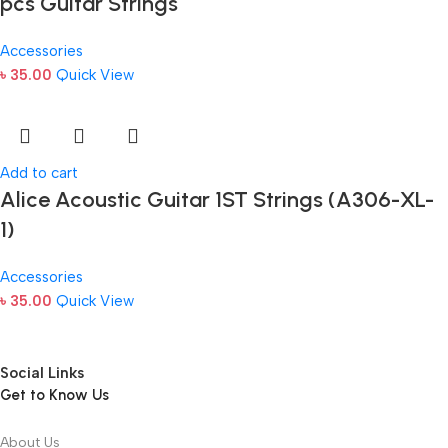
pcs Guitar Strings
Accessories
৳
35.00
Quick View
Add to cart
Alice Acoustic Guitar 1ST Strings (A306-XL-
1)
Accessories
৳
35.00
Quick View
Social Links
Get to Know Us
About Us