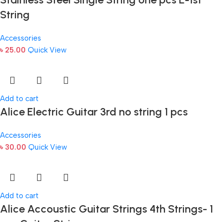
String
Accessories
৳
25.00
Quick View
Add to cart
Alice Electric Guitar 3rd no string 1 pcs
Accessories
৳
30.00
Quick View
Add to cart
Alice Accoustic Guitar Strings 4th Strings- 1