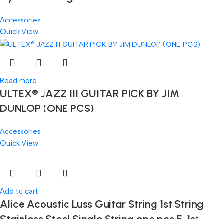
Accessories
Quick View
Read more
ULTEX® JAZZ III GUITAR PICK BY JIM
DUNLOP (ONE PCS)
Accessories
Quick View
Add to cart
Alice Acoustic Luss Guitar String 1st String
Stainless Steel Single String one pcs E-1st