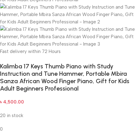
Fast delivery within 72 Hours
Kalimba 17 Keys Thumb Piano with Study
Instruction and Tune Hammer, Portable Mbira
Sanza African Wood Finger Piano, Gift for Kids
Adult Beginners Professional
৳
4,500.00
20 in stock
0