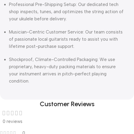
Professional Pre-Shipping Setup: Our dedicated tech
shop inspects, tunes, and optimizes the string action of
your ukulele before delivery.
Musician-Centric Customer Service: Our team consists
of passionate local guitarists ready to assist you with
lifetime post-purchase support.
Shockproof, Climate-Controlled Packaging: We use
proprietary, heavy-duty packing materials to ensure
your instrument arrives in pitch-perfect playing
condition.
Customer Reviews
0 reviews
0