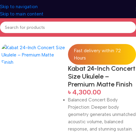
Skip to navigation
Skip to main content
Home
Ukuleles
Fast delivery within 72
Hours
Kabat 24-Inch Concert
Size Ukulele –
Premium Matte Finish
৳
4,300.00
Balanced Concert Body
Projection: Deeper body
geometry generates unmatched
acoustic volume, balanced
response, and stunning sustain.