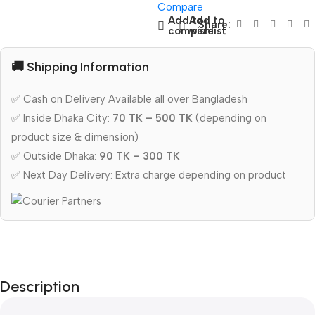
Compare
Add to
Add to
Share:
compare
wishlist
🚚 Shipping Information
✅ Cash on Delivery Available all over Bangladesh
✅ Inside Dhaka City:
70 TK – 500 TK
(depending on
product size & dimension)
✅ Outside Dhaka:
90 TK – 300 TK
✅ Next Day Delivery: Extra charge depending on product
Description