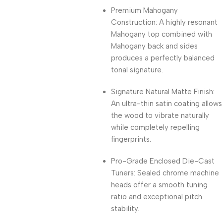
Premium Mahogany
Construction: A highly resonant
Mahogany top combined with
Mahogany back and sides
produces a perfectly balanced
tonal signature.
Signature Natural Matte Finish:
An ultra-thin satin coating allows
the wood to vibrate naturally
while completely repelling
fingerprints.
Pro-Grade Enclosed Die-Cast
Tuners: Sealed chrome machine
heads offer a smooth tuning
ratio and exceptional pitch
stability.