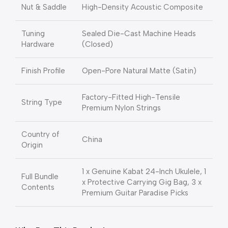
Nut & Saddle
High-Density Acoustic Composite
Tuning
Sealed Die-Cast Machine Heads
Hardware
(Closed)
Finish Profile
Open-Pore Natural Matte (Satin)
Factory-Fitted High-Tensile
String Type
Premium Nylon Strings
Country of
China
Origin
1 x Genuine Kabat 24-Inch Ukulele, 1
Full Bundle
x Protective Carrying Gig Bag, 3 x
Contents
Premium Guitar Paradise Picks