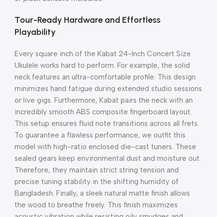
Tour-Ready Hardware and Effortless
Playability
Every square inch of the Kabat 24-Inch Concert Size
Ukulele works hard to perform.
For example, the solid
neck features an ultra-comfortable profile. This design
minimizes hand fatigue during extended studio sessions
or live gigs.
Furthermore, Kabat pairs the neck with an
incredibly smooth ABS composite fingerboard layout.
This setup ensures fluid note transitions across all frets.
To guarantee a flawless performance, we outfit this
model with high-ratio enclosed die-cast tuners.
These
sealed gears keep environmental dust and moisture out.
Therefore, they maintain strict string tension and
precise tuning stability in the shifting humidity of
Bangladesh. Finally, a sleek natural matte finish allows
the wood to breathe freely. This finish maximizes
acoustic vibration while resisting oily smudges and