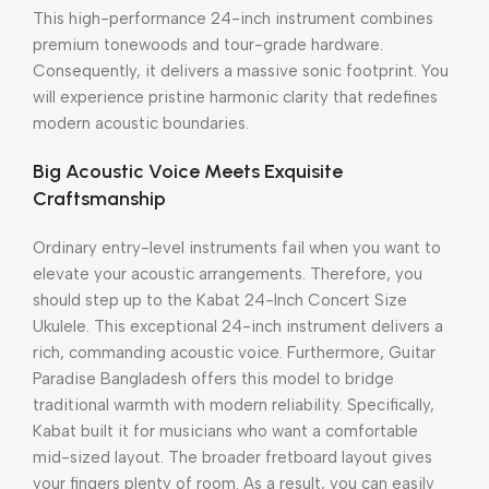
This high-performance 24-inch instrument combines
premium tonewoods and tour-grade hardware.
Consequently, it delivers a massive sonic footprint. You
will experience pristine harmonic clarity that redefines
modern acoustic boundaries.
Big Acoustic Voice Meets Exquisite
Craftsmanship
Ordinary entry-level instruments fail when you want to
elevate your acoustic arrangements.
Therefore, you
should step up to the Kabat 24-Inch Concert Size
Ukulele.
This exceptional 24-inch instrument delivers a
rich, commanding acoustic voice.
Furthermore, Guitar
Paradise Bangladesh offers this model to bridge
traditional warmth with modern reliability.
Specifically,
Kabat built it for musicians who want a comfortable
mid-sized layout.
The broader fretboard layout gives
your fingers plenty of room.
As a result, you can easily