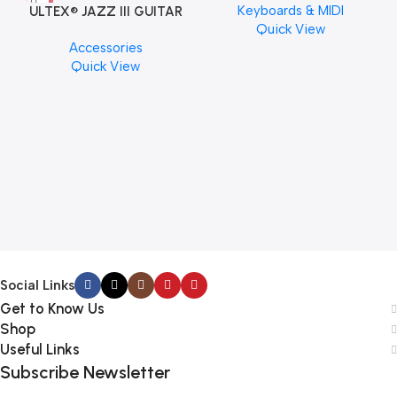
Keyboards & MIDI
ULTEX® JAZZ III GUITAR
Quick View
PICK BY JIM DUNLOP (ONE
Accessories
PCS)
Quick View
M
C
Social Links
Get to Know Us
Shop
Useful Links
Subscribe Newsletter