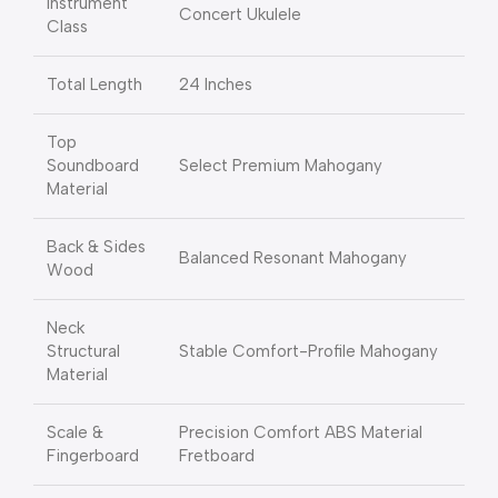
Instrument
Concert Ukulele
Class
Total Length
24 Inches
Top
Soundboard
Select Premium Mahogany
Material
Back & Sides
Balanced Resonant Mahogany
Wood
Neck
Structural
Stable Comfort-Profile Mahogany
Material
Scale &
Precision Comfort ABS Material
Fingerboard
Fretboard