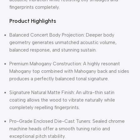
fingerprints completely.
Product Highlights
Balanced Concert Body Projection: Deeper body
geometry generates unmatched acoustic volume,
balanced response, and stunning sustain.
Premium Mahogany Construction: A highly resonant
Mahogany top combined with Mahogany back and sides
produces a perfectly balanced tonal signature.
Signature Natural Matte Finish: An ultra-thin satin
coating allows the wood to vibrate naturally while
completely repelling fingerprints.
Pro-Grade Enclosed Die-Cast Tuners: Sealed chrome
machine heads offer a smooth tuning ratio and
exceptional pitch stability.