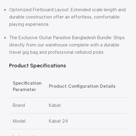
Optimized Fretboard Layout: Extended scale length and
durable construction offer an effortless, comfortable
playing experience.
The Exclusive Guitar Paradise Bangladesh Bundle: Ships
directly from our warehouse complete with a durable
travel gig bag and professional celluloid picks.
Product Specifications
Specification
Product Configuration Details
Parameter
Brand
Kabat
Model
Kabat 24