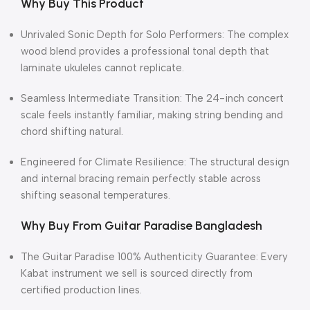
Why Buy This Product
Unrivaled Sonic Depth for Solo Performers: The complex
wood blend provides a professional tonal depth that
laminate ukuleles cannot replicate.
Seamless Intermediate Transition: The 24-inch concert
scale feels instantly familiar, making string bending and
chord shifting natural.
Engineered for Climate Resilience: The structural design
and internal bracing remain perfectly stable across
shifting seasonal temperatures.
Why Buy From Guitar Paradise Bangladesh
The Guitar Paradise 100% Authenticity Guarantee: Every
Kabat instrument we sell is sourced directly from
certified production lines.