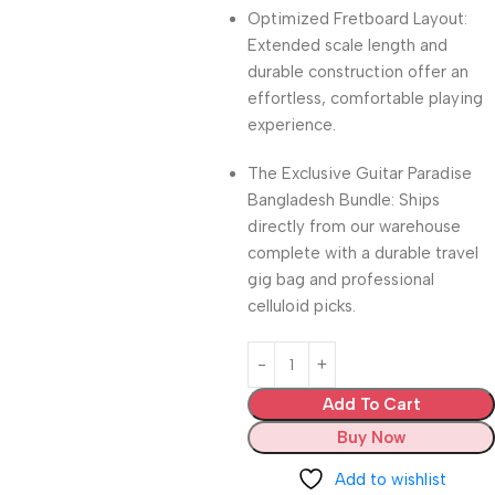
Optimized Fretboard Layout:
Extended scale length and
durable construction offer an
effortless, comfortable playing
experience.
The Exclusive Guitar Paradise
Bangladesh Bundle: Ships
directly from our warehouse
complete with a durable travel
gig bag and professional
celluloid picks.
Add To Cart
Buy Now
Add to wishlist