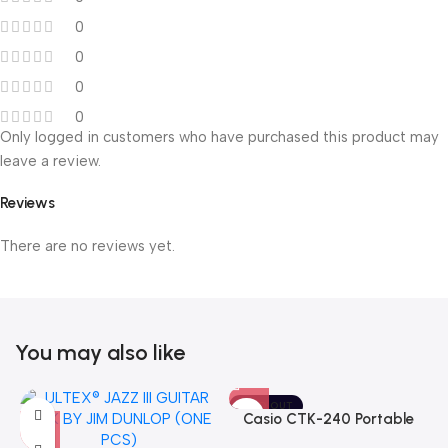
0
0
0
0
Only logged in customers who have purchased this product may
leave a review.
Reviews
There are no reviews yet.
You may also like
SOLD OUT
Casio CTK-240 Portable
Musical Keyboard Piano