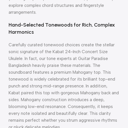
explore complex chord structures and fingerstyle
arrangements.
Hand-Selected Tonewoods for Rich, Complex
Harmonics
Carefully curated tonewood choices create the stellar
sonic signature of the Kabat 24-Inch Concert Size
Ukulele.
In fact, our tone experts at Guitar Paradise
Bangladesh heavily praise these materials.
The
soundboard features a premium Mahogany top.
This
tonewood is widely celebrated for its brilliant top-end
punch and strong mid-range presence.
In addition,
Kabat paired this top with gorgeous Mahogany back and
sides.
Mahogany construction introduces a deep,
blooming low-end resonance.
Consequently, it keeps
every note isolated and beautifully clear. This clarity
remains perfect whether you strum aggressive rhythms
or pluck delicate melodies.