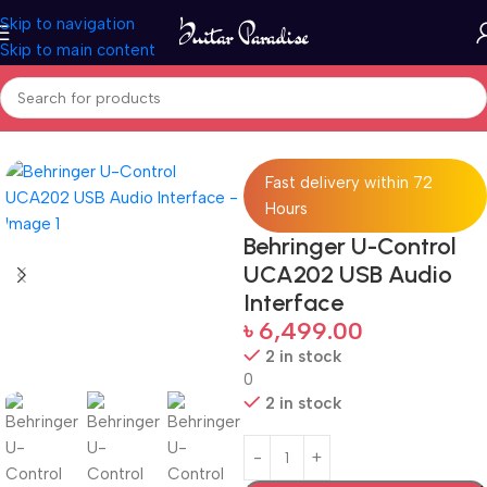
Skip to navigation
Skip to main content
Home
Pro Audio
Fast delivery within 72
Hours
Behringer U-Control
UCA202 USB Audio
Interface
৳
6,499.00
2 in stock
0
2 in stock