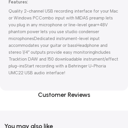
Features:
Quality 2-channel USB recording interface for your Mac
or Windows PC
Combo input with MIDAS preamp lets
you plug in any microphone or line-level gear
+48V
phantom power lets you use studio condenser
microphones
Dedicated instrument-level input
accommodates your guitar or bass
Headphone and
stereo 1/4″ outputs provide easy monitoring
Includes
Tracktion DAW and 150 downloadable instrument/effect
plug-ins
Start recording with a Behringer U-Phoria
UMC22 USB audio interface!
Customer Reviews
You may also like