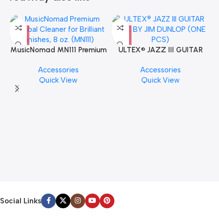
MusicNomad MN111 Premium
ULTEX® JAZZ III GUITAR
Cymbal Cleaner for Brilliant
PICK BY JIM DUNLOP (ONE
Accessories
Accessories
Finishes, 8 oz. For Drums
PCS)
Quick View
Quick View
Cymbal Caring
Social Links