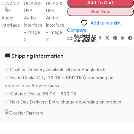
Add To Cart
Buy Now
Add to wishlist
Compare
Add to
Add to
Share:
compare
wishlist
🚚 Shipping Information
✅ Cash on Delivery Available all over Bangladesh
✅ Inside Dhaka City:
70 TK – 500 TK
(depending on
product size & dimension)
✅ Outside Dhaka:
90 TK – 300 TK
✅ Next Day Delivery: Extra charge depending on product