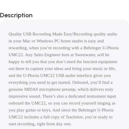
Description
Quality USB Recording Made Easy!Recording quality audio 
in your Mac or Windows PC home studio is easy and 
rewarding, when you’re recording with a Behringer U-Phoria 
UMC22. Any Sales Engineer here at Sweetwater, will be 
happy to tell you that you don’t need the fanciest equipment 
out there to capture your ideas and bring your music to life, 
and the U-Phoria UMC22 USB audio interface gives you 
everything you need to get started. Onboard, you’ll find a 
genuine MIDAS microphone preamp, which delivers truly 
impressive sound. There’s also a dedicated instrument input 
onboard the UMC22, so you can record yourself singing as 
you play guitar or keys. And since the Behringer U-Phoria 
UMC22 includes a full copy of Tracktion, you’re ready to 
start recording, right from day one.