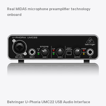
Real MIDAS microphone preamplifier technology 
onboard
Behringer U-Phoria UMC22 USB Audio Interface 