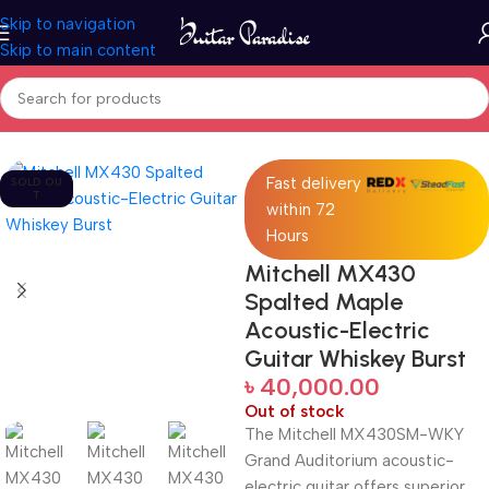
Skip to navigation
Skip to main content
Home
Guitars
Fast delivery
SOLD OU
T
within 72
Hours
Mitchell MX430
Spalted Maple
Acoustic-Electric
Guitar Whiskey Burst
৳
40,000.00
Out of stock
The Mitchell MX430SM-WKY
Grand Auditorium acoustic-
electric guitar offers superior