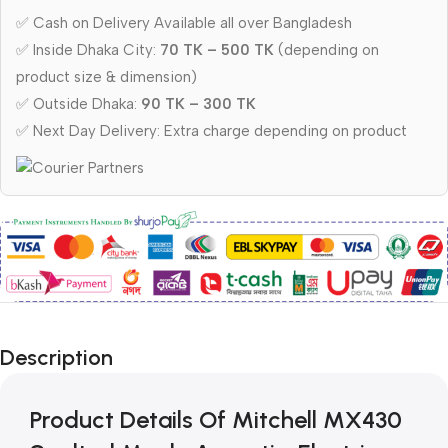
✅ Cash on Delivery Available all over Bangladesh
✅ Inside Dhaka City:
70 TK – 500 TK
(depending on
product size & dimension)
✅ Outside Dhaka:
90 TK – 300 TK
✅ Next Day Delivery: Extra charge depending on product
Description
Product Details Of Mitchell MX430