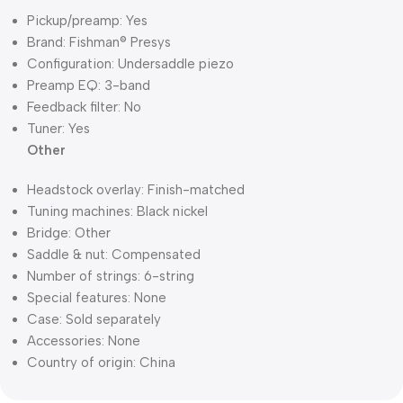
Pickup/preamp: Yes
Brand: Fishman® Presys
Configuration: Undersaddle piezo
Preamp EQ: 3-band
Feedback filter: No
Tuner: Yes
Other
Headstock overlay: Finish-matched
Tuning machines: Black nickel
Bridge: Other
Saddle & nut: Compensated
Number of strings: 6-string
Special features: None
Case: Sold separately
Accessories: None
Country of origin: China