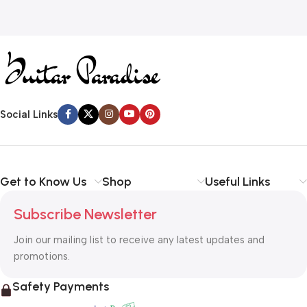
Social Links
Get to Know Us
Shop
Useful Links
Subscribe Newsletter
Join our mailing list to receive any latest updates and
promotions.
Safety Payments