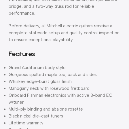
bridge, and a two-way truss rod for reliable
performance.
Before delivery, all Mitchell electric guitars receive a
complete stateside setup and quality control inspection
to ensure exceptional playability.
Features
Grand Auditorium body style
Gorgeous spalted maple top, back and sides
Whiskey edge-burst gloss finish
Mahogany neck with rosewood fretboard
Onboard Fishman electronics with active 3-band EQ
w/tuner
Multi-ply binding and abalone rosette
Black nickel die-cast tuners
Lifetime warranty