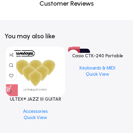
Customer Reviews
You may also like
SOLD OUT
Casio CTK-240 Portable
Musical Keyboard Piano
Keyboards & MIDI
Quick View
ULTEX® JAZZ III GUITAR
PICK BY JIM DUNLOP (ONE
M
Accessories
PCS)
C
Quick View