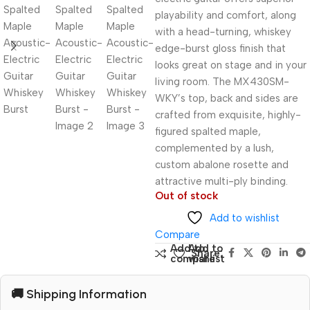
playability and comfort, along
with a head-turning, whiskey
edge-burst gloss finish that
looks great on stage and in your
living room. The MX430SM-
WKY’s top, back and sides are
crafted from exquisite, highly-
figured spalted maple,
complemented by a lush,
custom abalone rosette and
attractive multi-ply binding.
Out of stock
Add to wishlist
Compare
Add to
Add to
Share:
compare
wishlist
🚚 Shipping Information