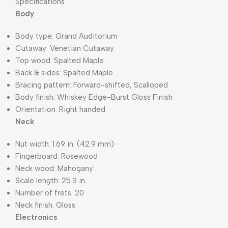
Specifications
Body
Body type: Grand Auditorium
Cutaway: Venetian Cutaway
Top wood: Spalted Maple
Back & sides: Spalted Maple
Bracing pattern: Forward-shifted, Scalloped
Body finish: Whiskey Edge-Burst Gloss Finish
Orientation: Right handed
Neck
Nut width: 1.69 in. (42.9 mm)
Fingerboard: Rosewood
Neck wood: Mahogany
Scale length: 25.3 in.
Number of frets: 20
Neck finish: Gloss
Electronics