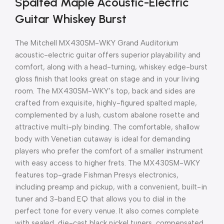
Spalted Maple Acoustic-Electric
Guitar Whiskey Burst
The Mitchell MX430SM-WKY Grand Auditorium
acoustic-electric guitar offers superior playability and
comfort, along with a head-turning, whiskey edge-burst
gloss finish that looks great on stage and in your living
room. The MX430SM-WKY’s top, back and sides are
crafted from exquisite, highly-figured spalted maple,
complemented by a lush, custom abalone rosette and
attractive multi-ply binding. The comfortable, shallow
body with Venetian cutaway is ideal for demanding
players who prefer the comfort of a smaller instrument
with easy access to higher frets. The MX430SM-WKY
features top-grade Fishman Presys electronics,
including preamp and pickup, with a convenient, built-in
tuner and 3-band EQ that allows you to dial in the
perfect tone for every venue. It also comes complete
with sealed, die-cast black nickel tuners, compensated