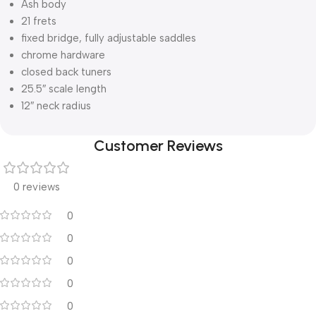
Ash body
21 frets
fixed bridge, fully adjustable saddles
chrome hardware
closed back tuners
25.5″ scale length
12″ neck radius
Customer Reviews
0 reviews
0
0
0
0
0