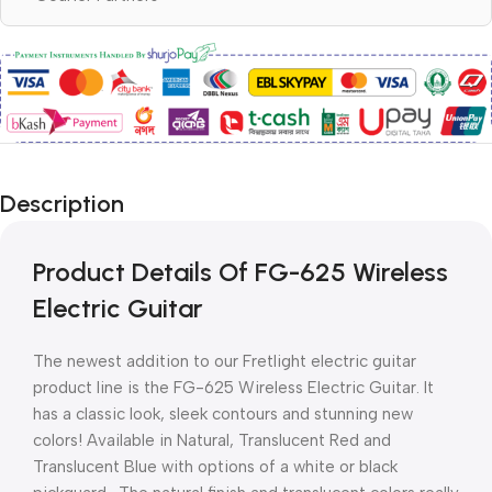
Description
Product Details Of FG-625 Wireless
Electric Guitar
The newest addition to our Fretlight electric guitar
product line is the FG-625 Wireless Electric Guitar. It
has a classic look, sleek contours and stunning new
colors! Available in Natural, Translucent Red and
Translucent Blue with options of a white or black