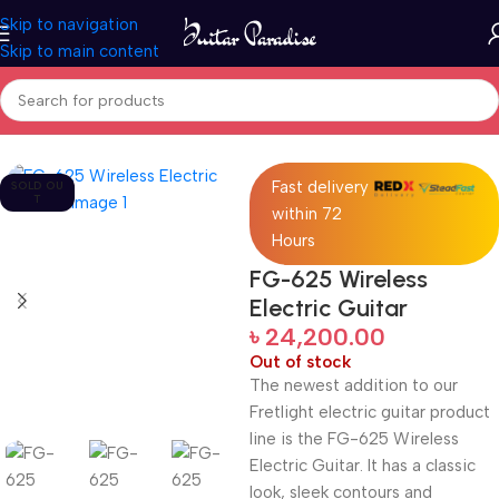
Skip to navigation
Skip to main content
Home
Guitars
Fast delivery
SOLD OU
T
within 72
Hours
FG-625 Wireless
Electric Guitar
৳
24,200.00
Out of stock
The newest addition to our
Fretlight electric guitar product
line is the FG-625 Wireless
Electric Guitar. It has a classic
look, sleek contours and