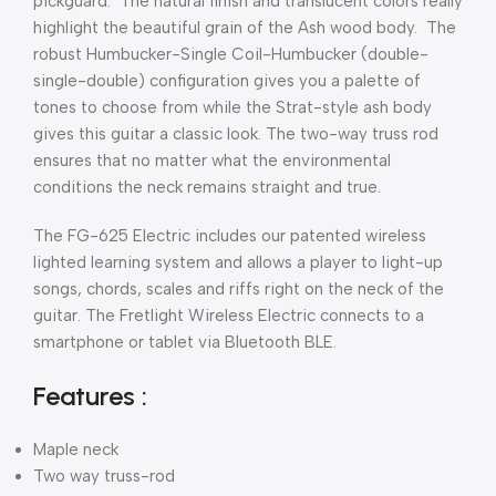
pickguard. The natural finish and translucent colors really
highlight the beautiful grain of the Ash wood body. The
robust Humbucker-Single Coil-Humbucker (double-
single-double) configuration gives you a palette of
tones to choose from while the Strat-style ash body
gives this guitar a classic look. The two-way truss rod
ensures that no matter what the environmental
conditions the neck remains straight and true.
The FG-625 Electric includes our patented wireless
lighted learning system and allows a player to light-up
songs, chords, scales and riffs right on the neck of the
guitar. The Fretlight Wireless Electric connects to a
smartphone or tablet via Bluetooth BLE.
Features :
Maple neck
Two way truss-rod