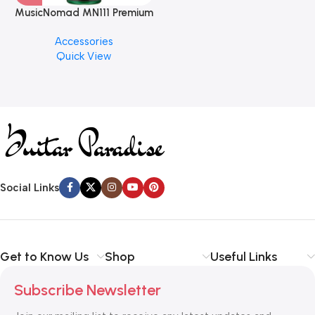
MusicNomad MN111 Premium
Cymbal Cleaner for Brilliant
Accessories
Finishes, 8 oz. For Drums
Quick View
Cymbal Caring
Social Links
Get to Know Us
Shop
Useful Links
Subscribe Newsletter