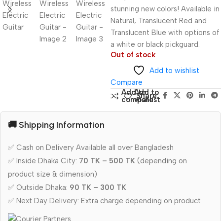
stunning new colors! Available in
Natural, Translucent Red and
Translucent Blue with options of
a white or black pickguard.
Out of stock
Add to wishlist
Compare
Add to
Add to
Share:
compare
wishlist
🚚 Shipping Information
✅ Cash on Delivery Available all over Bangladesh
✅ Inside Dhaka City:
70 TK – 500 TK
(depending on
product size & dimension)
✅ Outside Dhaka:
90 TK – 300 TK
✅ Next Day Delivery: Extra charge depending on product