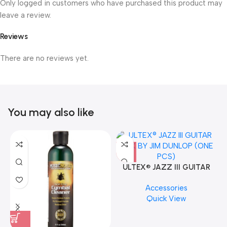
Only logged in customers who have purchased this product may
leave a review.
Reviews
There are no reviews yet.
You may also like
ULTEX® JAZZ III GUITAR
PICK BY JIM DUNLOP (ONE
Accessories
PCS)
Quick View