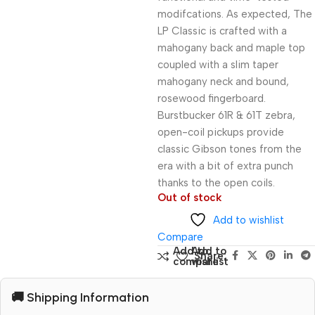
modifcations. As expected, The
LP Classic is crafted with a
mahogany back and maple top
coupled with a slim taper
mahogany neck and bound,
rosewood fingerboard.
Burstbucker 61R & 61T zebra,
open-coil pickups provide
classic Gibson tones from the
era with a bit of extra punch
thanks to the open coils.
Out of stock
Add to wishlist
Compare
Add to
Add to
Share:
compare
wishlist
🚚 Shipping Information