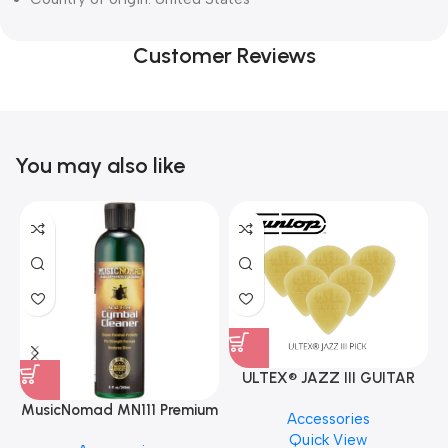
Customer Reviews
You may also like
ULTEX® JAZZ III GUITAR
PICK BY JIM DUNLOP (ONE
MusicNomad MN111 Premium
Accessories
PCS)
Cymbal Cleaner for Brilliant
Quick View