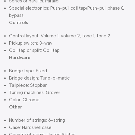
Series or parallel: Parallel
Special electronics: Push-pull coil tap/Push-pull phase &
bypass
Controls
Control layout: Volume 1, volume 2, tone 1, tone 2
Pickup switch: 3-way
Coil tap or split: Coil tap
Hardware
Bridge type: Fixed
Bridge design: Tune-o-matic
Tailpiece: Stopbar
Tuning machines: Grover
Color: Chrome
Other
Number of strings: 6-string
Case: Hardshell case
Country of origin: United States