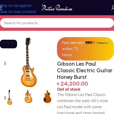
Skip to navigation
Skip to main content
Home
Guitars
Fast delivery
SOLD OU
T
within 72
Hours
Gibson Les Paul
Classic Electric Guitar
Honey Burst
৳
24,200.00
Out of stock
The Gibson Les Paul Classic
combines the early 60’s style
Les Paul model with some
functional and time-tested