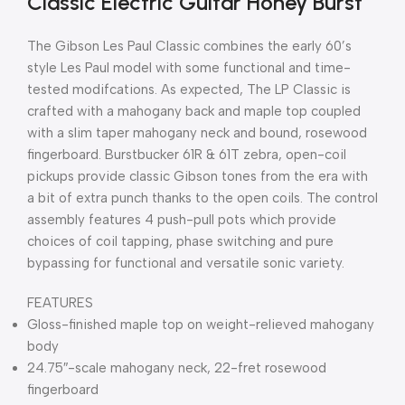
Classic Electric Guitar Honey Burst
The Gibson Les Paul Classic combines the early 60’s
style Les Paul model with some functional and time-
tested modifcations. As expected, The LP Classic is
crafted with a mahogany back and maple top coupled
with a slim taper mahogany neck and bound, rosewood
fingerboard. Burstbucker 61R & 61T zebra, open-coil
pickups provide classic Gibson tones from the era with
a bit of extra punch thanks to the open coils. The control
assembly features 4 push-pull pots which provide
choices of coil tapping, phase switching and pure
bypassing for functional and versatile sonic variety.
FEATURES
Gloss-finished maple top on weight-relieved mahogany
body
24.75″-scale mahogany neck, 22-fret rosewood
fingerboard