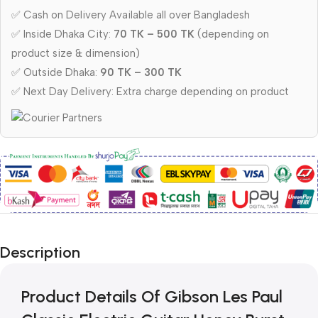
✅ Cash on Delivery Available all over Bangladesh
✅ Inside Dhaka City:
70 TK – 500 TK
(depending on
product size & dimension)
✅ Outside Dhaka:
90 TK – 300 TK
✅ Next Day Delivery: Extra charge depending on product
Description
Product Details Of Gibson Les Paul