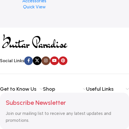
Accessories
Finishes, 8 oz. For Drums
Quick View
Cymbal Caring
Social Links
Get to Know Us
Shop
Useful Links
Subscribe Newsletter
Join our mailing list to receive any latest updates and
promotions.