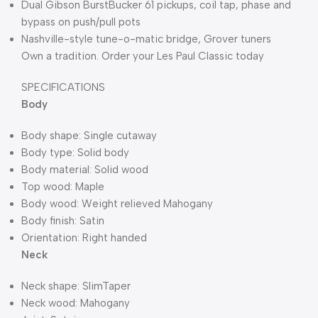
Dual Gibson BurstBucker 61 pickups, coil tap, phase and
bypass on push/pull pots
Nashville-style tune-o-matic bridge, Grover tuners
Own a tradition. Order your Les Paul Classic today
SPECIFICATIONS
Body
Body shape: Single cutaway
Body type: Solid body
Body material: Solid wood
Top wood: Maple
Body wood: Weight relieved Mahogany
Body finish: Satin
Orientation: Right handed
Neck
Neck shape: SlimTaper
Neck wood: Mahogany