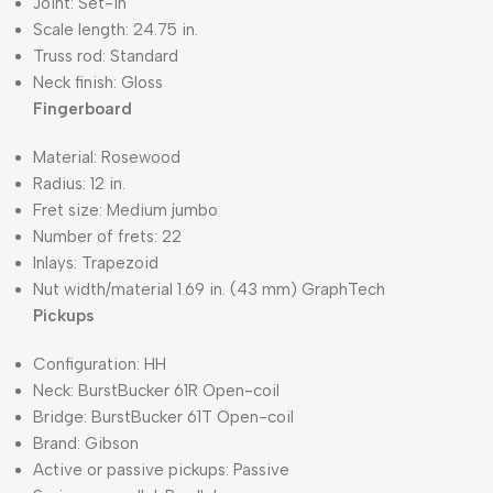
Joint: Set-in
Scale length: 24.75 in.
Truss rod: Standard
Neck finish: Gloss
Fingerboard
Material: Rosewood
Radius: 12 in.
Fret size: Medium jumbo
Number of frets: 22
Inlays: Trapezoid
Nut width/material 1.69 in. (43 mm) GraphTech
Pickups
Configuration: HH
Neck: BurstBucker 61R Open-coil
Bridge: BurstBucker 61T Open-coil
Brand: Gibson
Active or passive pickups: Passive