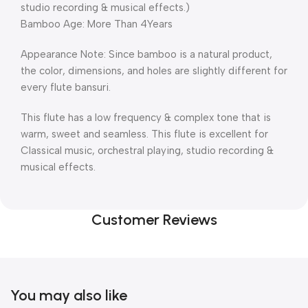
studio recording & musical effects.)
Bamboo Age: More Than 4Years
Appearance Note: Since bamboo is a natural product,
the color, dimensions, and holes are slightly different for
every flute bansuri.
This flute has a low frequency & complex tone that is
warm, sweet and seamless. This flute is excellent for
Classical music, orchestral playing, studio recording &
musical effects.
Customer Reviews
You may also like