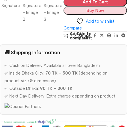
Add To Cart
Buy Now
Add to wishlist
Compare
Add to
Add to
Share:
compare
wishlist
🚚 Shipping Information
✅ Cash on Delivery Available all over Bangladesh
✅ Inside Dhaka City:
70 TK – 500 TK
(depending on
product size & dimension)
✅ Outside Dhaka:
90 TK – 300 TK
✅ Next Day Delivery: Extra charge depending on product