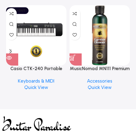
SOLD OUT
Casio CTK-240 Portable
MusicNomad MN111 Premium
Musical Keyboard Piano
Cymbal Cleaner for Brilliant
Keyboards & MIDI
Accessories
Finishes, 8 oz. For Drums
Quick View
Quick View
Cymbal Caring