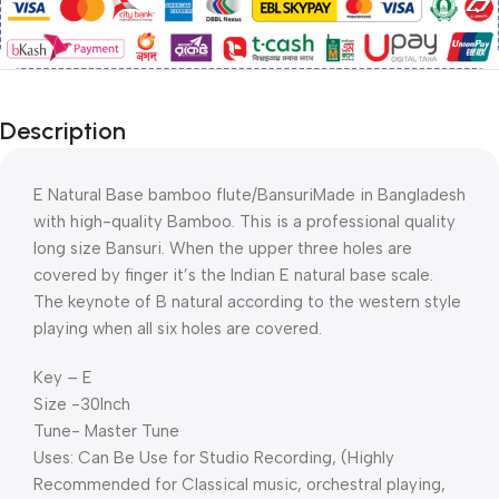
Description
E Natural Base bamboo flute/BansuriMade in Bangladesh
with high-quality Bamboo. This is a professional quality
long size Bansuri. When the upper three holes are
covered by finger it’s the Indian E natural base scale.
The keynote of B natural according to the western style
playing when all six holes are covered.
Key – E
Size -30Inch
Tune- Master Tune
Uses: Can Be Use for Studio Recording, (Highly
Recommended for Classical music, orchestral playing,