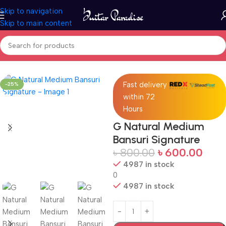
Skip to navigation
Skip to main content
Home
Woodwind instruments
Fast delivery
-25%
within 72
Hours
G Natural Medium
Bansuri Signature
৳
800.00
৳
600.00
4987 in stock
0
4987 in stock