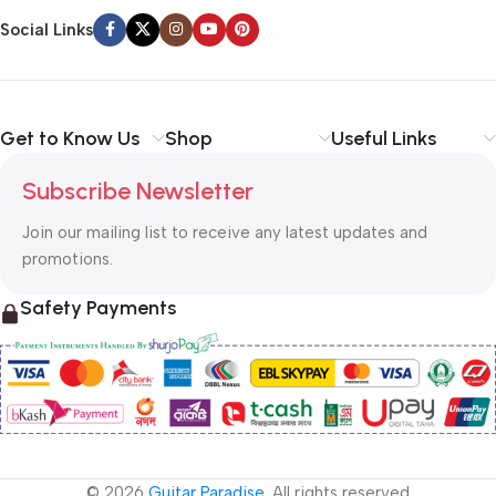
Social Links
Get to Know Us
Shop
Useful Links
Subscribe Newsletter
Join our mailing list to receive any latest updates and
promotions.
Safety Payments
© 2026
Guitar Paradise
. All rights reserved