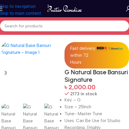
Skip to navigation
Skip to main content
Home
Woodwind instruments
Fast delivery
within 72
Hours
G Natural Base Bansuri
Signature
৳
2,000.00
2173 in stock
Key – G
Size – 25Inch
Tune- Master Tune
Uses: Can Be Use for Studio
Recording, (Highly