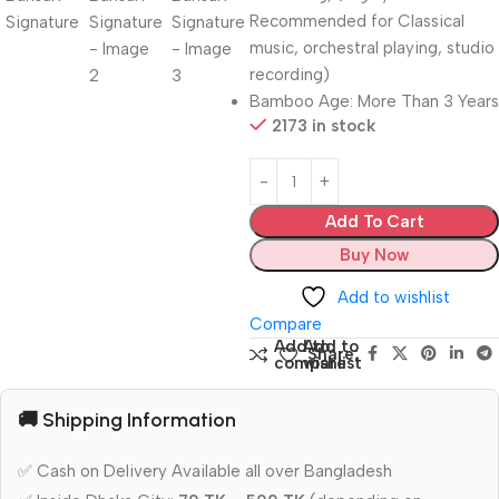
Recommended for Classical
music, orchestral playing, studio
recording)
Bamboo Age: More Than 3 Years
2173 in stock
Add To Cart
Buy Now
Add to wishlist
Compare
Add to
Add to
Share:
compare
wishlist
🚚 Shipping Information
✅ Cash on Delivery Available all over Bangladesh