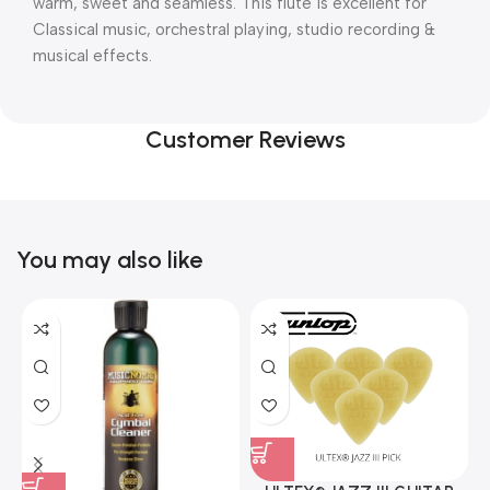
warm, sweet and seamless. This flute is excellent for
Classical music, orchestral playing, studio recording &
musical effects.
Customer Reviews
You may also like