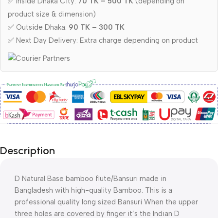
✅ Inside Dhaka City:
70 TK – 500 TK
(depending on
product size & dimension)
✅ Outside Dhaka:
90 TK – 300 TK
✅ Next Day Delivery: Extra charge depending on product
Description
D Natural Base bamboo flute/Bansuri made in
Bangladesh with high-quality Bamboo. This is a
professional quality long sized Bansuri When the upper
three holes are covered by finger it’s the Indian D