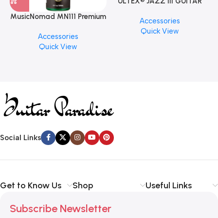
ULTEX® JAZZ III GUITAR
PICK BY JIM DUNLOP (ONE
MusicNomad MN111 Premium
Accessories
PCS)
Cymbal Cleaner for Brilliant
Quick View
Accessories
Finishes, 8 oz. For Drums
Quick View
Cymbal Caring
Social Links
Get to Know Us
Shop
Useful Links
Subscribe Newsletter