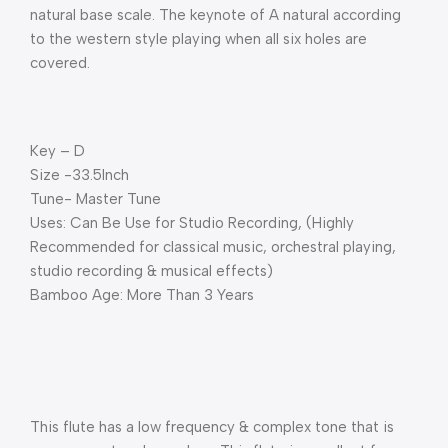
natural base scale. The keynote of A natural according
to the western style playing when all six holes are
covered.
Key – D
Size -33.5Inch
Tune- Master Tune
Uses: Can Be Use for Studio Recording, (Highly
Recommended for classical music, orchestral playing,
studio recording & musical effects)
Bamboo Age: More Than 3 Years
This flute has a low frequency & complex tone that is