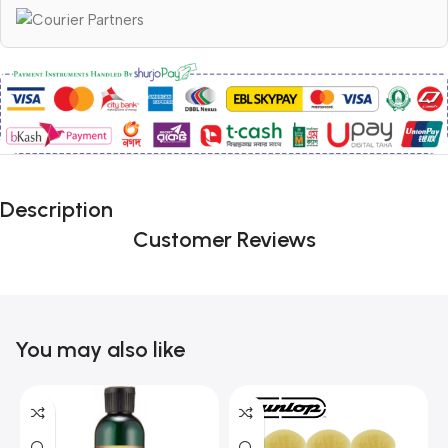
Description
Customer Reviews
You may also like