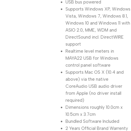
USB bus powered
Supports Windows XP, Windows
Vista, Windows 7, Windows 8.1,
Windows 10 and Windows 11 with
ASIO 2.0, MME, WDM and
DirectSound incl. DirectWIRE
support
Realtime level meters in
MAYA22 USB for Windows
control panel software
Supports Mac OS X (10.4 and
above) via the native
CoreAudio USB audio driver
from Apple (no driver install
required)
Dimensions roughly 10.0cm x
10.5cm x 3.7cm
Bundled Software Included
2 Years Official Brand Warrenty