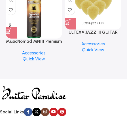
ULTEX® JAZZ III GUITAR
PICK BY JIM DUNLOP (ONE
MusicNomad MN111 Premium
Accessories
PCS)
Cymbal Cleaner for Brilliant
Quick View
Accessories
Finishes, 8 oz. For Drums
Quick View
Cymbal Caring
Social Links