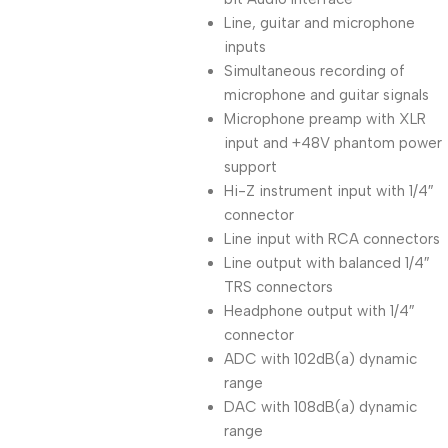
Line, guitar and microphone
inputs
Simultaneous recording of
microphone and guitar signals
Microphone preamp with XLR
input and +48V phantom power
support
Hi-Z instrument input with 1/4″
connector
Line input with RCA connectors
Line output with balanced 1/4″
TRS connectors
Headphone output with 1/4″
connector
ADC with 102dB(a) dynamic
range
DAC with 108dB(a) dynamic
range