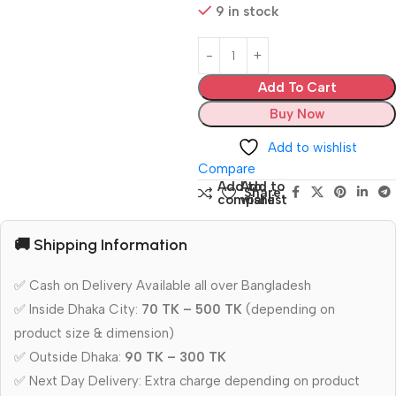
9 in stock
Add To Cart
Buy Now
Add to wishlist
Compare
Add to
Add to
Share:
compare
wishlist
🚚 Shipping Information
✅ Cash on Delivery Available all over Bangladesh
✅ Inside Dhaka City:
70 TK – 500 TK
(depending on
product size & dimension)
✅ Outside Dhaka:
90 TK – 300 TK
✅ Next Day Delivery: Extra charge depending on product