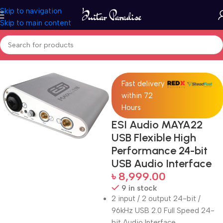
Skip to navigation
Skip to main content
Home
Pro Audio
Fast delivery
within 72
Hours
ESI Audio MAYA22
USB Flexible High
Performance 24-bit
USB Audio Interface
৳
8,999.00
9 in stock
2 input / 2 output 24-bit /
96kHz USB 2.0 Full Speed 24-
bit Audio Interface