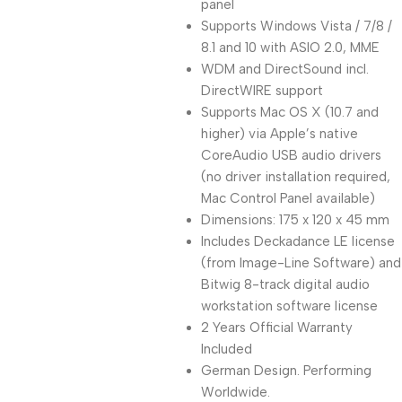
panel
Supports Windows Vista / 7/8 /
8.1 and 10 with ASIO 2.0, MME
WDM and DirectSound incl.
DirectWIRE support
Supports Mac OS X (10.7 and
higher) via Apple’s native
CoreAudio USB audio drivers
(no driver installation required,
Mac Control Panel available)
Dimensions: 175 x 120 x 45 mm
Includes Deckadance LE license
(from Image-Line Software) and
Bitwig 8-track digital audio
workstation software license
2 Years Official Warranty
Included
German Design. Performing
Worldwide.