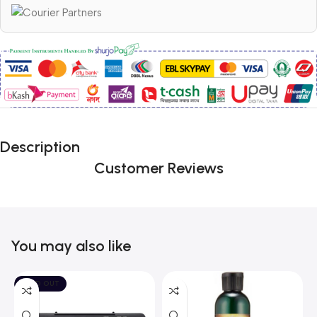
Description
Customer Reviews
You may also like
SOLD OUT