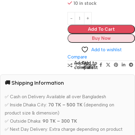
10 in stock
Add To Cart
Buy Now
Add to wishlist
Compare
Add to
Add to
Share:
compare
wishlist
🚚 Shipping Information
✅ Cash on Delivery Available all over Bangladesh
✅ Inside Dhaka City:
70 TK – 500 TK
(depending on
product size & dimension)
✅ Outside Dhaka:
90 TK – 300 TK
✅ Next Day Delivery: Extra charge depending on product