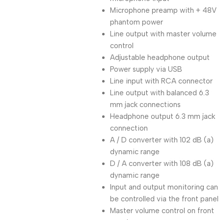
Microphone preamp with + 48V
phantom power
Line output with master volume
control
Adjustable headphone output
Power supply via USB
Line input with RCA connector
Line output with balanced 6.3
mm jack connections
Headphone output 6.3 mm jack
connection
A / D converter with 102 dB (a)
dynamic range
D / A converter with 108 dB (a)
dynamic range
Input and output monitoring can
be controlled via the front panel
Master volume control on front