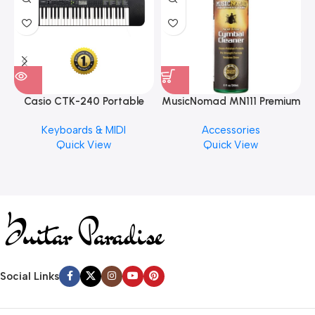
Casio CTK-240 Portable
MusicNomad MN111 Premium
Musical Keyboard Piano
Cymbal Cleaner for Brilliant
Keyboards & MIDI
Accessories
Finishes, 8 oz. For Drums
Quick View
Quick View
Cymbal Caring
Social Links