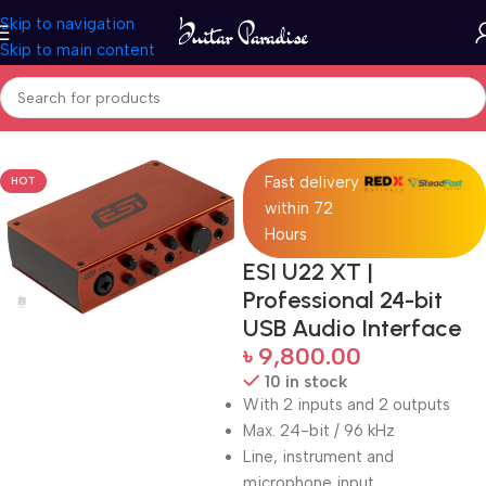
Skip to navigation
Skip to main content
Home
Pro Audio
Fast delivery
HOT
within 72
Hours
ESI U22 XT |
Professional 24-bit
USB Audio Interface
৳
9,800.00
10 in stock
With 2 inputs and 2 outputs
Max. 24-bit / 96 kHz
Line, instrument and
microphone input