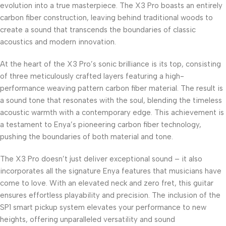
evolution into a true masterpiece. The X3 Pro boasts an entirely
carbon fiber construction, leaving behind traditional woods to
create a sound that transcends the boundaries of classic
acoustics and modern innovation.
At the heart of the X3 Pro’s sonic brilliance is its top, consisting
of three meticulously crafted layers featuring a high-
performance weaving pattern carbon fiber material. The result is
a sound tone that resonates with the soul, blending the timeless
acoustic warmth with a contemporary edge. This achievement is
a testament to Enya’s pioneering carbon fiber technology,
pushing the boundaries of both material and tone.
The X3 Pro doesn’t just deliver exceptional sound – it also
incorporates all the signature Enya features that musicians have
come to love. With an elevated neck and zero fret, this guitar
ensures effortless playability and precision. The inclusion of the
SP1 smart pickup system elevates your performance to new
heights, offering unparalleled versatility and sound