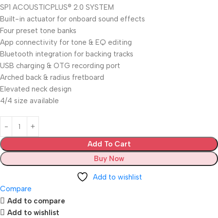
SP1 ACOUSTICPLUS® 2.0 SYSTEM
Built-in actuator for onboard sound effects
Four preset tone banks
App connectivity for tone & EQ editing
Bluetooth integration for backing tracks
USB charging & OTG recording port
Arched back & radius fretboard
Elevated neck design
4/4 size available
Add To Cart
Buy Now
Add to wishlist
Compare
Add to compare
Add to wishlist