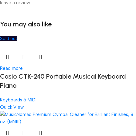
leave a review.
You may also like
Sold out
Read more
Casio CTK-240 Portable Musical Keyboard
Piano
Keyboards & MIDI
Quick View