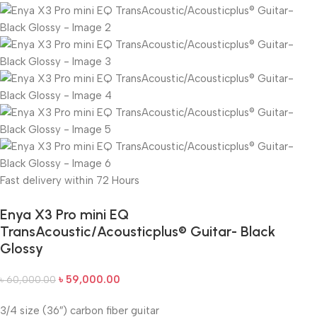
Fast delivery within 72 Hours
Enya X3 Pro mini EQ
TransAcoustic/Acousticplus® Guitar- Black
Glossy
৳
59,000.00
৳
60,000.00
3/4 size (36″) carbon fiber guitar