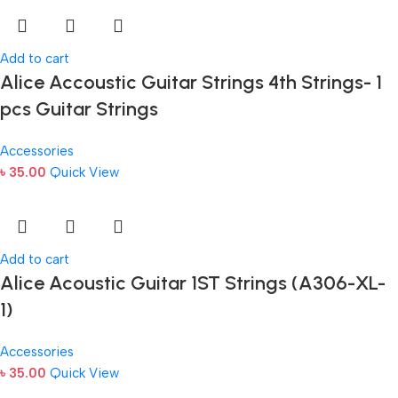
Add to cart
Alice Accoustic Guitar Strings 4th Strings- 1
pcs Guitar Strings
Accessories
৳
35.00
Quick View
Add to cart
Alice Acoustic Guitar 1ST Strings (A306-XL-
1)
Accessories
৳
35.00
Quick View