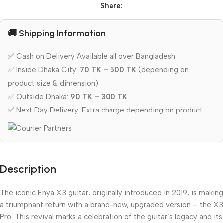
Share:
🚚 Shipping Information
✅ Cash on Delivery Available all over Bangladesh
✅ Inside Dhaka City:
70 TK – 500 TK
(depending on
product size & dimension)
✅ Outside Dhaka:
90 TK – 300 TK
✅ Next Day Delivery: Extra charge depending on product
Description
The iconic Enya X3 guitar, originally introduced in 2019, is making
a triumphant return with a brand-new, upgraded version – the X3
Pro. This revival marks a celebration of the guitar’s legacy and its