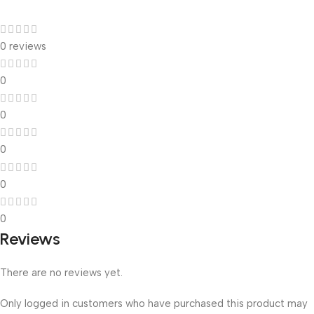
0 reviews
0
0
0
0
0
Reviews
There are no reviews yet.
Only logged in customers who have purchased this product may