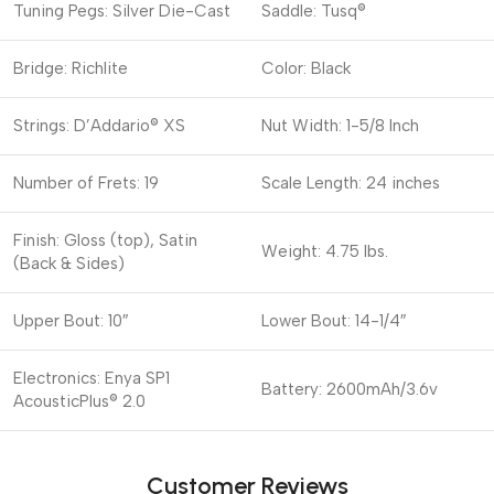
Tuning Pegs: Silver Die-Cast
Saddle: Tusq®
Bridge: Richlite
Color: Black
Strings: D’Addario® XS
Nut Width: 1-5/8 Inch
Number of Frets: 19
Scale Length: 24 inches
Finish: Gloss (top), Satin
Weight: 4.75 lbs.
(Back & Sides)
Upper Bout: 10″
Lower Bout: 14-1/4″
Electronics: Enya SP1
Battery: 2600mAh/3.6v
AcousticPlus® 2.0
Customer Reviews