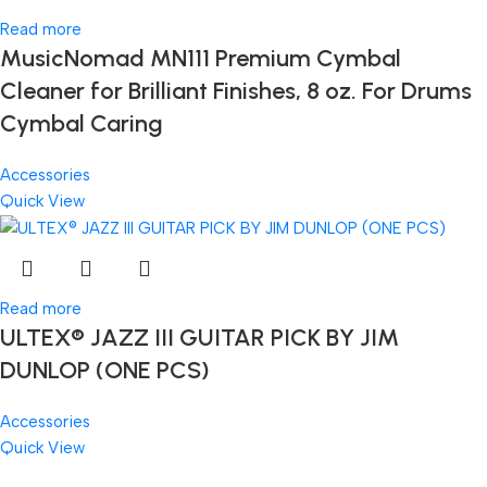
Read more
MusicNomad MN111 Premium Cymbal
Cleaner for Brilliant Finishes, 8 oz. For Drums
Cymbal Caring
Accessories
Quick View
Read more
ULTEX® JAZZ III GUITAR PICK BY JIM
DUNLOP (ONE PCS)
Accessories
Quick View