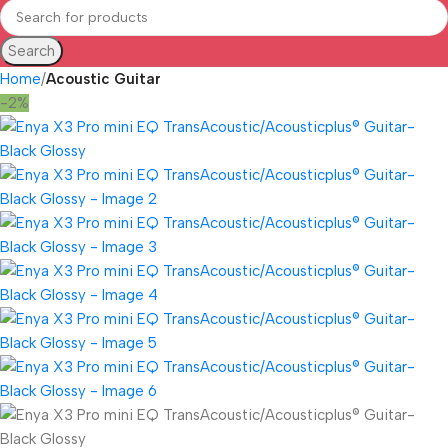
Search
Home
Acoustic Guitar
-2%