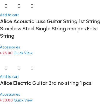
Add to cart
Alice Acoustic Luss Guitar String 1st String
Stainless Steel Single String one pcs E-1st
String
Accessories
৳
25.00
Quick View
Add to cart
Alice Electric Guitar 3rd no string 1 pcs
Accessories
৳
30.00
Quick View