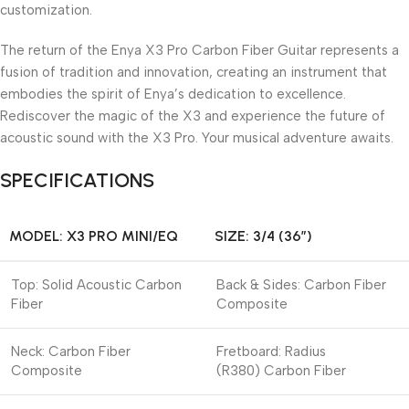
customization.
The return of the Enya X3 Pro Carbon Fiber Guitar represents a
fusion of tradition and innovation, creating an instrument that
embodies the spirit of Enya’s dedication to excellence.
Rediscover the magic of the X3 and experience the future of
acoustic sound with the X3 Pro. Your musical adventure awaits.
SPECIFICATIONS
MODEL: X3 PRO MINI/EQ
SIZE: 3/4 (36″)
Top: Solid Acoustic Carbon
Back & Sides: Carbon Fiber
Fiber
Composite
Neck: Carbon Fiber
Fretboard: Radius
Composite
(R380) Carbon Fiber