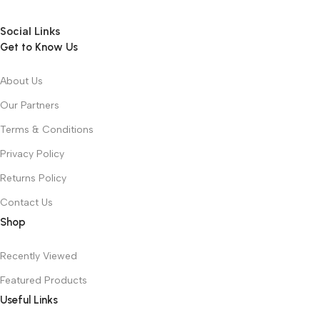
Social Links
Get to Know Us
About Us
Our Partners
Terms & Conditions
Privacy Policy
Returns Policy
Contact Us
Shop
Recently Viewed
Featured Products
Useful Links