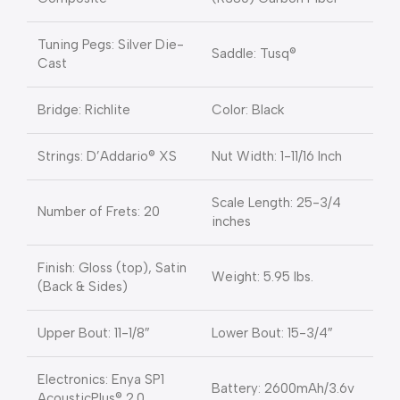
Tuning Pegs: Silver Die-
Saddle: Tusq®
Cast
Bridge: Richlite
Color: Black
Strings: D’Addario® XS
Nut Width: 1-11/16 Inch
Scale Length: 25-3/4
Number of Frets: 20
inches
Finish: Gloss (top), Satin
Weight: 5.95 lbs.
(Back & Sides)
Upper Bout: 11-1/8″
Lower Bout: 15-3/4″
Electronics: Enya SP1
Battery: 2600mAh/3.6v
AcousticPlus® 2.0