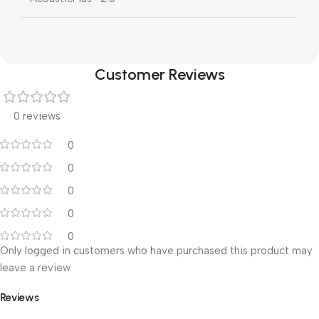
Customer Reviews
0 reviews
0
0
0
0
0
Only logged in customers who have purchased this product may
leave a review.
Reviews