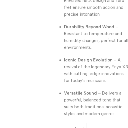
Elevated neck design and zero
fret ensure smooth action and
precise intonation.
Durability Beyond Wood
–
Resistant to temperature and
humidity changes, perfect for all
environments.
Iconic Design Evolution
– A
revival of the legendary Enya X3
with cutting-edge innovations
for today’s musicians.
Versatile Sound
– Delivers a
powerful, balanced tone that
suits both traditional acoustic
styles and modern genres.