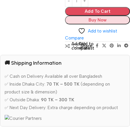
Add To Cart
Buy Now
Add to wishlist
Compare
Add to
Add to
Share:
compare
wishlist
🚚 Shipping Information
✅ Cash on Delivery Available all over Bangladesh
✅ Inside Dhaka City:
70 TK – 500 TK
(depending on
product size & dimension)
✅ Outside Dhaka:
90 TK – 300 TK
✅ Next Day Delivery: Extra charge depending on product