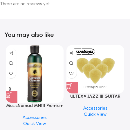
There are no reviews yet.
You may also like
ULTEX® JAZZ III GUITAR
PICK BY JIM DUNLOP (ONE
MusicNomad MN111 Premium
Accessories
PCS)
Cymbal Cleaner for Brilliant
Quick View
Accessories
Finishes, 8 oz. For Drums
Quick View
Cymbal Caring