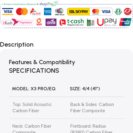
Description
Features & Compatibility
SPECIFICATIONS
MODEL: X3 PRO/EQ
SIZE: 4/4 (41″)
Top: Solid Acoustic
Back & Sides: Carbon
Carbon Fiber
Fiber Composite
Neck: Carbon Fiber
Fretboard: Radius
Composite
(R380) Carbon Fiber