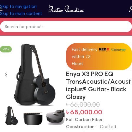
Skip to navigation
Skip to main content
Home
Acoustic Guitar
Fast delivery
-2%
within 72
Hours
Enya X3 PRO EQ
TransAcoustic/Acoust
icplus® Guitar- Black
Glossy
৳
66,000.00
৳
65,000.00
Full Carbon Fiber
Construction
– Crafted