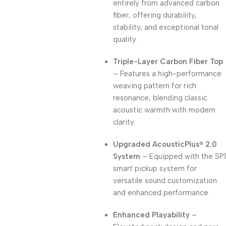
entirely from advanced carbon
fiber, offering durability,
stability, and exceptional tonal
quality.
Triple-Layer Carbon Fiber Top
– Features a high-performance
weaving pattern for rich
resonance, blending classic
acoustic warmth with modern
clarity.
Upgraded AcousticPlus® 2.0
System
– Equipped with the SP1
smart pickup system for
versatile sound customization
and enhanced performance.
Enhanced Playability
–