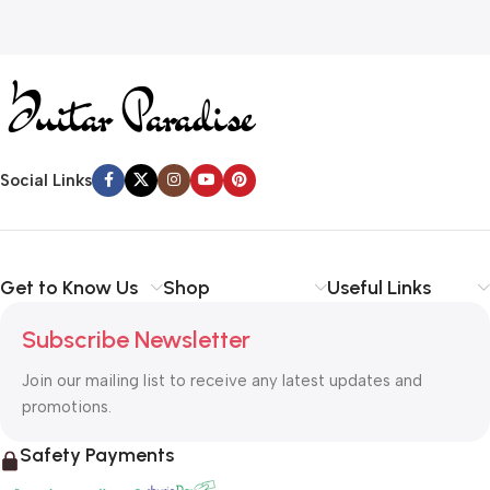
Social Links
Get to Know Us
Shop
Useful Links
Subscribe Newsletter
Join our mailing list to receive any latest updates and
promotions.
Safety Payments