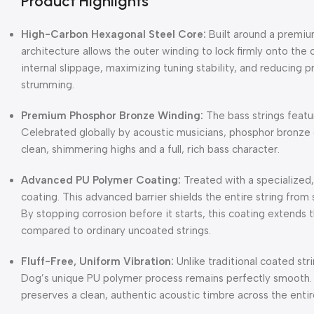
Product Highlights
High-Carbon Hexagonal Steel Core:
Built around a premiu
architecture allows the outer winding to lock firmly onto the c
internal slippage, maximizing tuning stability, and reducing
strumming.
Premium Phosphor Bronze Winding:
The bass strings featu
Celebrated globally by acoustic musicians, phosphor bronze 
clean, shimmering highs and a full, rich bass character.
Advanced PU Polymer Coating:
Treated with a specialized
coating.
This advanced barrier shields the entire string from
By stopping corrosion before it starts, this coating extends t
compared to ordinary uncoated strings.
Fluff-Free, Uniform Vibration:
Unlike traditional coated str
Dog’s unique PU polymer process remains perfectly smooth.
preserves a clean, authentic acoustic timbre across the entir