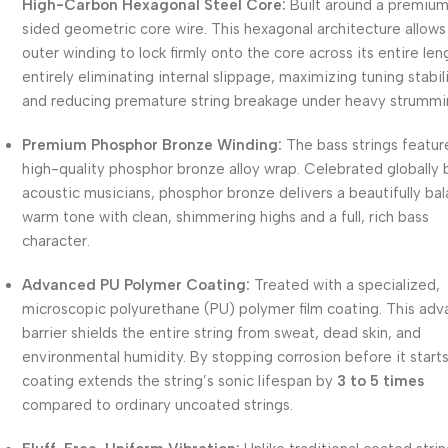
High-Carbon Hexagonal Steel Core:
Built around a premiu
sided geometric core wire.
This hexagonal architecture allows
outer winding to lock firmly onto the core across its entire len
entirely eliminating internal slippage, maximizing tuning stabili
and reducing premature string breakage under heavy strummi
Premium Phosphor Bronze Winding:
The bass strings featur
high-quality phosphor bronze alloy wrap.
Celebrated globally 
acoustic musicians, phosphor bronze delivers a beautifully ba
warm tone with clean, shimmering highs and a full, rich bass
character.
Advanced PU Polymer Coating:
Treated with a specialized,
microscopic polyurethane (PU) polymer film coating.
This adv
barrier shields the entire string from sweat, dead skin, and
environmental humidity.
By stopping corrosion before it starts
coating extends the string’s sonic lifespan by
3 to 5 times
compared to ordinary uncoated strings.