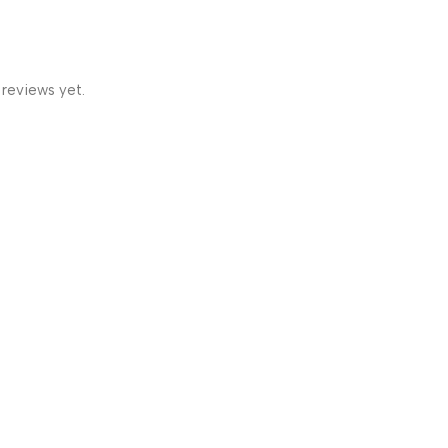
 reviews yet.