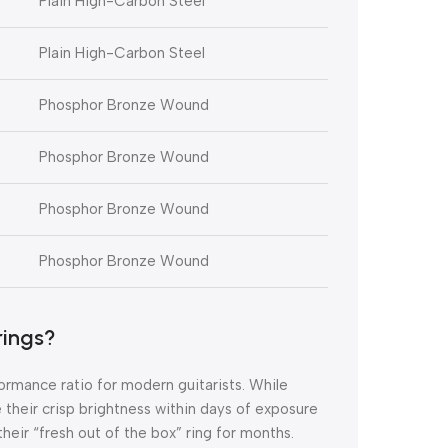
Plain High-Carbon Steel
Plain High-Carbon Steel
Phosphor Bronze Wound
Phosphor Bronze Wound
Phosphor Bronze Wound
Phosphor Bronze Wound
rings?
ormance ratio for modern guitarists.
While
e their crisp brightness within days of exposure
eir “fresh out of the box” ring for months.