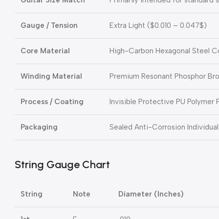
Gauge / Tension
Extra Light (
$0.010 – 0.047$
)
Core Material
High-Carbon Hexagonal Steel C
Winding Material
Premium Resonant Phosphor Br
Process / Coating
Invisible Protective PU Polymer 
Packaging
Sealed Anti-Corrosion Individual
String Gauge Chart
String
Note
Diameter (Inches)