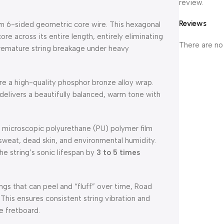
review.
Reviews
m 6-sided geometric core wire.
This hexagonal
ore across its entire length, entirely eliminating
There are no
 premature string breakage under heavy
re a high-quality phosphor bronze alloy wrap.
delivers a beautifully balanced, warm tone with
, microscopic polyurethane (PU) polymer film
 sweat, dead skin, and environmental humidity.
he string’s sonic lifespan by
3 to 5 times
ings that can peel and “fluff” over time, Road
This ensures consistent string vibration and
e fretboard.