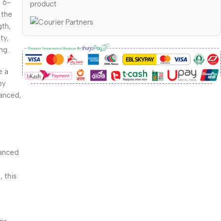
m 6-
product
 the
gth,
ty,
ng.
e a
by
lanced,
anced
, this