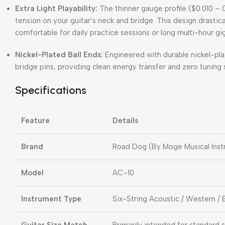
Extra Light Playability:
The thinner gauge profile (
$0.010 – 
tension on your guitar’s neck and bridge.
This design drastica
comfortable for daily practice sessions or long multi-hour gig
Nickel-Plated Ball Ends:
Engineered with durable nickel-plat
bridge pins, providing clean energy transfer and zero tuning 
Specifications
Feature
Details
Brand
Road Dog (By Moge Musical Inst
Model
AC-10
Instrument Type
Six-String Acoustic / Western / 
Guitar Size Match
Primarily intended for standard s