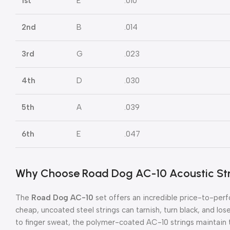
1st
E
.010
2nd
B
.014
3rd
G
.023
4th
D
.030
5th
A
.039
6th
E
.047
Why Choose Road Dog AC-10 Acoustic St
The
Road Dog AC-10
set offers an incredible price-to-perf
cheap, uncoated steel strings can tarnish, turn black, and los
to finger sweat, the polymer-coated AC-10 strings maintain th