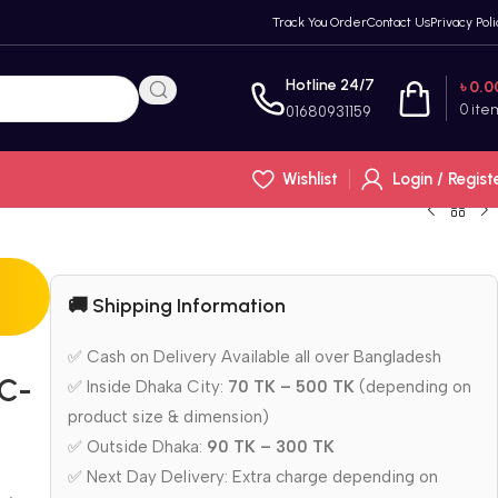
Track You Order
Contact Us
Privacy Poli
Hotline 24/7
৳
0.0
0
ite
01680931159
Wishlist
Login / Regist
🚚 Shipping Information
✅ Cash on Delivery Available all over Bangladesh
AC-
✅ Inside Dhaka City:
70 TK – 500 TK
(depending on
product size & dimension)
✅ Outside Dhaka:
90 TK – 300 TK
✅ Next Day Delivery: Extra charge depending on