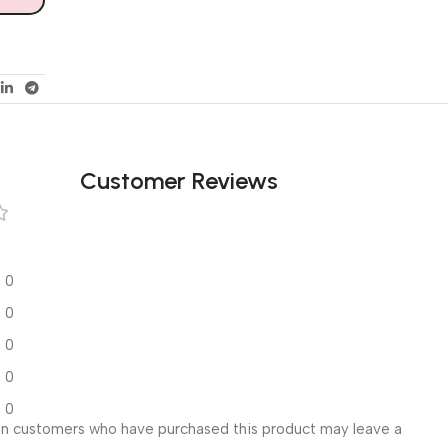
Customer Reviews
0
0
0
0
0
in customers who have purchased this product may leave a