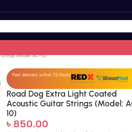
 Strings (Model: AC-10)
Fast delivery within 72 Hours
Road Dog Extra Light Coated
Acoustic Guitar Strings (Model: 
10)
৳
850.00