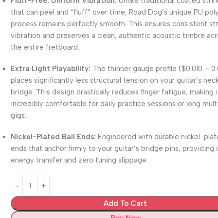
Fluff-Free, Uniform Vibration:
Unlike traditional coated stri
that can peel and “fluff” over time, Road Dog’s unique PU po
process remains perfectly smooth.
This ensures consistent st
vibration and preserves a clean, authentic acoustic timbre ac
the entire fretboard.
Extra Light Playability:
The thinner gauge profile (
$0.010 – 0
places significantly less structural tension on your guitar’s nec
bridge.
This design drastically reduces finger fatigue, making i
incredibly comfortable for daily practice sessions or long mult
gigs.
Nickel-Plated Ball Ends:
Engineered with durable nickel-plat
ends that anchor firmly to your guitar’s bridge pins, providing 
energy transfer and zero tuning slippage.
Add To Cart
Buy Now