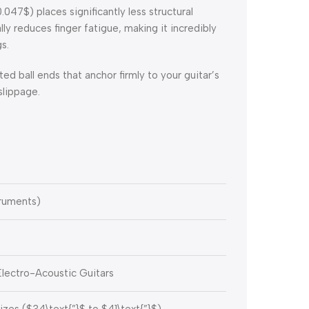
0.047$
) places significantly less structural
lly reduces finger fatigue, making it incredibly
s.
ed ball ends that anchor firmly to your guitar’s
slippage.
ruments)
Electro-Acoustic Guitars
izes (
$34\text{”}$
to
$41\text{”}$
)