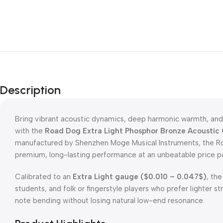
Description
Bring vibrant acoustic dynamics, deep harmonic warmth, and 
with the
Road Dog Extra Light Phosphor Bronze Acoustic 
manufactured by Shenzhen Moge Musical Instruments, the Ro
premium, long-lasting performance at an unbeatable price po
Calibrated to an
Extra Light gauge (
$0.010 – 0.047$
)
, th
students, and folk or fingerstyle players who prefer lighter st
note bending without losing natural low-end resonance.