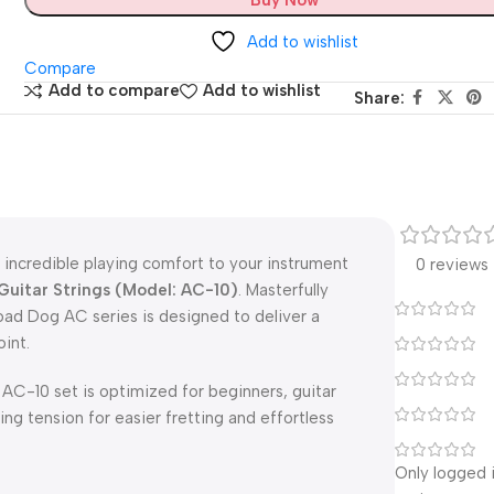
Add to wishlist
Compare
Add to compare
Add to wishlist
Share:
incredible playing comfort to your instrument
0 reviews
Guitar Strings (Model: AC-10)
.
Masterfully
ad Dog AC series is designed to deliver a
int.
e AC-10 set is optimized for beginners, guitar
ring tension for easier fretting and effortless
Only logged 