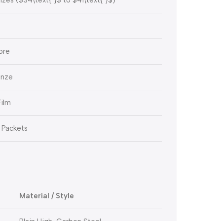
ore
onze
Film
 Packets
Material / Style