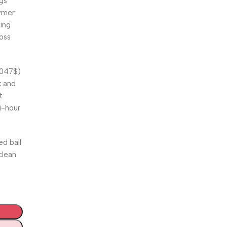
ngs
lymer
ring
ross
.047$
)
k and
t
i-hour
ed ball
clean