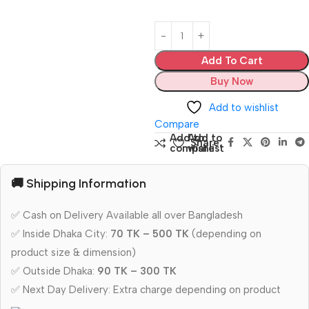
Add To Cart
Buy Now
Add to wishlist
Compare
Add to
Add to
Share:
compare
wishlist
🚚 Shipping Information
✅ Cash on Delivery Available all over Bangladesh
✅ Inside Dhaka City:
70 TK – 500 TK
(depending on
product size & dimension)
✅ Outside Dhaka:
90 TK – 300 TK
✅ Next Day Delivery: Extra charge depending on product