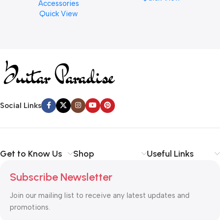
Accessories
Finishes, 8 oz. For Drums
Quick View
Cymbal Caring
Social Links
Get to Know Us
Shop
Useful Links
Subscribe Newsletter
Join our mailing list to receive any latest updates and
promotions.