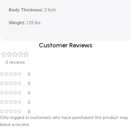
Body Thickness:
2 Inch
Weight:
1.25 lbs
Customer Reviews
0 reviews
0
0
0
0
0
Only logged in customers who have purchased this product may
leave a review.