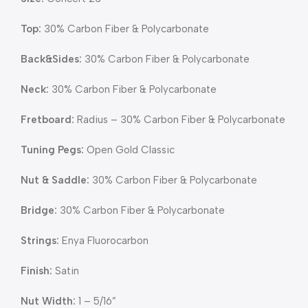
Top:
30% Carbon Fiber & Polycarbonate
Back&Sides:
30% Carbon Fiber & Polycarbonate
Neck:
30% Carbon Fiber & Polycarbonate
Fretboard:
Radius – 30% Carbon Fiber & Polycarbonate
Tuning Pegs:
Open Gold Classic
Nut & Saddle:
30% Carbon Fiber & Polycarbonate
Bridge:
30% Carbon Fiber & Polycarbonate
Strings:
Enya Fluorocarbon
Finish:
Satin
Nut Width:
1 – 5/16”