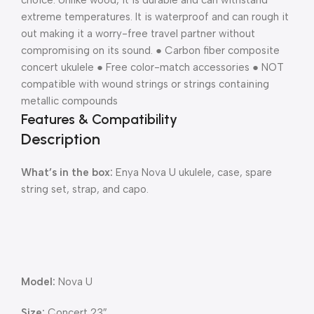
choice. Unlike wood, it is durable and can withstand
extreme temperatures. It is waterproof and can rough it
out making it a worry-free travel partner without
compromising on its sound. ● Carbon fiber composite
concert ukulele ● Free color-match accessories ● NOT
compatible with wound strings or strings containing
metallic compounds
Features & Compatibility
Description
What’s in the box:
Enya Nova U ukulele, case, spare
string set, strap, and capo.
Model:
Nova U
Size:
Concert 23″