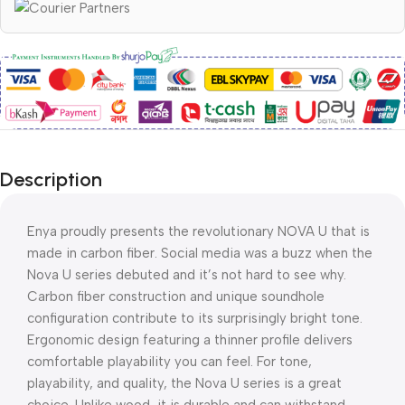
Description
Enya proudly presents the revolutionary NOVA U that is
made in carbon fiber. Social media was a buzz when the
Nova U series debuted and it’s not hard to see why.
Carbon fiber construction and unique soundhole
configuration contribute to its surprisingly bright tone.
Ergonomic design featuring a thinner profile delivers
comfortable playability you can feel. For tone,
playability, and quality, the Nova U series is a great