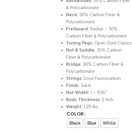
Back&Sides:
30% Carbon Fiber
& Polycarbonate
Neck:
30% Carbon Fiber &
Polycarbonate
Fretboard:
Radius – 30%
Carbon Fiber & Polycarbonate
Tuning Pegs:
Open Gold Classic
Nut & Saddle:
30% Carbon
Fiber & Polycarbonate
Bridge:
30% Carbon Fiber &
Polycarbonate
Strings:
Enya Fluorocarbon
Finish:
Satin
Nut Width:
1 – 5/16”
Body Thickness:
2 Inch
Weight:
1.25 lbs
COLOR
Black
Blue
White