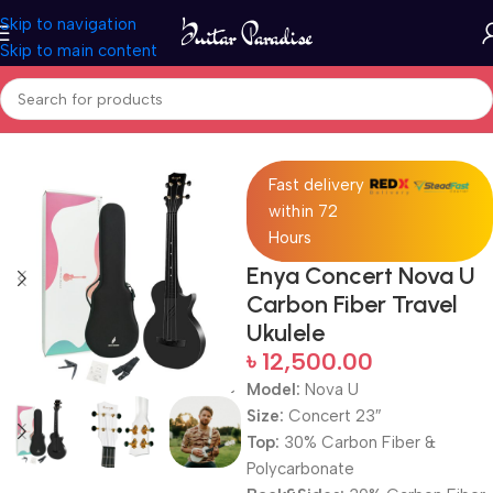
Skip to navigation
Skip to main content
Home
Ukuleles
Fast delivery
within 72
Hours
Enya Concert Nova U
Carbon Fiber Travel
Ukulele
৳
12,500.00
Model:
Nova U
Size:
Concert 23″
Top:
30% Carbon Fiber &
Polycarbonate