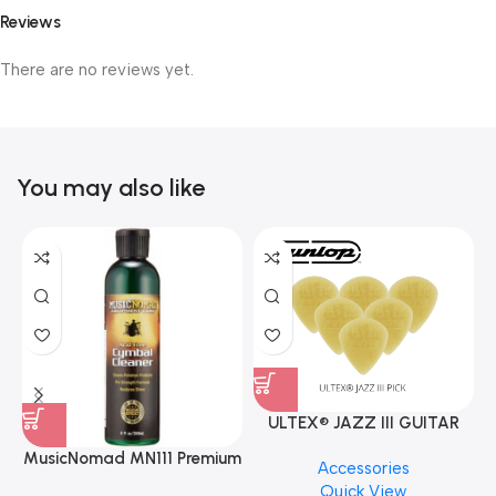
Reviews
There are no reviews yet.
You may also like
ULTEX® JAZZ III GUITAR
PICK BY JIM DUNLOP (ONE
MusicNomad MN111 Premium
Accessories
PCS)
Cymbal Cleaner for Brilliant
Quick View