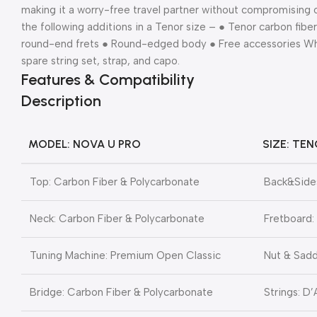
making it a worry-free travel partner without compromising o
the following additions in a Tenor size – ● Tenor carbon fibe
round-end frets ● Round-edged body ● Free accessories What
spare string set, strap, and capo.
Features & Compatibility
Description
MODEL: NOVA U PRO
SIZE: TEN
Top: Carbon Fiber & Polycarbonate
Back&Sides
Neck: Carbon Fiber & Polycarbonate
Fretboard:
Tuning Machine: Premium Open Classic
Nut & Sadd
Bridge: Carbon Fiber & Polycarbonate
Strings: D