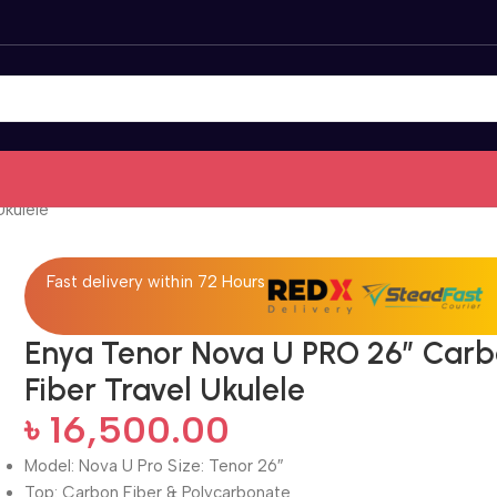
Ukulele
Fast delivery within 72 Hours
Enya Tenor Nova U PRO 26” Car
Fiber Travel Ukulele
৳
16,500.00
Model: Nova U Pro Size: Tenor 26″
Top: Carbon Fiber & Polycarbonate