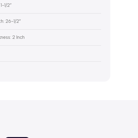
1-1/2”
h: 26-1/2″
ness: 2 Inch