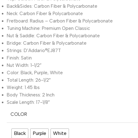
Back&Sides: Carbon Fiber & Polycarbonate
Neck: Carbon Fiber & Polycarbonate
Fretboard: Radius – Carbon Fiber & Polycarbonate
Tuning Machine: Premium Open Classic
Nut & Saddle: Carbon Fiber & Polycarbonate
Bridge: Carbon Fiber & Polycarbonate
Strings: D’Addario®EJ87T
Finish: Satin
Nut Width: 1-1/2”
Color: Black, Purple, White
Total Length: 26-1/2″
Weight: 1.45 lbs
Body Thickness: 2 Inch
Scale Length: 17-1/8″
COLOR
Black
Purple
White