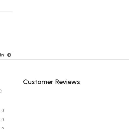
Customer Reviews
0
0
0