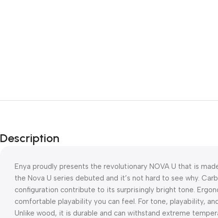
Description
Enya proudly presents the revolutionary NOVA U that is made
the Nova U series debuted and it’s not hard to see why. Car
configuration contribute to its surprisingly bright tone. Ergon
comfortable playability you can feel. For tone, playability, an
Unlike wood, it is durable and can withstand extreme temperat