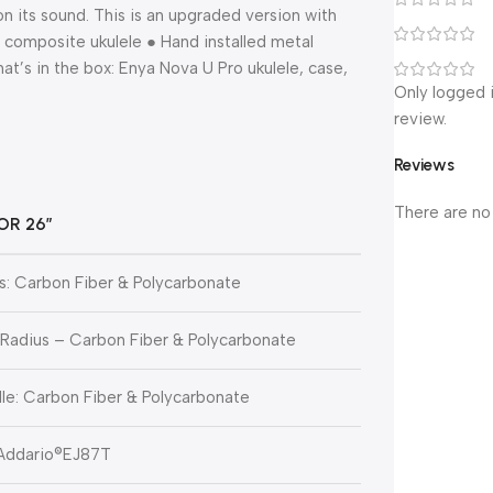
n its sound. This is an upgraded version with
r composite ukulele ● Hand installed metal
’s in the box: Enya Nova U Pro ukulele, case,
Only logged 
review.
Reviews
There are no
OR 26″
: Carbon Fiber & Polycarbonate
 Radius – Carbon Fiber & Polycarbonate
le: Carbon Fiber & Polycarbonate
’Addario®EJ87T