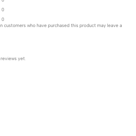
0
0
in customers who have purchased this product may leave a
 reviews yet.