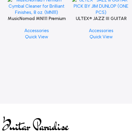
MusicNomad MN111 Premium
ULTEX® JAZZ III GUITAR
Cymbal Cleaner for Brilliant
PICK BY JIM DUNLOP (ONE
Accessories
Accessories
Finishes, 8 oz. For Drums
PCS)
Quick View
Quick View
Cymbal Caring