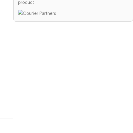
product