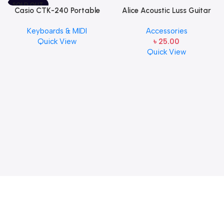
SOLD OUT
Casio CTK-240 Portable
Alice Acoustic Luss Guitar
Musical Keyboard Piano
String 1st String Stainless
Keyboards & MIDI
Accessories
Steel Single String one pcs
Quick View
৳
25.00
E-1st String
Quick View