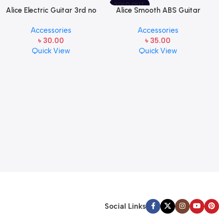
SOLD OUT
Alice Electric Guitar 3rd no
Alice Smooth ABS Guitar
string 1 pcs
Picks Plectrum, Gauge one
Accessories
Accessories
pcs ( 1pcs)
৳
30.00
৳
35.00
Quick View
Quick View
Social Links