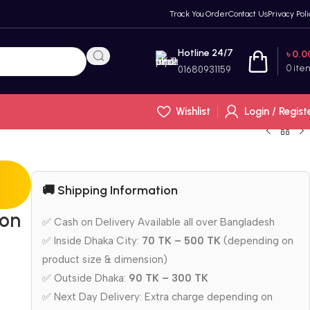
Track You Order
Contact Us
Privacy Poli
Hotline 24/7
৳
0.0
0
ite
01680931159
Wishlist
Login / Regist
🚚 Shipping Information
bon
✅ Cash on Delivery Available all over Bangladesh
✅ Inside Dhaka City:
70 TK – 500 TK
(depending on
product size & dimension)
✅ Outside Dhaka:
90 TK – 300 TK
✅ Next Day Delivery: Extra charge depending on