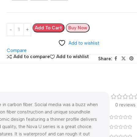
Add To Cart
Buy Now
Add to wishlist
Compare
Add to compare
Add to wishlist
Share:
 in carbon fiber. Social media was a buzz when
0 reviews
bon fiber construction and unique soundhole
omic design featuring a thinner profile delivers
d quality, the Nova U series is a great choice.
ures. It is waterproof and can rough it out