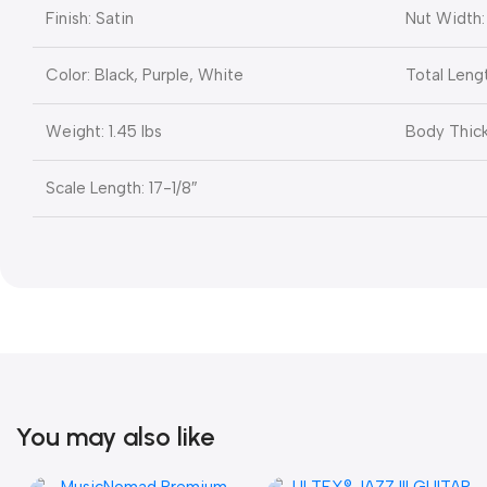
Finish: Satin
Nut Width: 
Color: Black, Purple, White
Total Lengt
Weight: 1.45 lbs
Body Thick
Scale Length: 17-1/8″
You may also like