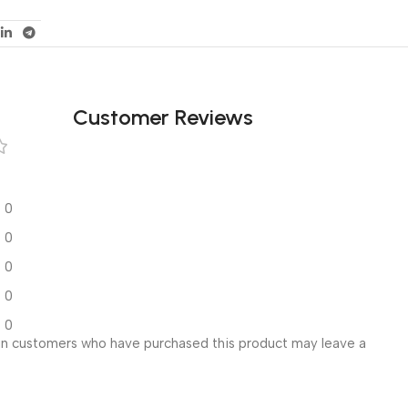
Customer Reviews
0
0
0
0
0
in customers who have purchased this product may leave a