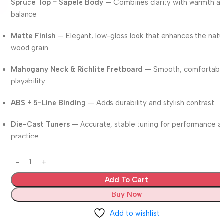
Spruce Top + Sapele Body
— Combines clarity with warmth 
balance
Matte Finish
— Elegant, low-gloss look that enhances the nat
wood grain
Mahogany Neck & Richlite Fretboard
— Smooth, comfortab
playability
ABS + 5-Line Binding
— Adds durability and stylish contrast
Die-Cast Tuners
— Accurate, stable tuning for performance 
practice
Add To Cart
Buy Now
Add to wishlist