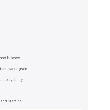
 and balance
tural wood grain
e playability
 and practice