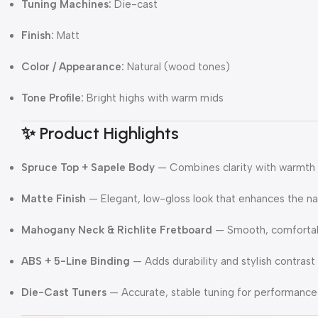
Tuning Machines:
Die-cast
Finish:
Matt
Color / Appearance:
Natural (wood tones)
Tone Profile:
Bright highs with warm mids
✨ Product Highlights
Spruce Top + Sapele Body
— Combines clarity with warmth
Matte Finish
— Elegant, low-gloss look that enhances the na
Mahogany Neck & Richlite Fretboard
— Smooth, comfortabl
ABS + 5-Line Binding
— Adds durability and stylish contrast
Die-Cast Tuners
— Accurate, stable tuning for performance