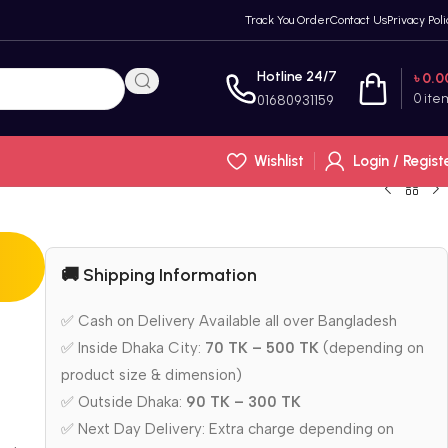
Track You Order
Contact Us
Privacy Poli
Hotline 24/7
৳
0.0
0
ite
01680931159
Wishlist
Login / Regist
🚚 Shipping Information
✅ Cash on Delivery Available all over Bangladesh
✅ Inside Dhaka City:
70 TK – 500 TK
(depending on
product size & dimension)
✅ Outside Dhaka:
90 TK – 300 TK
✅ Next Day Delivery: Extra charge depending on