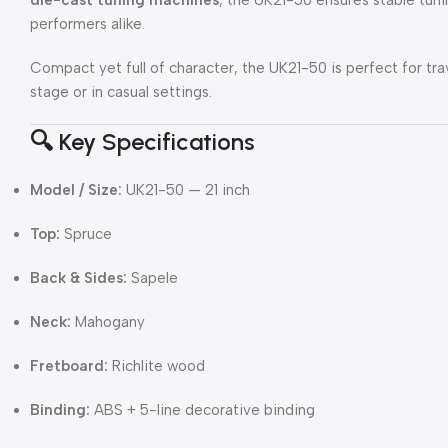
performers alike.
Compact yet full of character, the UK21-50 is perfect for tra
stage or in casual settings.
🔍 Key Specifications
Model / Size:
UK21-50 — 21 inch
Top:
Spruce
Back & Sides:
Sapele
Neck:
Mahogany
Fretboard:
Richlite wood
Binding:
ABS + 5-line decorative binding