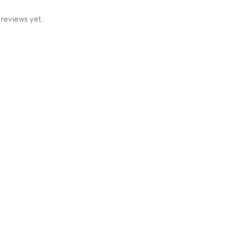
 reviews yet.