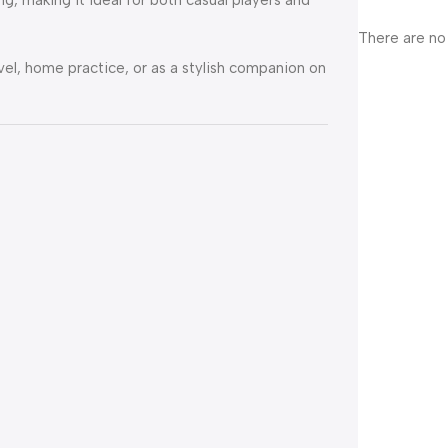
There are no
vel, home practice, or as a stylish companion on