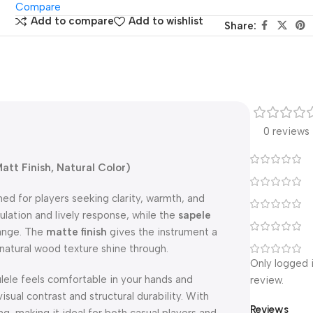
Compare
Add to compare
Add to wishlist
Share:
0 reviews
att Finish, Natural Color)
ned for players seeking clarity, warmth, and
ulation and lively response, while the
sapele
range. The
matte finish
gives the instrument a
 natural wood texture shine through.
Only logged 
kulele feels comfortable in your hands and
review.
isual contrast and structural durability. With
Reviews
ng, making it ideal for both casual players and