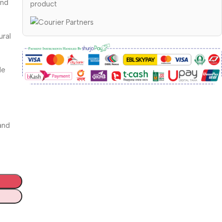
and
product
ural
le
and