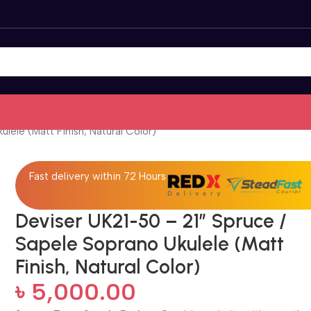
lele (Matt Finish, Natural Color)
Fast delivery within 72 Hours
Deviser UK21-50 – 21″ Spruce /
Sapele Soprano Ukulele (Matt
Finish, Natural Color)
৳
5,000.00