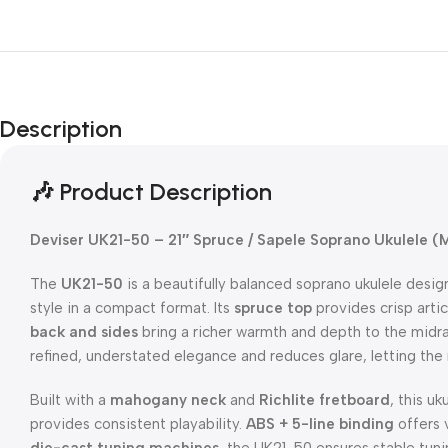
Description
🎶 Product Description
Deviser UK21-50 – 21″ Spruce / Sapele Soprano Ukulele (M
The
UK21-50
is a beautifully balanced soprano ukulele desig
style in a compact format. Its
spruce top
provides crisp artic
back and sides
bring a richer warmth and depth to the mid
refined, understated elegance and reduces glare, letting the
Built with a
mahogany neck
and
Richlite fretboard
, this u
provides consistent playability.
ABS + 5-line binding
offers v
die-cast tuning machines
, the UK21-50 ensures stable tuni