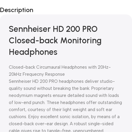
Description
Sennheiser HD 200 PRO
Closed-back Monitoring
Headphones
Closed-back Circumaural Headphones with 20Hz-
20kHz Frequecny Response
Sennheiser HD 200 PRO headphones deliver studio-
quality sound without breaking the bank. Proprietary
neodymium magnets ensure detailed sound with loads
of low-end punch. These headphones offer outstanding
comfort, courtesy of their light weight and soft ear
cushions. Enjoy excellent sonic isolation, by means of a
closed-back over-ear design. A robust single-sided
cable gives rise to tangle-free, unencumbered