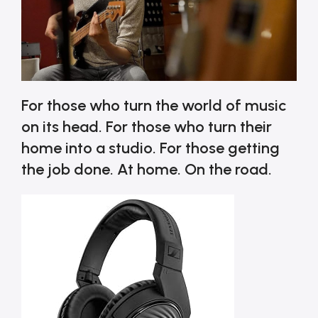
For those who turn the world of music
on its head. For those who turn their
home into a studio. For those getting
the job done. At home. On the road.