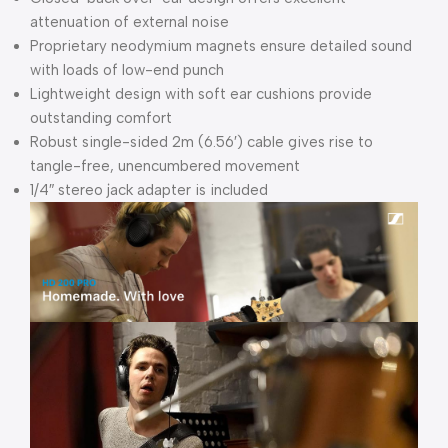
attenuation of external noise
Proprietary neodymium magnets ensure detailed sound
with loads of low-end punch
Lightweight design with soft ear cushions provide
outstanding comfort
Robust single-sided 2m (6.56′) cable gives rise to
tangle-free, unencumbered movement
1/4″ stereo jack adapter is included