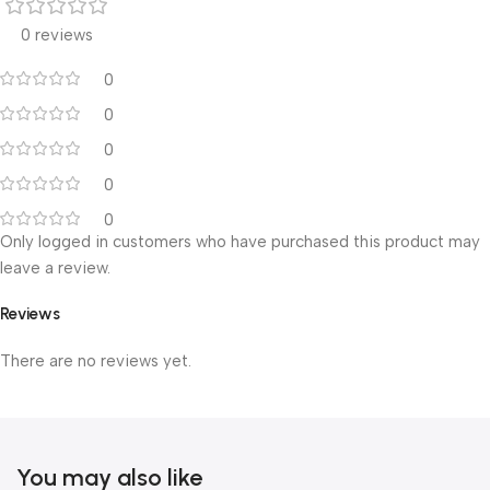
0 reviews
0
0
0
0
0
Only logged in customers who have purchased this product may
leave a review.
Reviews
There are no reviews yet.
You may also like