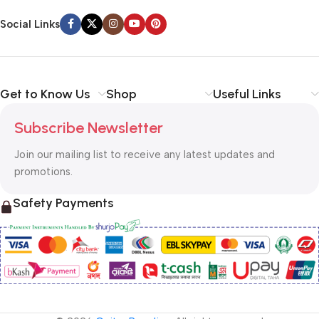
Social Links
Get to Know Us
Shop
Useful Links
Subscribe Newsletter
Join our mailing list to receive any latest updates and
promotions.
Safety Payments