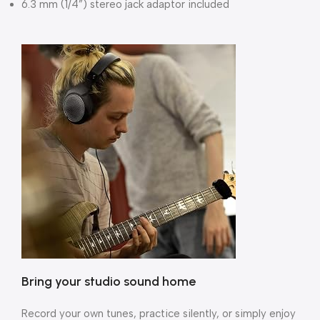
6.3 mm (1/4”) stereo jack adaptor included
Bring your studio sound home
Record your own tunes, practice silently, or simply enjoy