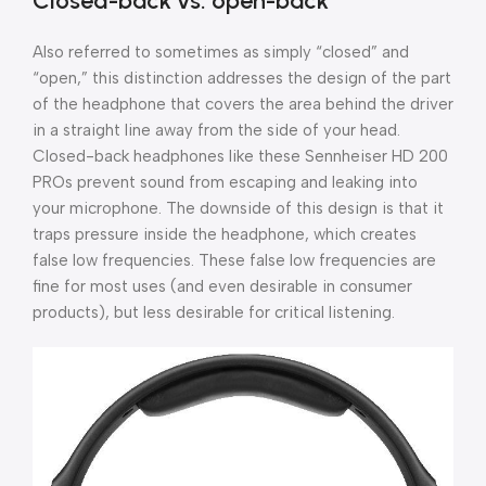
Closed-back vs. open-back
Also referred to sometimes as simply “closed” and
“open,” this distinction addresses the design of the part
of the headphone that covers the area behind the driver
in a straight line away from the side of your head.
Closed-back headphones like these Sennheiser HD 200
PROs prevent sound from escaping and leaking into
your microphone. The downside of this design is that it
traps pressure inside the headphone, which creates
false low frequencies. These false low frequencies are
fine for most uses (and even desirable in consumer
products), but less desirable for critical listening.