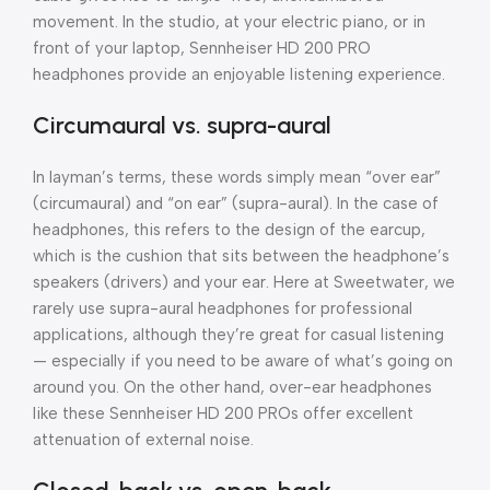
movement. In the studio, at your electric piano, or in
front of your laptop, Sennheiser HD 200 PRO
headphones provide an enjoyable listening experience.
Circumaural vs. supra-aural
In layman’s terms, these words simply mean “over ear”
(circumaural) and “on ear” (supra-aural). In the case of
headphones, this refers to the design of the earcup,
which is the cushion that sits between the headphone’s
speakers (drivers) and your ear. Here at Sweetwater, we
rarely use supra-aural headphones for professional
applications, although they’re great for casual listening
— especially if you need to be aware of what’s going on
around you. On the other hand, over-ear headphones
like these Sennheiser HD 200 PROs offer excellent
attenuation of external noise.