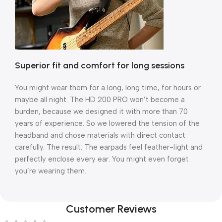
Superior fit and comfort for long sessions
You might wear them for a long, long time, for hours or
maybe all night. The HD 200 PRO won’t become a
burden, because we designed it with more than 70
years of experience. So we lowered the tension of the
headband and chose materials with direct contact
carefully. The result: The earpads feel feather-light and
perfectly enclose every ear. You might even forget
you’re wearing them.
Customer Reviews