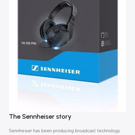
The Sennheiser story
Sennheiser has been producing broadcast technology