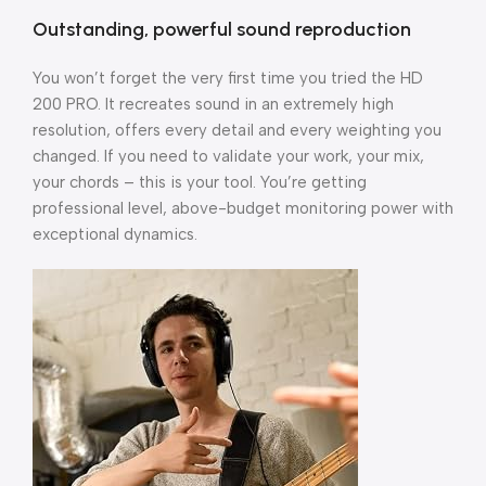
Outstanding, powerful sound reproduction
You won’t forget the very first time you tried the HD
200 PRO. It recreates sound in an extremely high
resolution, offers every detail and every weighting you
changed. If you need to validate your work, your mix,
your chords – this is your tool. You’re getting
professional level, above-budget monitoring power with
exceptional dynamics.