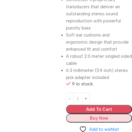
transducers that deliver an
outstanding stereo sound
reproduction with powerful
punchy bass
Soft ear cushions and
ergonomic design that provide
enhanced fit and comfort
A robust 2.0 meter singled sided
cable
6.3 millimeter (1/4 inch) stereo
jack adapter included
9 in stock
Add To Cart
Buy Now
Add to wishlist