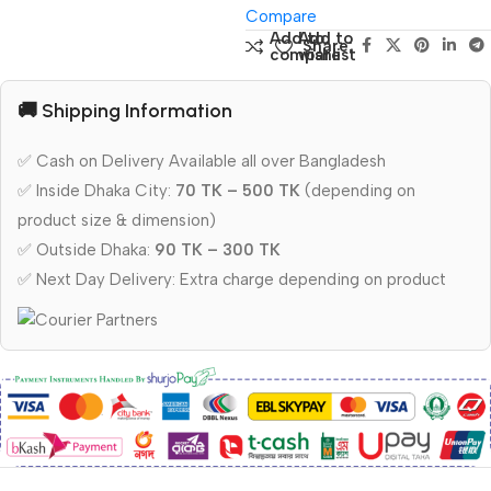
Compare
Add to
Add to
Share:
compare
wishlist
🚚 Shipping Information
✅ Cash on Delivery Available all over Bangladesh
✅ Inside Dhaka City:
70 TK – 500 TK
(depending on
product size & dimension)
✅ Outside Dhaka:
90 TK – 300 TK
✅ Next Day Delivery: Extra charge depending on product