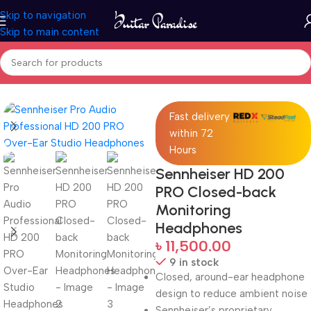
Skip to navigation
Skip to main content
Home
Pro Audio
Fast delivery
within 72
Hours
Sennheiser HD 200
PRO Closed-back
Monitoring
Headphones
৳
11,500.00
9 in stock
Closed, around-ear headphone
design to reduce ambient noise
Sennheiser’s proprietary