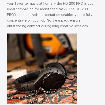
your favorite music at home – the HD 200 PRO is your
ideal companion for monitoring tasks. The HD 200
PRO’s ambient noise attenuation enables you to fully
concentrate on your job. Soft ear pads ensure
outstanding comfort during long creative sessions.