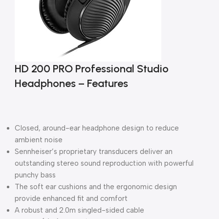
HD 200 PRO Professional Studio
Headphones – Features
Closed, around-ear headphone design to reduce
ambient noise
Sennheiser’s proprietary transducers deliver an
outstanding stereo sound reproduction with powerful
punchy bass
The soft ear cushions and the ergonomic design
provide enhanced fit and comfort
A robust and 2.0m singled-sided cable