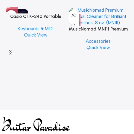
SOLD OUT
Casio CTK-240 Portable
Musical Keyboard Piano
Keyboards & MIDI
MusicNomad MN111 Premium
Quick View
Cymbal Cleaner for Brilliant
Accessories
Finishes, 8 oz. For Drums
Quick View
Cymbal Caring