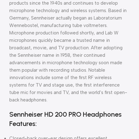
products since the 1940s and continues to develop
microphone technology and wireless systems. Based in
Germany, Sennheiser actually began as Laboratorium
Wennebostel, manufacturing tube voltmeters.
Microphone production followed shortly, and Lab W
microphones quickly became a trusted name in
broadcast, movie, and TV production. After adopting
the Sennheiser name in 1958, their continued
advancements in microphone technology soon made
them popular with recording studios. Notable
innovations include some of the first RF wireless
systems for TV and stage use, the first interference
tube mic for movies and TV, and the world’s first open-
back headphones.
Sennheiser HD 200 PRO Headphones
Features:
Closed-back over-ear design offers excellent