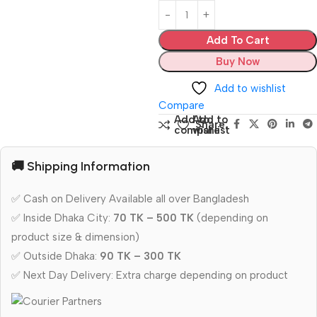
Add To Cart
Buy Now
Add to wishlist
Compare
Add to
Add to
Share:
compare
wishlist
🚚 Shipping Information
✅ Cash on Delivery Available all over Bangladesh
✅ Inside Dhaka City:
70 TK – 500 TK
(depending on
product size & dimension)
✅ Outside Dhaka:
90 TK – 300 TK
✅ Next Day Delivery: Extra charge depending on product