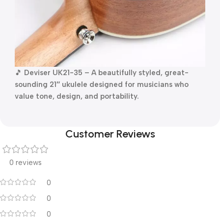
🎵
Deviser UK21-35 – A beautifully styled, great-
sounding 21″ ukulele designed for musicians who
value tone, design, and portability.
Customer Reviews
0 reviews
0
0
0