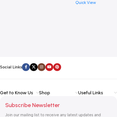
Quick View
Cymbal Caring
Social Links
Get to Know Us
Shop
Useful Links
Subscribe Newsletter
Join our mailing list to receive any latest updates and