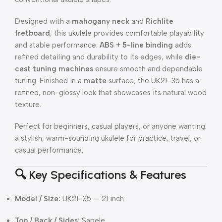
Designed with a
mahogany neck
and
Richlite
fretboard
, this ukulele provides comfortable playability
and stable performance.
ABS + 5-line binding
adds
refined detailing and durability to its edges, while
die-
cast tuning machines
ensure smooth and dependable
tuning. Finished in a
matte
surface, the UK21-35 has a
refined, non-glossy look that showcases its natural wood
texture.
Perfect for beginners, casual players, or anyone wanting
a stylish, warm-sounding ukulele for practice, travel, or
casual performance.
🔍 Key Specifications & Features
Model / Size:
UK21-35 — 21 inch
Top / Back / Sides:
Sapele