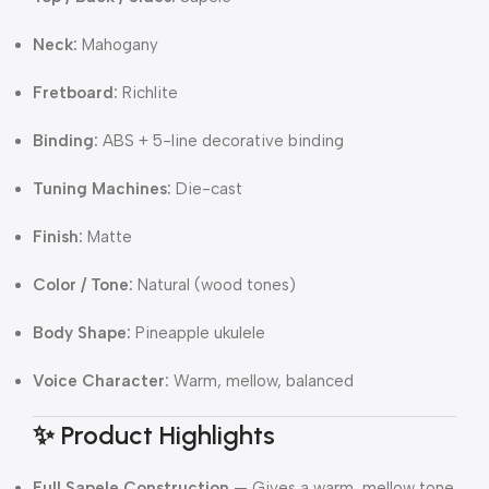
Neck:
Mahogany
Fretboard:
Richlite
Binding:
ABS + 5-line decorative binding
Tuning Machines:
Die-cast
Finish:
Matte
Color / Tone:
Natural (wood tones)
Body Shape:
Pineapple ukulele
Voice Character:
Warm, mellow, balanced
✨ Product Highlights
Full Sapele Construction
— Gives a warm, mellow tone