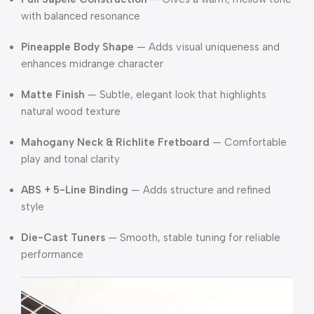
with balanced resonance
Pineapple Body Shape
— Adds visual uniqueness and
enhances midrange character
Matte Finish
— Subtle, elegant look that highlights
natural wood texture
Mahogany Neck & Richlite Fretboard
— Comfortable
play and tonal clarity
ABS + 5-Line Binding
— Adds structure and refined
style
Die-Cast Tuners
— Smooth, stable tuning for reliable
performance