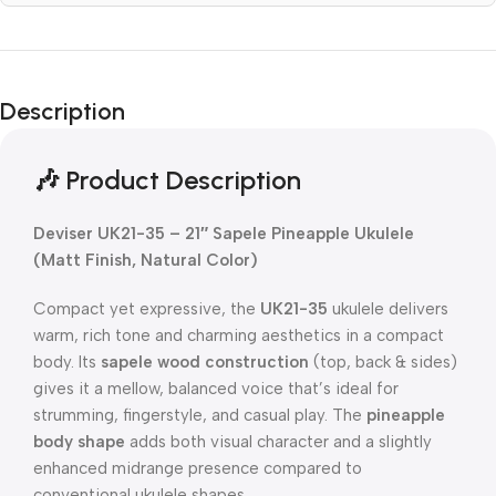
Description
🎶 Product Description
Deviser UK21-35 – 21″ Sapele Pineapple Ukulele
(Matt Finish, Natural Color)
Compact yet expressive, the
UK21-35
ukulele delivers
warm, rich tone and charming aesthetics in a compact
body. Its
sapele wood construction
(top, back & sides)
gives it a mellow, balanced voice that’s ideal for
strumming, fingerstyle, and casual play. The
pineapple
body shape
adds both visual character and a slightly
enhanced midrange presence compared to
conventional ukulele shapes.