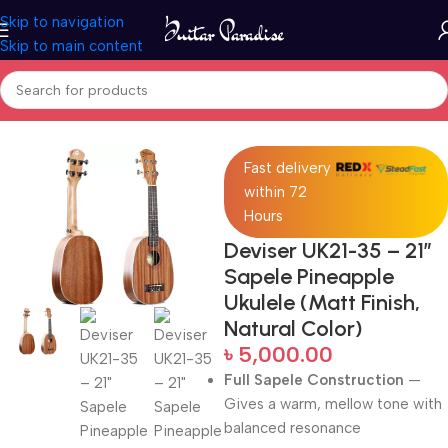
Skip to navigation
Skip to main content
Home
Ukuleles
Fast delivery
within 72
Hours
Deviser UK21-35 – 21″
Sapele Pineapple
Ukulele (Matt Finish,
Natural Color)
৳
5,000.00
Full Sapele Construction
—
Gives a warm, mellow tone with
balanced resonance