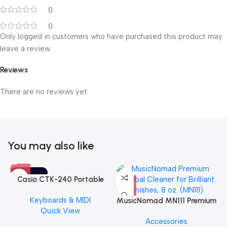
0
0
Only logged in customers who have purchased this product may
leave a review.
Reviews
There are no reviews yet.
You may also like
SOLD OUT
Casio CTK-240 Portable
Musical Keyboard Piano
Keyboards & MIDI
MusicNomad MN111 Premium
Quick View
Cymbal Cleaner for Brilliant
Accessories
Finishes, 8 oz. For Drums