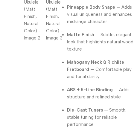
Pineapple Body Shape
— Adds
visual uniqueness and enhances
midrange character
Matte Finish
— Subtle, elegant
look that highlights natural wood
texture
Mahogany Neck & Richlite
Fretboard
— Comfortable play
and tonal clarity
ABS + 5-Line Binding
— Adds
structure and refined style
Die-Cast Tuners
— Smooth,
stable tuning for reliable
performance