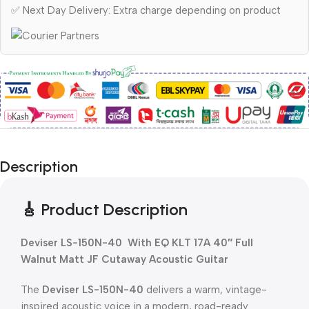
✅ Next Day Delivery: Extra charge depending on product
Description
🎸 Product Description
Deviser LS-150N-40 With EQ KLT 17A 40″ Full
Walnut Matt JF Cutaway Acoustic Guitar
The
Deviser LS-150N-40
delivers a warm, vintage-
inspired acoustic voice in a modern, road-ready