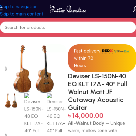
Skip to navigation
Skip to main content
Home
Acoustic Guitar
Fast delivery
within 72
Hours
Deviser LS-150N-40
EQ KLT 17A- 40″ Full
Walnut Matt JF
Cutaway Acoustic
Guitar
৳
14,000.00
All-Walnut Body
— Unique
warm, mellow tone with