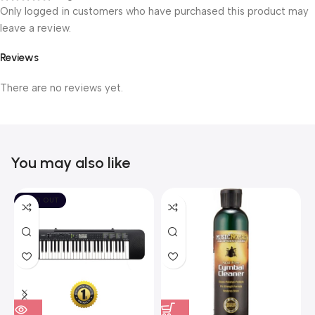
Only logged in customers who have purchased this product may
leave a review.
Reviews
There are no reviews yet.
You may also like
SOLD OUT