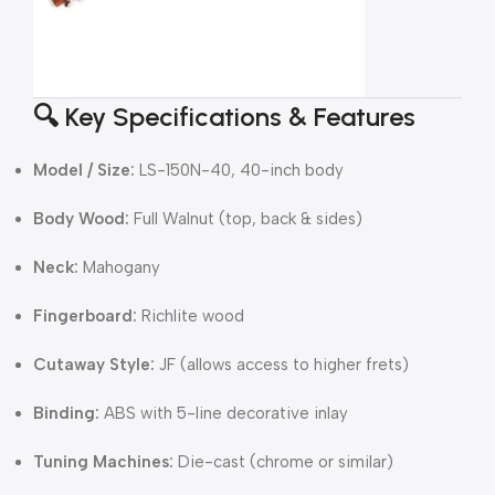
🔍 Key Specifications & Features
Model / Size:
LS-150N-40, 40-inch body
Body Wood:
Full Walnut (top, back & sides)
Neck:
Mahogany
Fingerboard:
Richlite wood
Cutaway Style:
JF (allows access to higher frets)
Binding:
ABS with 5-line decorative inlay
Tuning Machines:
Die-cast (chrome or similar)