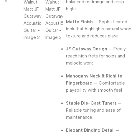
balanced midrange and crisp
highs
Matte Finish
— Sophisticated
look that highlights natural wood
texture and reduces glare
JF Cutaway Design
— Freely
reach high frets for solos and
melodic work
Mahogany Neck & Richlite
Fingerboard
— Comfortable
playability with smooth feel
Stable Die-Cast Tuners
—
Reliable tuning and ease of
maintenance
Elegant Binding Detail
—