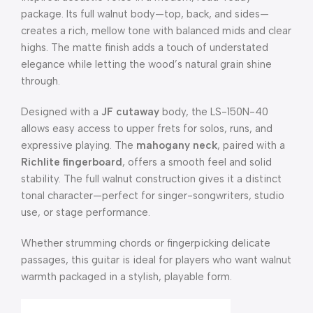
package. Its full walnut body—top, back, and sides—
creates a rich, mellow tone with balanced mids and clear
highs. The matte finish adds a touch of understated
elegance while letting the wood’s natural grain shine
through.
Designed with a
JF cutaway
body, the LS-150N-40
allows easy access to upper frets for solos, runs, and
expressive playing. The
mahogany neck
, paired with a
Richlite fingerboard
, offers a smooth feel and solid
stability. The full walnut construction gives it a distinct
tonal character—perfect for singer-songwriters, studio
use, or stage performance.
Whether strumming chords or fingerpicking delicate
passages, this guitar is ideal for players who want walnut
warmth packaged in a stylish, playable form.