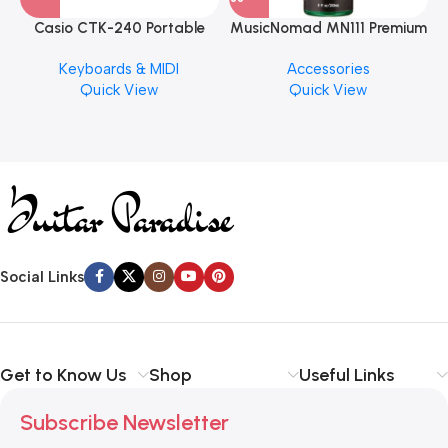
Casio CTK-240 Portable
MusicNomad MN111 Premium
Musical Keyboard Piano
Cymbal Cleaner for Brilliant
Keyboards & MIDI
Accessories
Finishes, 8 oz. For Drums
Quick View
Quick View
Cymbal Caring
Social Links
Get to Know Us
Shop
Useful Links
Subscribe Newsletter