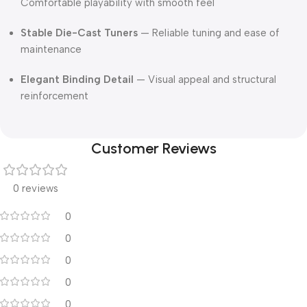
Comfortable playability with smooth feel
Stable Die-Cast Tuners
— Reliable tuning and ease of
maintenance
Elegant Binding Detail
— Visual appeal and structural
reinforcement
Customer Reviews
0 reviews
0
0
0
0
0