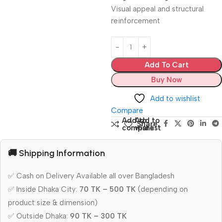
Visual appeal and structural
reinforcement
Add To Cart
Buy Now
Add to wishlist
Compare
Add to
Add to
Share:
compare
wishlist
🚚 Shipping Information
✅ Cash on Delivery Available all over Bangladesh
✅ Inside Dhaka City:
70 TK – 500 TK
(depending on
product size & dimension)
✅ Outside Dhaka:
90 TK – 300 TK