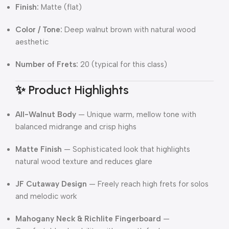
Finish:
Matte (flat)
Color / Tone:
Deep walnut brown with natural wood
aesthetic
Number of Frets:
20 (typical for this class)
✨ Product Highlights
All-Walnut Body
— Unique warm, mellow tone with
balanced midrange and crisp highs
Matte Finish
— Sophisticated look that highlights
natural wood texture and reduces glare
JF Cutaway Design
— Freely reach high frets for solos
and melodic work
Mahogany Neck & Richlite Fingerboard
—