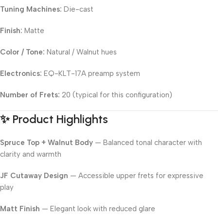
Tuning Machines:
Die-cast
Finish:
Matte
Color / Tone:
Natural / Walnut hues
Electronics:
EQ-KLT-17A preamp system
Number of Frets:
20 (typical for this configuration)
✨ Product Highlights
Spruce Top + Walnut Body
— Balanced tonal character with
clarity and warmth
JF Cutaway Design
— Accessible upper frets for expressive
play
Matt Finish
— Elegant look with reduced glare