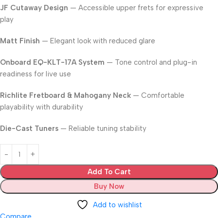
JF Cutaway Design
— Accessible upper frets for expressive
play
Matt Finish
— Elegant look with reduced glare
Onboard EQ-KLT-17A System
— Tone control and plug-in
readiness for live use
Richlite Fretboard & Mahogany Neck
— Comfortable
playability with durability
Die-Cast Tuners
— Reliable tuning stability
Add To Cart
Buy Now
Add to wishlist
Compare