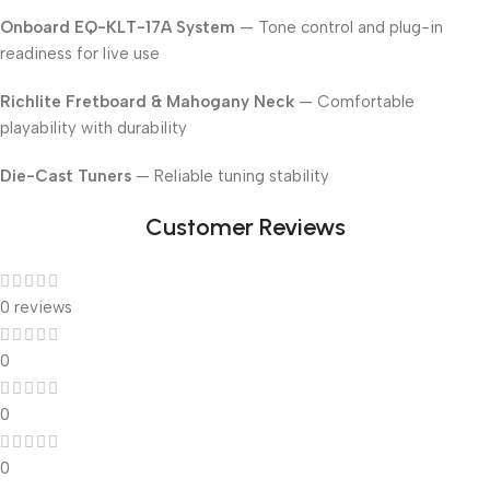
Onboard EQ-KLT-17A System
— Tone control and plug-in
readiness for live use
Richlite Fretboard & Mahogany Neck
— Comfortable
playability with durability
Die-Cast Tuners
— Reliable tuning stability
Customer Reviews
0 reviews
0
0
0