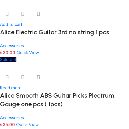
Add to cart
Alice Electric Guitar 3rd no string 1 pcs
Accessories
৳
30.00
Quick View
Sold out
Read more
Alice Smooth ABS Guitar Picks Plectrum,
Gauge one pcs ( 1pcs)
Accessories
৳
35.00
Quick View