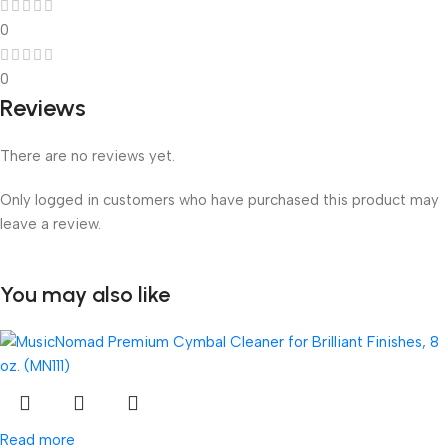
0
0
Reviews
There are no reviews yet.
Only logged in customers who have purchased this product may
leave a review.
You may also like
Read more