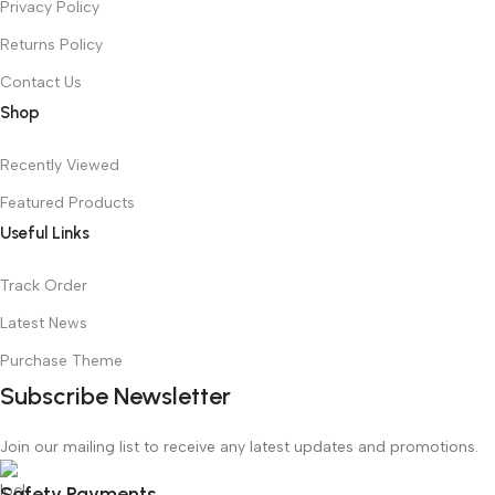
Privacy Policy
Returns Policy
Contact Us
Shop
Recently Viewed
Featured Products
Useful Links
Track Order
Latest News
Purchase Theme
Subscribe Newsletter
Join our mailing list to receive any latest updates and promotions.
Safety Payments