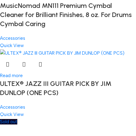
MusicNomad MN111 Premium Cymbal
Cleaner for Brilliant Finishes, 8 oz. For Drums
Cymbal Caring
Accessories
Quick View
Read more
ULTEX® JAZZ III GUITAR PICK BY JIM
DUNLOP (ONE PCS)
Accessories
Quick View
Sold out