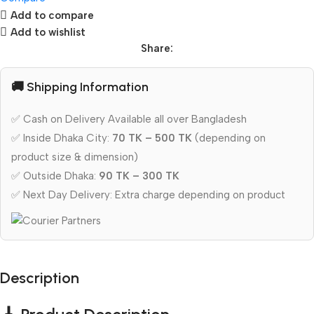
Add to compare
Add to wishlist
Share:
🚚 Shipping Information
✅ Cash on Delivery Available all over Bangladesh
✅ Inside Dhaka City:
70 TK – 500 TK
(depending on
product size & dimension)
✅ Outside Dhaka:
90 TK – 300 TK
✅ Next Day Delivery: Extra charge depending on product
Description