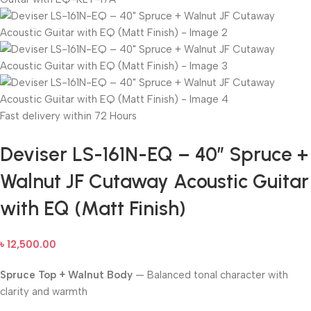
Fast delivery within 72 Hours
Deviser LS-161N-EQ – 40″ Spruce +
Walnut JF Cutaway Acoustic Guitar
with EQ (Matt Finish)
৳
12,500.00
Spruce Top + Walnut Body
— Balanced tonal character with
clarity and warmth