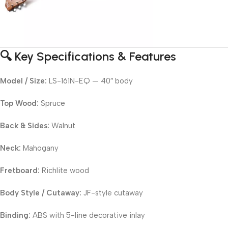
🔍 Key Specifications & Features
Model / Size:
LS-161N-EQ — 40″ body
Top Wood:
Spruce
Back & Sides:
Walnut
Neck:
Mahogany
Fretboard:
Richlite wood
Body Style / Cutaway:
JF-style cutaway
Binding:
ABS with 5-line decorative inlay