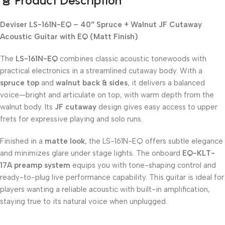
🎸 Product Description
Deviser LS-161N-EQ – 40″ Spruce + Walnut JF Cutaway
Acoustic Guitar with EQ (Matt Finish)
The
LS-161N-EQ
combines classic acoustic tonewoods with
practical electronics in a streamlined cutaway body. With a
spruce top
and
walnut back & sides
, it delivers a balanced
voice—bright and articulate on top, with warm depth from the
walnut body. Its
JF cutaway
design gives easy access to upper
frets for expressive playing and solo runs.
Finished in a
matte look
, the LS-161N-EQ offers subtle elegance
and minimizes glare under stage lights. The onboard
EQ-KLT-
17A preamp system
equips you with tone-shaping control and
ready-to-plug live performance capability. This guitar is ideal for
players wanting a reliable acoustic with built-in amplification,
staying true to its natural voice when unplugged.