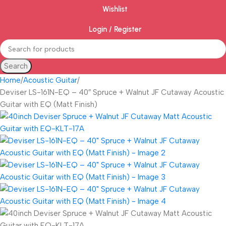
Wishlist
Login / Register
Search
Home
Acoustic Guitar
Deviser LS-161N-EQ – 40″ Spruce + Walnut JF Cutaway Acoustic
Guitar with EQ (Matt Finish)