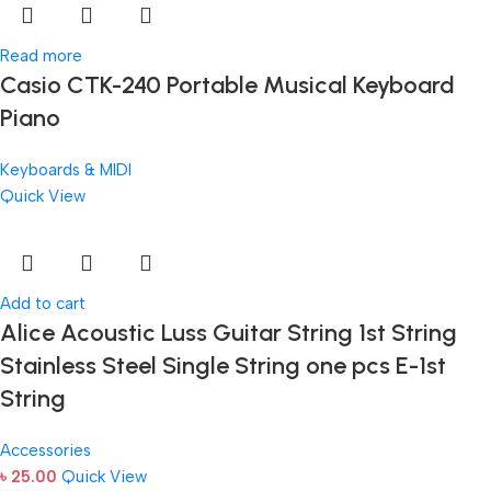
Read more
Casio CTK-240 Portable Musical Keyboard
Piano
Keyboards & MIDI
Quick View
Add to cart
Alice Acoustic Luss Guitar String 1st String
Stainless Steel Single String one pcs E-1st
String
Accessories
৳
25.00
Quick View