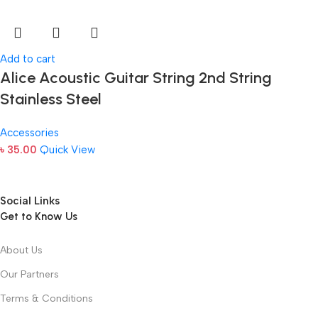
Add to cart
Alice Acoustic Guitar String 2nd String
Stainless Steel
Accessories
৳
35.00
Quick View
Social Links
Get to Know Us
About Us
Our Partners
Terms & Conditions