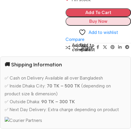
Add To Cart
Buy Now
Add to wishlist
Compare
Add to
Add to
Share:
compare
wishlist
🚚 Shipping Information
✅ Cash on Delivery Available all over Bangladesh
✅ Inside Dhaka City:
70 TK – 500 TK
(depending on
product size & dimension)
✅ Outside Dhaka:
90 TK – 300 TK
✅ Next Day Delivery: Extra charge depending on product