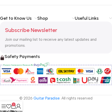
Get to Know Us
Shop
Useful Links
Subscribe Newsletter
Join our mailing list to receive any latest updates and
promotions.
Safety Payments
© 2026
Guitar Paradise
. All rights reserved
0
Menu
Wishlist
Cart
My account