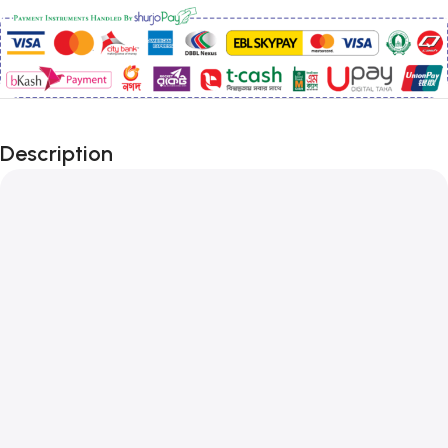
Description