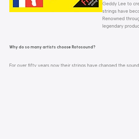
Geddy Lee to cre
strings have bec
Renowned through
legendary produc
Why do so many artists choose Rotosound?
For over fifty years now their strings have changed the soun
the most amazing albums recorded by some of the best artist
Founded in 1958 by James How as a small, UK based, family
core values are little changed today. Each string is physically
the manufacturing process to get maximum consistency, ensuri
stability and durability.