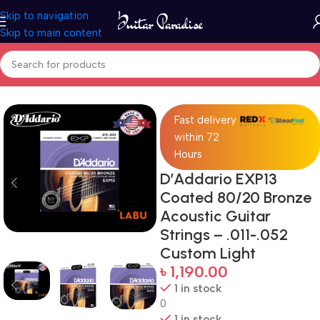
Skip to navigation
Skip to main content
Home
Accessories
Fast delivery
within 72
Hours
D’Addario EXP13
Coated 80/20 Bronze
Acoustic Guitar
Strings – .011-.052
Custom Light
৳
1,190.00
1 in stock
0
1 in stock