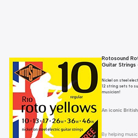
Rotosound Roto
Guitar Strings
Nickel on steel ele
12 string sets to s
musician!
An iconic Britis
By helping music 