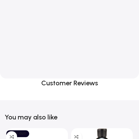
Customer Reviews
You may also like
SOLD OUT