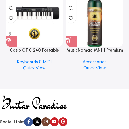
Casio CTK-240 Portable
MusicNomad MN111 Premium
Musical Keyboard Piano
Cymbal Cleaner for Brilliant
Keyboards & MIDI
Accessories
Finishes, 8 oz. For Drums
Quick View
Quick View
Cymbal Caring
Social Links