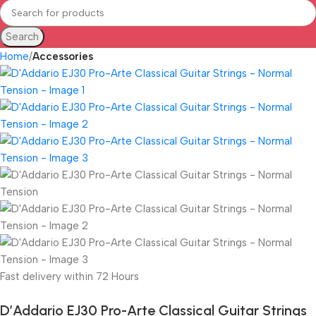
Search
Home
Accessories
Fast delivery within 72 Hours
D’Addario EJ30 Pro-Arte Classical Guitar Strings