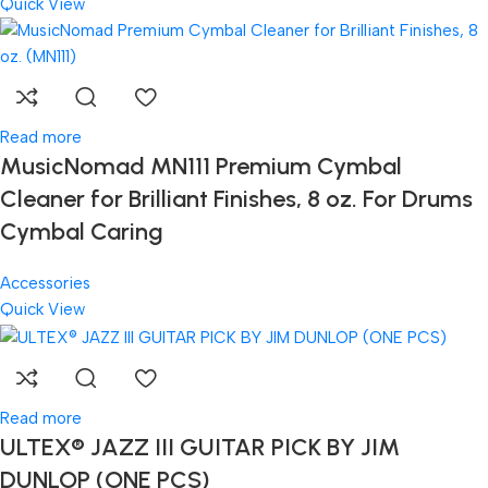
Quick View
Read more
MusicNomad MN111 Premium Cymbal
Cleaner for Brilliant Finishes, 8 oz. For Drums
Cymbal Caring
Accessories
Quick View
Read more
ULTEX® JAZZ III GUITAR PICK BY JIM
DUNLOP (ONE PCS)