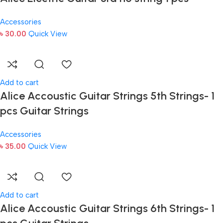
Accessories
৳
30.00
Quick View
Add to cart
Alice Accoustic Guitar Strings 5th Strings- 1
pcs Guitar Strings
Accessories
৳
35.00
Quick View
Add to cart
Alice Accoustic Guitar Strings 6th Strings- 1