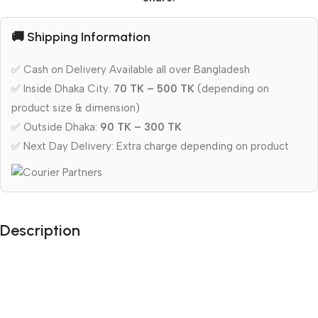
🚚 Shipping Information
✅ Cash on Delivery Available all over Bangladesh
✅ Inside Dhaka City:
70 TK – 500 TK
(depending on
product size & dimension)
✅ Outside Dhaka:
90 TK – 300 TK
✅ Next Day Delivery: Extra charge depending on product
Description