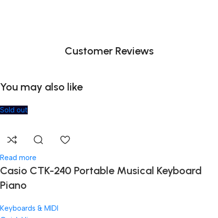
Customer Reviews
You may also like
Sold out
Read more
Casio CTK-240 Portable Musical Keyboard
Piano
Keyboards & MIDI