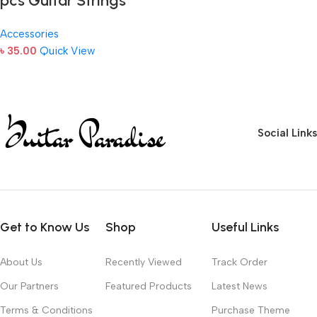
pcs Guitar Strings
Accessories
৳
35.00
Quick View
Social Links
Get to Know Us
Shop
Useful Links
About Us
Recently Viewed
Track Order
Our Partners
Featured Products
Latest News
Terms & Conditions
Purchase Theme