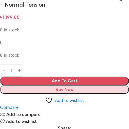
– Normal Tension
৳
1,199.00
8 in stock
0
8 in stock
Add To Cart
Buy Now
Add to wishlist
Compare
Add to compare
Add to wishlist
Share: