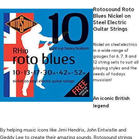
Rotosound Roto 
Blues Nickel on 
Steel Electric 
Guitar Strings
Nickel on steel electrics 
in a wide range of 
gauges for 6, 7, 8 and 
12 string sets to suit all 
playing styles and the 
needs of todays 
musician!
An iconic British 
legend
By helping music icons like Jimi Hendrix, John Entwistle and 
Geddy Lee to create their amazing sounds, Rotosound strings 