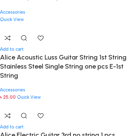
Accessories
Quick View
Add to cart
Alice Acoustic Luss Guitar String 1st String
Stainless Steel Single String one pcs E-1st
String
Accessories
৳
25.00
Quick View
Add to cart
Alice Electric Guitar 3rd no string 1 pcs