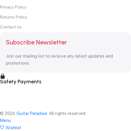
Privacy Policy
Returns Policy
Contact Us
Subscribe Newsletter
Join our mailing list to receive any latest updates and
promotions.
Safety Payments
© 2026
Guitar Paradise
. All rights reserved
Menu
Wishlist