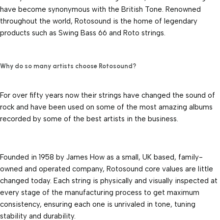
have become synonymous with the British Tone. Renowned 
throughout the world, Rotosound is the home of legendary 
products such as Swing Bass 66 and Roto strings.
Why do so many artists choose Rotosound?
For over fifty years now their strings have changed the sound of 
rock and have been used on some of the most amazing albums 
recorded by some of the best artists in the business.
Founded in 1958 by James How as a small, UK based, family-
owned and operated company, Rotosound core values are little 
changed today. Each string is physically and visually inspected at 
every stage of the manufacturing process to get maximum 
consistency, ensuring each one is unrivaled in tone, tuning 
stability and durability.