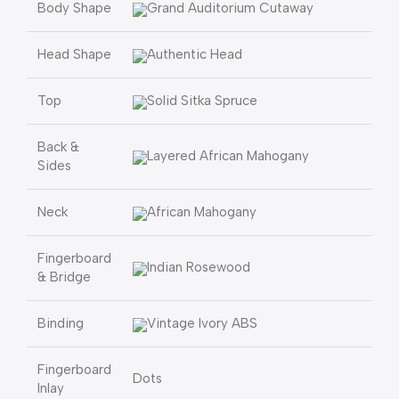
Body Shape
Grand Auditorium Cutaway
Head Shape
Authentic Head
Top
Solid Sitka Spruce
Back &
Layered African Mahogany
Sides
Neck
African Mahogany
Fingerboard
Indian Rosewood
& Bridge
Binding
Vintage Ivory ABS
Fingerboard
Dots
Inlay