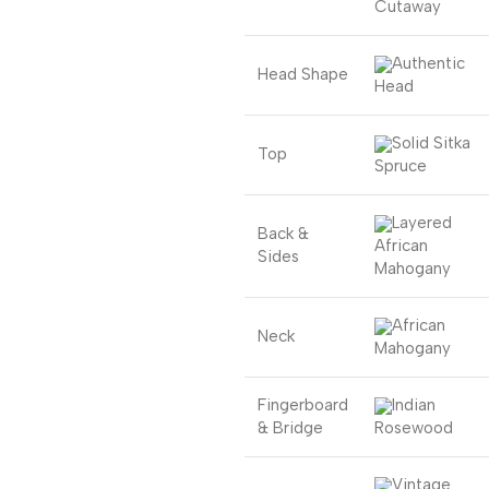
Cutaway
Authentic
Head Shape
Head
Solid Sitka
Top
Spruce
Layered
Back &
African
Sides
Mahogany
African
Neck
Mahogany
Fingerboard
Indian
& Bridge
Rosewood
Vintage