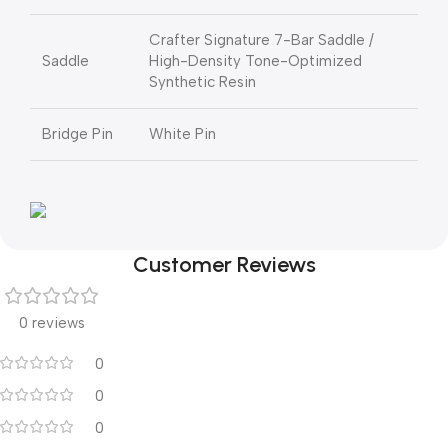
Crafter Signature 7-Bar Saddle /
Saddle
High-Density Tone-Optimized
Synthetic Resin
Bridge Pin
White Pin
Customer Reviews
0 reviews
0
0
0