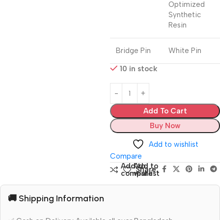
Optimized
Synthetic
Resin
Bridge Pin
White Pin
10 in stock
Add To Cart
Buy Now
Add to wishlist
Compare
Add to
Add to
Share:
compare
wishlist
🚚 Shipping Information