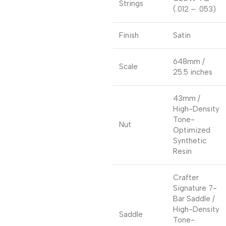
Strings
(.012 – .053)
Finish
Satin
648mm /
Scale
25.5 inches
43mm /
High-Density
Tone-
Nut
Optimized
Synthetic
Resin
Crafter
Signature 7-
Bar Saddle /
High-Density
Saddle
Tone-