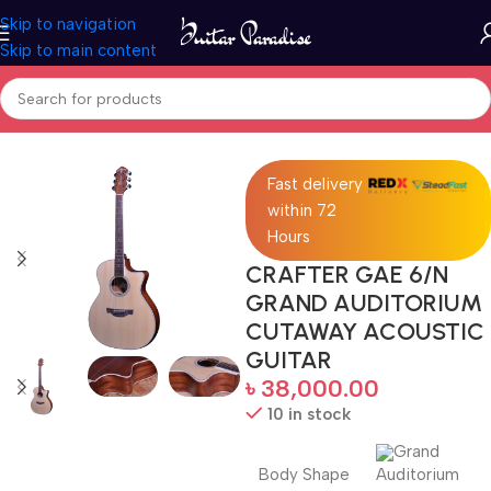
Skip to navigation
Skip to main content
Home
Acoustic Guitar
Fast delivery
within 72
Hours
CRAFTER GAE 6/N
GRAND AUDITORIUM
CUTAWAY ACOUSTIC
GUITAR
৳
38,000.00
10 in stock
Grand
Body Shape
Auditorium