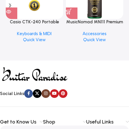
Casio CTK-240 Portable
MusicNomad MN111 Premium
Musical Keyboard Piano
Cymbal Cleaner for Brilliant
Keyboards & MIDI
Accessories
Finishes, 8 oz. For Drums
Quick View
Quick View
Cymbal Caring
Social Links
Get to Know Us
Shop
Useful Links