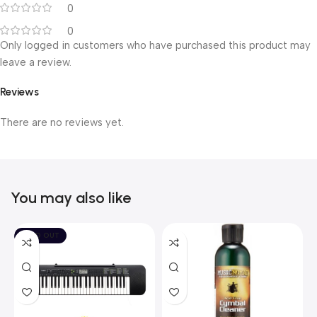
0
0
Only logged in customers who have purchased this product may
leave a review.
Reviews
There are no reviews yet.
You may also like
SOLD OUT