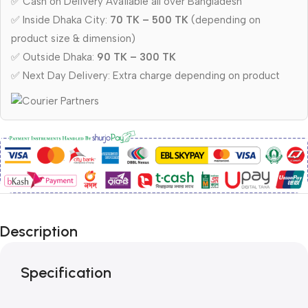
✅ Cash on Delivery Available all over Bangladesh
✅ Inside Dhaka City:
70 TK – 500 TK
(depending on
product size & dimension)
✅ Outside Dhaka:
90 TK – 300 TK
✅ Next Day Delivery: Extra charge depending on product
Description
Specification