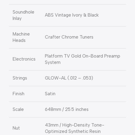
Soundhole
ABS Vintage Ivory & Black
Inlay
Machine
Crafter Chrome Tuners
Heads
Platform TV Gold On-Board Preamp
Electronics
System
Strings
GLOW-AL (.012 – .053)
Finish
Satin
Scale
648mm / 25.5 inches
43mm / High-Density Tone-
Nut
Optimized Synthetic Resin