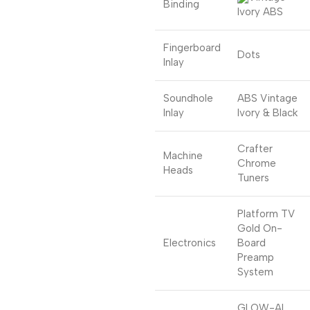
Binding
Ivory ABS
Fingerboard
Dots
Inlay
Soundhole
ABS Vintage
Inlay
Ivory & Black
Crafter
Machine
Chrome
Heads
Tuners
Platform TV
Gold On-
Electronics
Board
Preamp
System
GLOW-AL