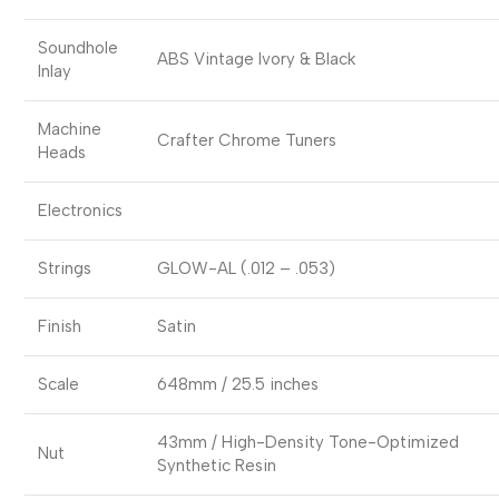
Soundhole
ABS Vintage Ivory & Black
Inlay
Machine
Crafter Chrome Tuners
Heads
Electronics
Strings
GLOW-AL (.012 – .053)
Finish
Satin
Scale
648mm / 25.5 inches
43mm / High-Density Tone-Optimized
Nut
Synthetic Resin