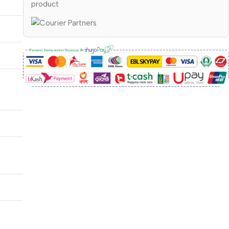
product