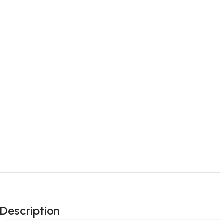
Description