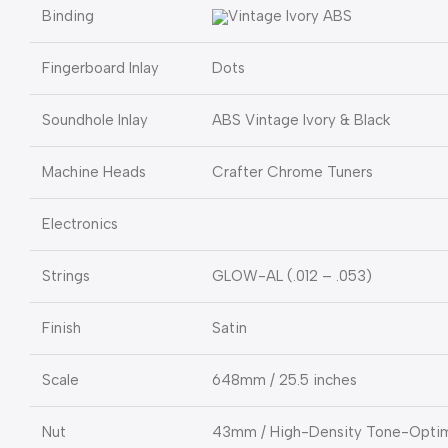
Binding
Vintage Ivory ABS
Fingerboard Inlay
Dots
Soundhole Inlay
ABS Vintage Ivory & Black
Machine Heads
Crafter Chrome Tuners
Electronics
Strings
GLOW-AL (.012 – .053)
Finish
Satin
Scale
648mm / 25.5 inches
Nut
43mm / High-Density Tone-Optim