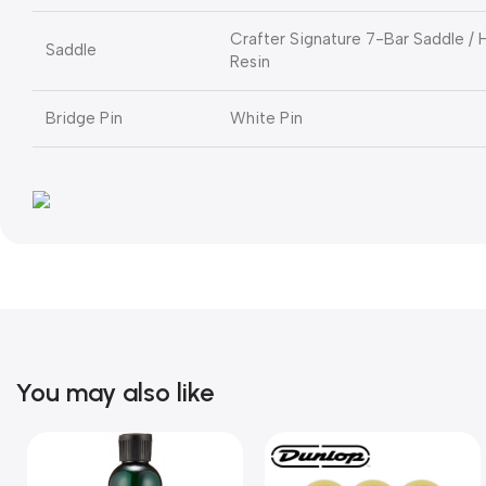
Crafter Signature 7-Bar Saddle /
Saddle
Resin
Bridge Pin
White Pin
You may also like