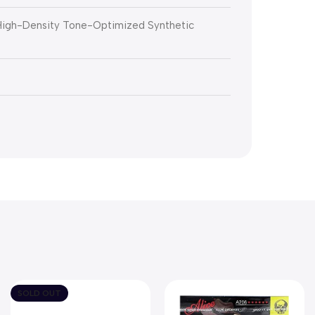
 High-Density Tone-Optimized Synthetic
SOLD OUT