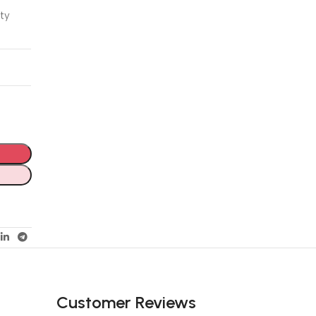
ity
Customer Reviews