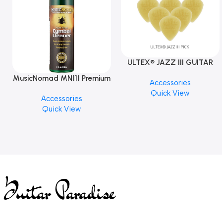
ULTEX® JAZZ III GUITAR
PICK BY JIM DUNLOP (ONE
MusicNomad MN111 Premium
Accessories
PCS)
Cymbal Cleaner for Brilliant
Quick View
Accessories
Finishes, 8 oz. For Drums
Quick View
Cymbal Caring