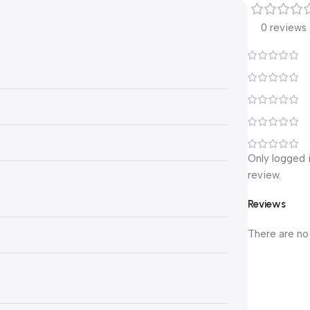
0 reviews
Only logged 
review.
Reviews
There are no