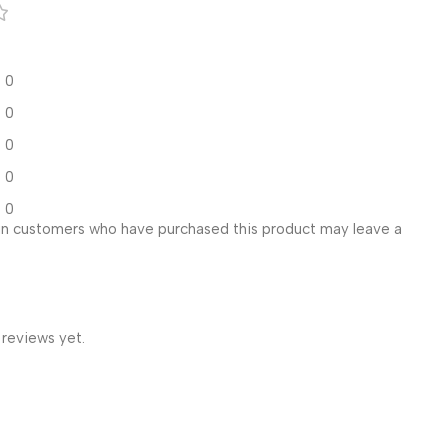
0
0
0
0
0
in customers who have purchased this product may leave a
 reviews yet.