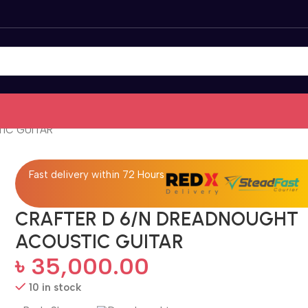
IC GUITAR
Fast delivery within 72 Hours
CRAFTER D 6/N DREADNOUGHT
ACOUSTIC GUITAR
৳
35,000.00
10 in stock