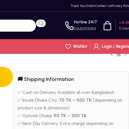
Track You Order
Contact Us
Privacy Poli
Hotline 24/7
৳
0.0
0
ite
01680931159
Wishlist
Login / Regist
🚚 Shipping Information
✅ Cash on Delivery Available all over Bangladesh
✅ Inside Dhaka City:
70 TK – 500 TK
(depending on
product size & dimension)
✅ Outside Dhaka:
90 TK – 300 TK
✅ Next Day Delivery: Extra charge depending on