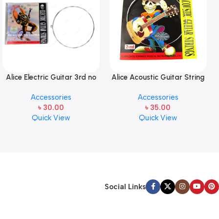
Alice Electric Guitar 3rd no
Alice Acoustic Guitar String
string 1 pcs
2nd String Stainless Steel
Accessories
Accessories
৳
30.00
৳
35.00
Quick View
Quick View
Social Links