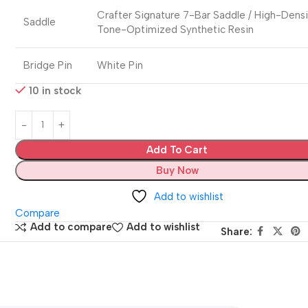
Crafter Signature 7-Bar Saddle / High-Dens
Saddle
Tone-Optimized Synthetic Resin
Bridge Pin
White Pin
10 in stock
Add To Cart
Buy Now
Add to wishlist
Compare
Add to compare
Add to wishlist
Share: