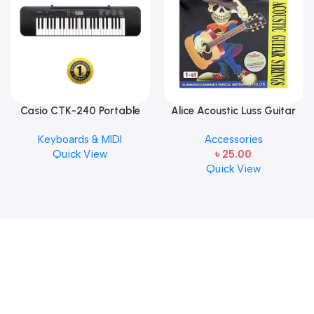
Casio CTK-240 Portable
Alice Acoustic Luss Guitar
Musical Keyboard Piano
String 1st String Stainless
Keyboards & MIDI
Accessories
Steel Single String one pcs
Quick View
৳
25.00
E-1st String
Quick View