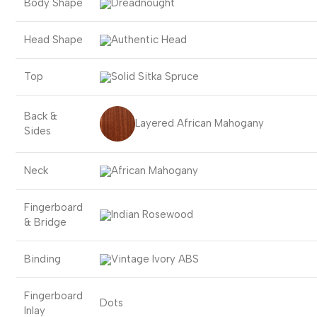
Body Shape
Dreadnought
Head Shape
Authentic Head
Top
Solid Sitka Spruce
Back &
Layered African Mahogany
Sides
Neck
African Mahogany
Fingerboard
Indian Rosewood
& Bridge
Binding
Vintage Ivory ABS
Fingerboard
Dots
Inlay