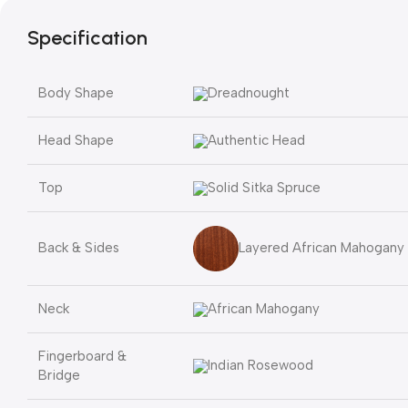
Specification
Body Shape
Dreadnought
Head Shape
Authentic Head
Top
Solid Sitka Spruce
Layered African Mahogany
Back & Sides
Neck
African Mahogany
Fingerboard &
Indian Rosewood
Bridge