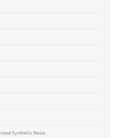
ized Synthetic Resin