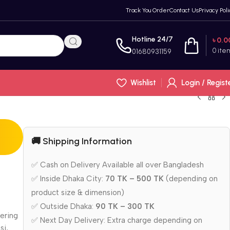
Track You Order
Contact Us
Privacy Poli
Hotline 24/7
৳
0.0
0
ite
01680931159
Wishlist
Login / Regist
🚚 Shipping Information
n
✅ Cash on Delivery Available all over Bangladesh
✅ Inside Dhaka City:
70 TK – 500 TK
(depending on
product size & dimension)
✅ Outside Dhaka:
90 TK – 300 TK
tering
✅ Next Day Delivery: Extra charge depending on
si,