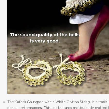
The Kathak Ghungroo with a White Cotton String, is a traditio
dance performances. This set features meticulously crafted 