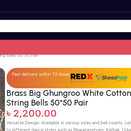
ng Bells 50*50 Pair
Fast delivery within 72 Hours
Brass Big Ghungroo White Cotto
String Bells 50*50 Pair
৳
2,200.00
Versatile Design: Available in various sizes and bell counts, ca
to different dance styles such as Bharatanatyam, Kathak, Odis