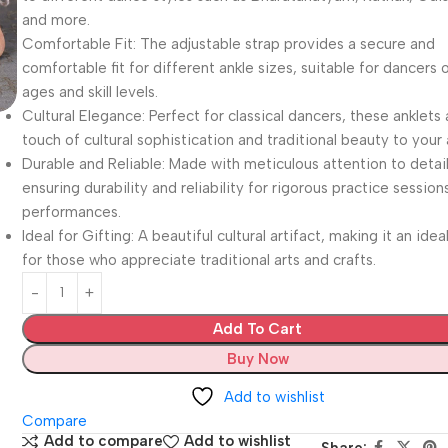
and more.
Comfortable Fit: The adjustable strap provides a secure and
comfortable fit for different ankle sizes, suitable for dancers o
ages and skill levels.
Cultural Elegance: Perfect for classical dancers, these anklets
touch of cultural sophistication and traditional beauty to your 
Durable and Reliable: Made with meticulous attention to detail
ensuring durability and reliability for rigorous practice session
performances.
Ideal for Gifting: A beautiful cultural artifact, making it an ideal
for those who appreciate traditional arts and crafts.
Add To Cart
Buy Now
Add to wishlist
Compare
Add to compare
Add to wishlist
Share: