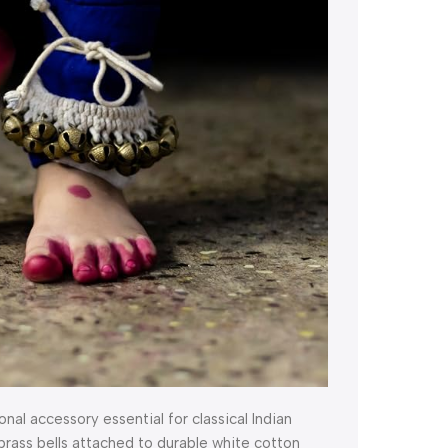
nal accessory essential for classical Indian
brass bells attached to durable white cotton