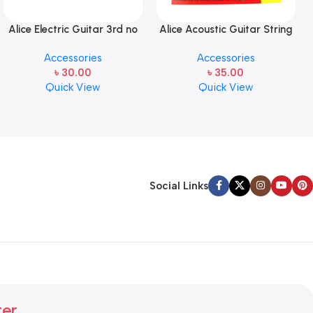
Alice Electric Guitar 3rd no
Alice Acoustic Guitar String
string 1 pcs
2nd String Stainless Steel
Accessories
Accessories
৳
30.00
৳
35.00
Quick View
Quick View
Social Links
ter