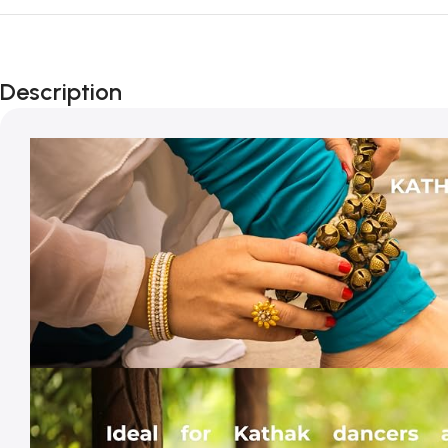
Description