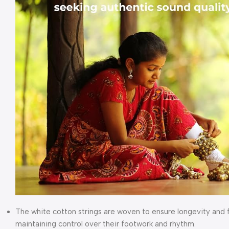
The white cotton strings are woven to ensure longevity and fl
maintaining control over their footwork and rhythm.