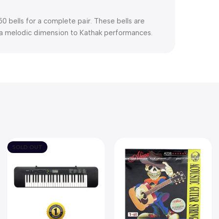
0 bells for a complete pair. These bells are
g a melodic dimension to Kathak performances.
SOLD OUT