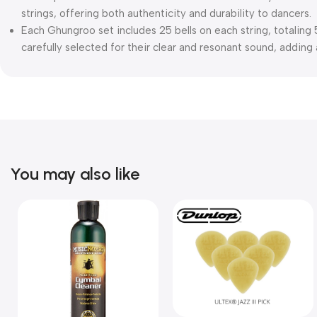
strings, offering both authenticity and durability to dancers.
Each Ghungroo set includes 25 bells on each string, totaling 5
carefully selected for their clear and resonant sound, addin
You may also like