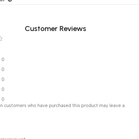
Customer Reviews
0
0
0
0
0
in customers who have purchased this product may leave a