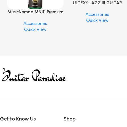
ULTEX® JAZZ III GUITAR
PICK BY JIM DUNLOP (ONE
MusicNomad MN111 Premium
Accessories
PCS)
Cymbal Cleaner for Brilliant
Quick View
Accessories
Finishes, 8 oz. For Drums
Quick View
Cymbal Caring
Get to Know Us
Shop