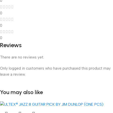
0
0
0
0
Reviews
There are no reviews yet.
Only logged in customers who have purchased this product may
leave a review.
You may also like