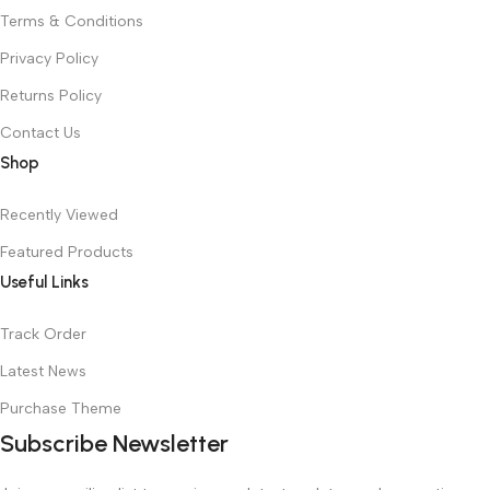
Terms & Conditions
Privacy Policy
Returns Policy
Contact Us
Shop
Recently Viewed
Featured Products
Useful Links
Track Order
Latest News
Purchase Theme
Subscribe Newsletter