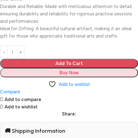
Durable and Reliable: Made with meticulous attention to detail,
ensuring durability and reliability for rigorous practice sessions
and performances.
Ideal for Gifting: A beautiful cultural artifact, making it an ideal
gift for those who appreciate traditional arts and crafts.
Add To Cart
Buy Now
Add to wishlist
Compare
Add to compare
Add to wishlist
Share:
🚚 Shipping Information