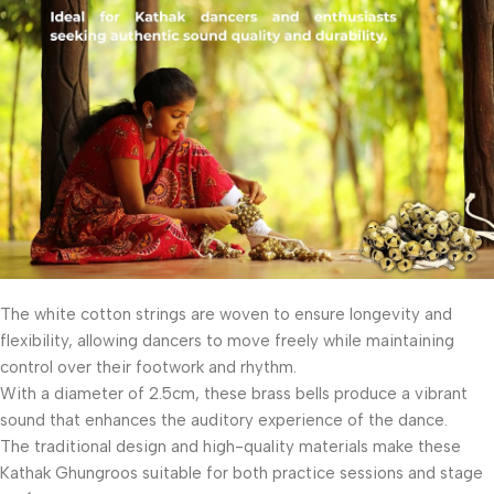
The white cotton strings are woven to ensure longevity and
flexibility, allowing dancers to move freely while maintaining
control over their footwork and rhythm.
With a diameter of 2.5cm, these brass bells produce a vibrant
sound that enhances the auditory experience of the dance.
The traditional design and high-quality materials make these
Kathak Ghungroos suitable for both practice sessions and stage