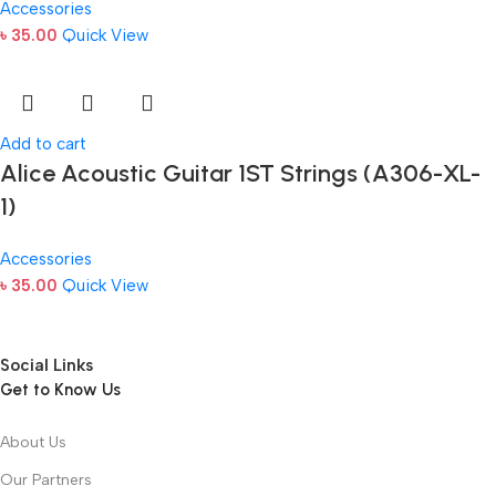
Accessories
৳
35.00
Quick View
Add to cart
Alice Acoustic Guitar 1ST Strings (A306-XL-
1)
Accessories
৳
35.00
Quick View
Social Links
Get to Know Us
About Us
Our Partners