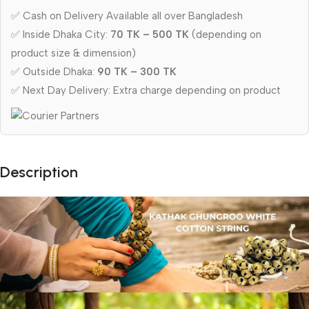
✅ Cash on Delivery Available all over Bangladesh
✅ Inside Dhaka City:
70 TK – 500 TK
(depending on
product size & dimension)
✅ Outside Dhaka:
90 TK – 300 TK
✅ Next Day Delivery: Extra charge depending on product
Description