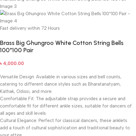
Fast delivery within 72 Hours
Brass Big Ghungroo White Cotton String Bells
100*100 Pair
৳
4,000.00
Versatile Design: Available in various sizes and bell counts,
catering to different dance styles such as Bharatanatyam,
Kathak, Odissi, and more.
Comfortable Fit: The adjustable strap provides a secure and
comfortable fit for different ankle sizes, suitable for dancers of
all ages and skill levels.
Cultural Elegance: Perfect for classical dancers, these anklets
add a touch of cultural sophistication and traditional beauty to
your attire.