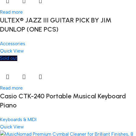
Read more
ULTEX® JAZZ III GUITAR PICK BY JIM
DUNLOP (ONE PCS)
Accessories
Quick View
Sold out
Read more
Casio CTK-240 Portable Musical Keyboard
Piano
Keyboards & MIDI
Quick View