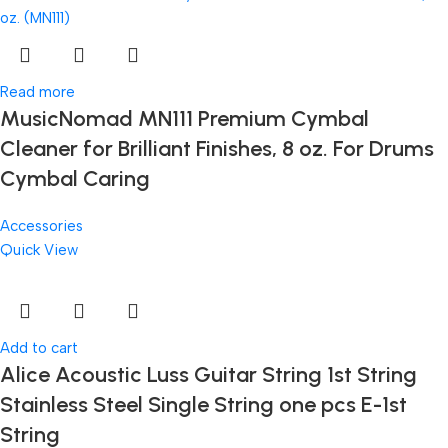
Read more
MusicNomad MN111 Premium Cymbal
Cleaner for Brilliant Finishes, 8 oz. For Drums
Cymbal Caring
Accessories
Quick View
Add to cart
Alice Acoustic Luss Guitar String 1st String
Stainless Steel Single String one pcs E-1st
String