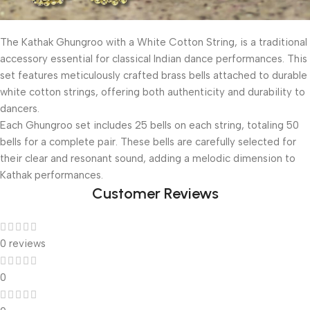
The Kathak Ghungroo with a White Cotton String, is a traditional
accessory essential for classical Indian dance performances. This
set features meticulously crafted brass bells attached to durable
white cotton strings, offering both authenticity and durability to
dancers.
Each Ghungroo set includes 25 bells on each string, totaling 50
bells for a complete pair. These bells are carefully selected for
their clear and resonant sound, adding a melodic dimension to
Kathak performances.
Customer Reviews
0 reviews
0