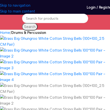
Skip to navigation
Login / Regist
Skip to main content
Search
Home
Drums & Percussion