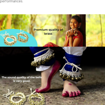
performances.