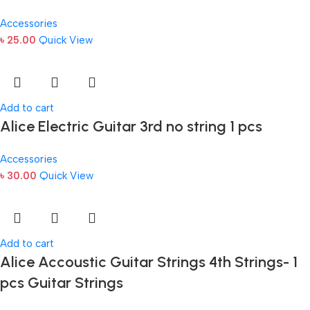
Accessories
৳
25.00
Quick View
Add to cart
Alice Electric Guitar 3rd no string 1 pcs
Accessories
৳
30.00
Quick View
Add to cart
Alice Accoustic Guitar Strings 4th Strings- 1
pcs Guitar Strings