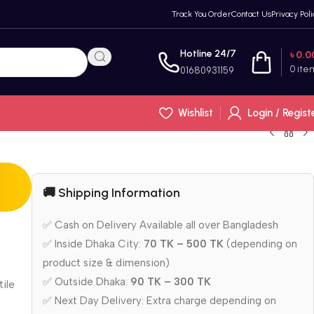
Track You Order
Contact Us
Privacy Poli
Hotline 24/7
৳
0.0
0
ite
01680931159
Wishlist
Login / Regist
🚚 Shipping Information
✅ Cash on Delivery Available all over Bangladesh
✅ Inside Dhaka City:
70 TK – 500 TK
(depending on
product size & dimension)
✅ Outside Dhaka:
90 TK – 300 TK
tile
✅ Next Day Delivery: Extra charge depending on