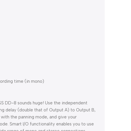
cording time (in mono)
BOSS DD-8 sounds huge! Use the independent
ong delay (double that of Output A) to Output B,
ts with the panning mode, and give your
de. Smart I/O functionality enables you to use
 wide range of mono and stereo connections,