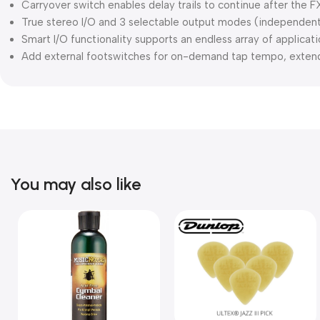
Carryover switch enables delay trails to continue after the 
True stereo I/O and 3 selectable output modes (independent
Smart I/O functionality supports an endless array of applicat
Add external footswitches for on-demand tap tempo, extend
You may also like