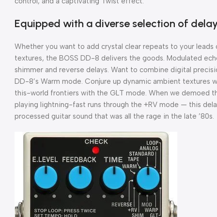
control, and a captivating Twist effect.
Equipped with a diverse selection of dela
Whether you want to add crystal clear repeats to your leads 
textures, the BOSS DD-8 delivers the goods. Modulated echoes
shimmer and reverse delays. Want to combine digital precisi
DD-8’s Warm mode. Conjure up dynamic ambient textures wit
this-world frontiers with the GLT mode. When we demoed t
playing lightning-fast runs through the +RV mode — this de
processed guitar sound that was all the rage in the late ’80s.