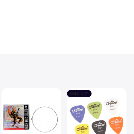
SOLD OUT