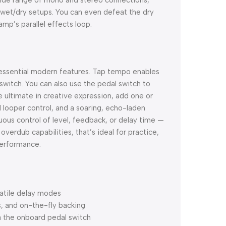
 wet/dry setups. You can even defeat the dry
amp’s parallel effects loop.
f essential modern features. Tap tempo enables
witch. You can also use the pedal switch to
ultimate in creative expression, add one or
ooper control, and a soaring, echo-laden
uous control of level, feedback, or delay time —
overdub capabilities, that’s ideal for practice,
performance.
satile delay modes
s, and on-the-fly backing
 the onboard pedal switch