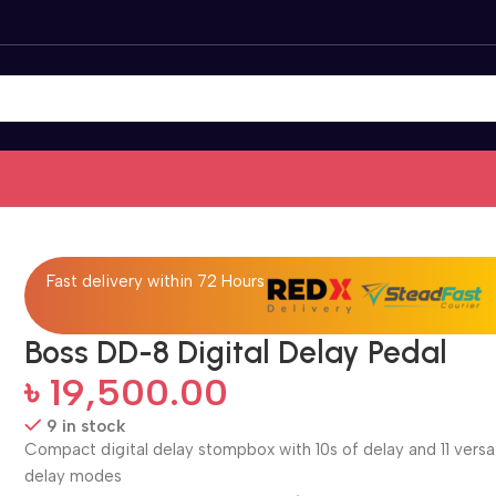
Fast delivery within 72 Hours
Boss DD-8 Digital Delay Pedal
৳
19,500.00
9 in stock
Compact digital delay stompbox with 10s of delay and 11 versa
delay modes