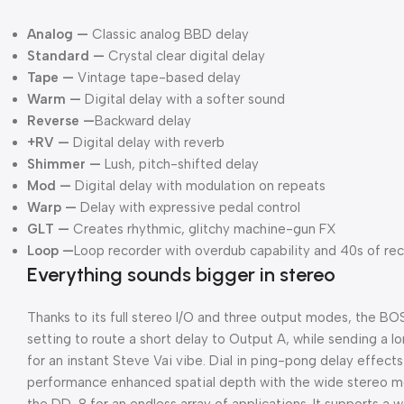
Analog —
Classic analog BBD delay
Standard —
Crystal clear digital delay
Tape —
Vintage tape-based delay
Warm —
Digital delay with a softer sound
Reverse —
Backward delay
+RV —
Digital delay with reverb
Shimmer —
Lush, pitch-shifted delay
Mod —
Digital delay with modulation on repeats
Warp —
Delay with expressive pedal control
GLT —
Creates rhythmic, glitchy machine-gun FX
Loop —
Loop recorder with overdub capability and 40s of re
Everything sounds bigger in stereo
Thanks to its full stereo I/O and three output modes, the 
setting to route a short delay to Output A, while sending a l
for an instant Steve Vai vibe. Dial in ping-pong delay effec
performance enhanced spatial depth with the wide stereo mo
the DD-8 for an endless array of applications. It supports a