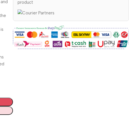
 and
product
the
is
ns
ded