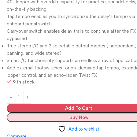
40s looper with overdub capability for practice, soundchecks,
on-the-fly backing
Tap tempo enables you to synchronize the delay’s tempo via 
onboard pedal switch
Carryover switch enables delay trails to continue after the FX 
bypassed
True stereo I/O and 3 selectable output modes (independent,
panning, and wide stereo)
Smart I/O functionality supports an endless array of applicatio
Add external footswitches for on-demand tap tempo, exten
looper control, and an echo-laden Twist FX
9 in stock
Add To Cart
Buy Now
Add to wishlist
Compare