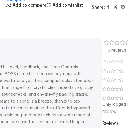
Add to compare
Add to wishlist
Share:
0 reviews
nd E. Level, Feedback, and Time Controls
 the BOSS name has been synonymous with
 powerful one yet. This compact delay stompbox
 that range from crystal clear repeats to glitchy
 soundchecks, and on-the-fly backing tracks,
eats to a song is a breeze, thanks to tap
Only logged 
rails to continue after the effect is bypassed.
review.
electable output modes achieve a wide range of
 for on-demand tap tempo, extended looper
Reviews