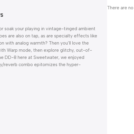
There are no
ys
or soak your playing in vintage-tinged ambient
 are also on tap, as are specialty effects like
on with analog warmth? Then you’ll love the
h Warp mode, then explore glitchy, out-of-
he DD-8 here at Sweetwater, we enjoyed
lay/reverb combo epitomizes the hyper-