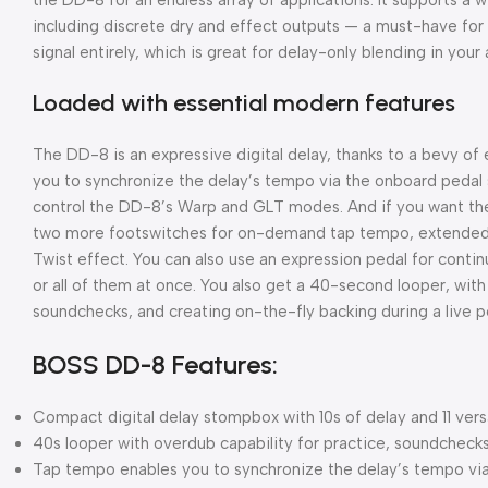
including discrete dry and effect outputs — a must-have for
signal entirely, which is great for delay-only blending in your 
Loaded with essential modern features
The DD-8 is an expressive digital delay, thanks to a bevy o
you to synchronize the delay’s tempo via the onboard pedal s
control the DD-8’s Warp and GLT modes. And if you want the 
two more footswitches for on-demand tap tempo, extended l
Twist effect. You can also use an expression pedal for contin
or all of them at once. You also get a 40-second looper, with 
soundchecks, and creating on-the-fly backing during a live 
BOSS DD-8 Features:
Compact digital delay stompbox with 10s of delay and 11 ver
40s looper with overdub capability for practice, soundcheck
Tap tempo enables you to synchronize the delay’s tempo via