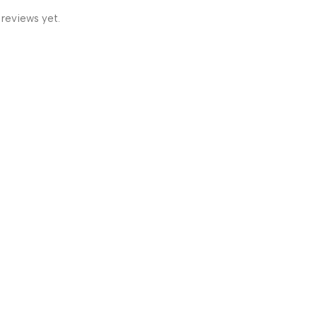
 reviews yet.