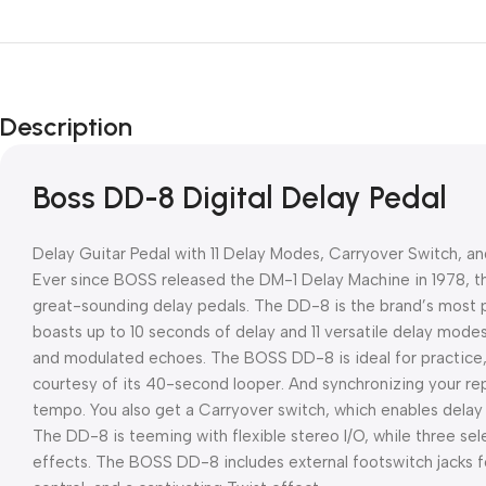
Description
Boss DD-8 Digital Delay Pedal
Delay Guitar Pedal with 11 Delay Modes, Carryover Switch, a
Ever since BOSS released the DM-1 Delay Machine in 1978,
great-sounding delay pedals. The DD-8 is the brand’s most
boasts up to 10 seconds of delay and 11 versatile delay modes
and modulated echoes. The BOSS DD-8 is ideal for practice,
courtesy of its 40-second looper. And synchronizing your rep
tempo. You also get a Carryover switch, which enables delay t
The DD-8 is teeming with flexible stereo I/O, while three s
effects. The BOSS DD-8 includes external footswitch jacks