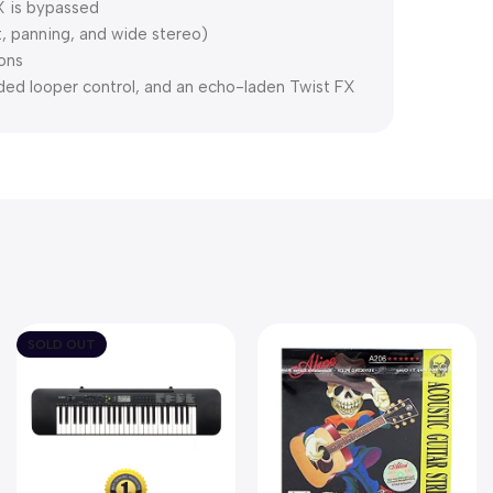
FX is bypassed
, panning, and wide stereo)
ions
ed looper control, and an echo-laden Twist FX
SOLD OUT