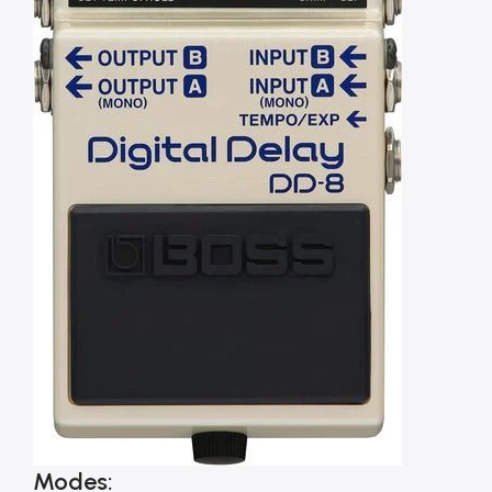
Modes: