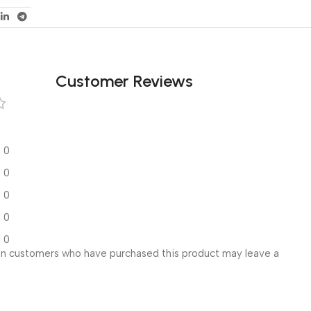
Customer Reviews
0
0
0
0
0
in customers who have purchased this product may leave a