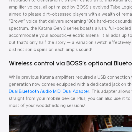
amplifier voices, all optimized by BOSS’s evolved Tube Logic
aimed to please dirt-obsessed players with a wealth of rema
“Brown” voice that delivers screaming ’80s hard-rock sounds
spectrum, the Katana Gen 3 series boasts a lush, full-bodied
accommodate your acoustic-electric arsenal. It all adds up to
but that’s only half the story — a Variation switch effective
distinct sonic spins on each amp’s sound!
Wireless control via BOSS’s optional Bluet
While previous Katana amplifiers required a USB connection t
generation now comes equipped with a dedicated jack on th
Dual Bluetooth Audio MIDI Dual Adapter
. This adapter allows
straight from your mobile device. Plus, you can also use it 
most of your woodshedding sessions!