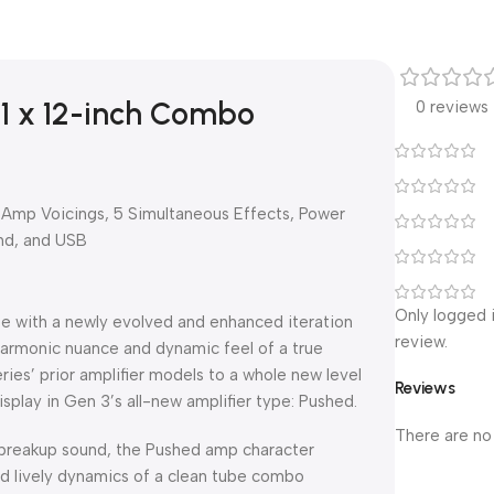
 1 x 12-inch Combo
0 reviews
 Amp Voicings, 5 Simultaneous Effects, Power
nd, and USB
Only logged 
te with a newly evolved and enhanced iteration
review.
harmonic nuance and dynamic feel of a true
ies’ prior amplifier models to a whole new level
Reviews
display in Gen 3’s all-new amplifier type: Pushed.
There are no
breakup sound, the Pushed amp character
nd lively dynamics of a clean tube combo