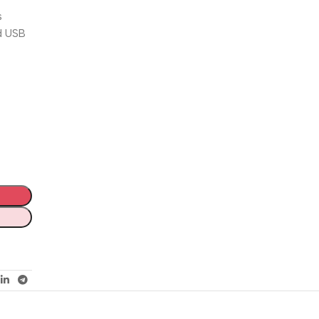
s
nd USB