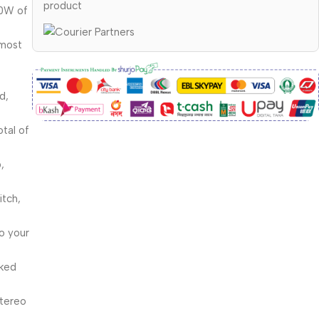
product
00W of
 most
d,
otal of
,
itch,
to your
nked
stereo