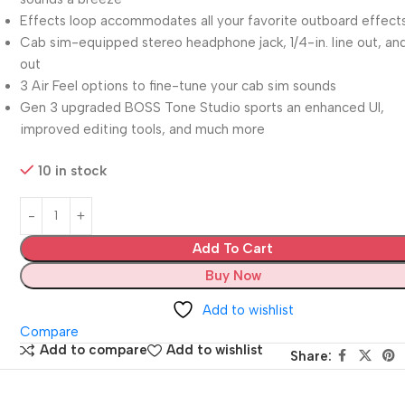
Effects loop accommodates all your favorite outboard effect
Cab sim-equipped stereo headphone jack, 1/4-in. line out, a
out
3 Air Feel options to fine-tune your cab sim sounds
Gen 3 upgraded BOSS Tone Studio sports an enhanced UI,
improved editing tools, and much more
10 in stock
Add To Cart
Buy Now
Add to wishlist
Compare
Add to compare
Add to wishlist
Share: