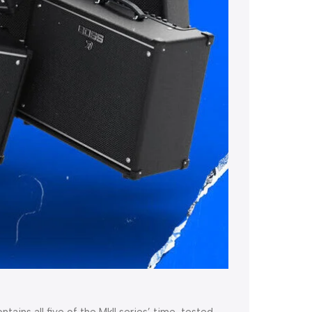
tains all five of the MkII series’ time-tested