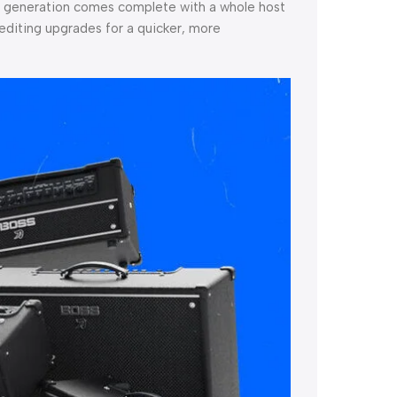
ird generation comes complete with a whole host
editing upgrades for a quicker, more