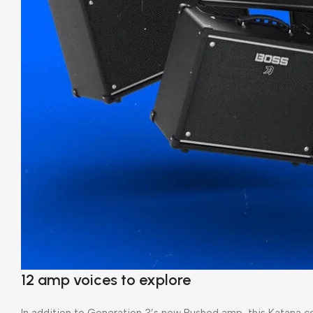
12 amp voices to explore
In addition to Generation 3’s new Pushed amp, this Katana con