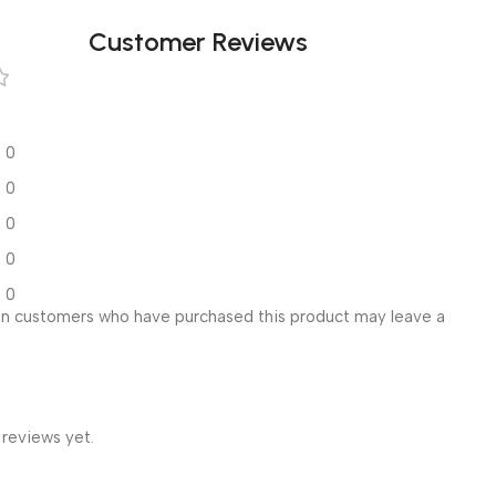
Customer Reviews
0
0
0
0
0
in customers who have purchased this product may leave a
 reviews yet.