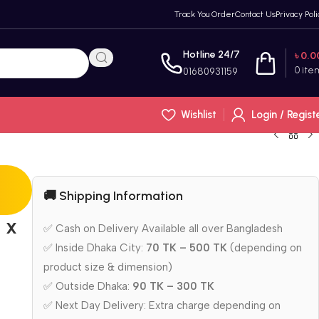
Track You Order
Contact Us
Privacy Poli
Hotline 24/7
৳
0.0
0
ite
01680931159
Wishlist
Login / Regist
🚚 Shipping Information
 x
✅ Cash on Delivery Available all over Bangladesh
✅ Inside Dhaka City:
70 TK – 500 TK
(depending on
product size & dimension)
✅ Outside Dhaka:
90 TK – 300 TK
✅ Next Day Delivery: Extra charge depending on