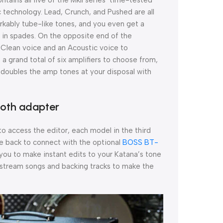
 technology. Lead, Crunch, and Pushed are all
rkably tube-like tones, and you even get a
 in spades. On the opposite end of the
 Clean voice and an Acoustic voice to
 a grand total of six amplifiers to choose from,
ly doubles the amp tones at your disposal with
ooth adapter
o access the editor, each model in the third
e back to connect with the optional
BOSS BT-
 you to make instant edits to your Katana’s tone
to stream songs and backing tracks to make the