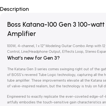
Description
Boss Katana-100 Gen 3 100-watt
Amplifier
100W, 4-channel, 1 x 12″ Modeling Guitar Combo Amp with 12
Control, Line/Headphone Output, Effects Loop, Stereo Expa
What’s new for Gen 3?
The Katana Gen 3 series comes swinging right out of the ga
of BOSS’s revered Tube Logic technology, capturing all the 
tube amplifier. These improvements elevate all the Katana ser
of valve-inspired realism, but the technology is truly on full 
Engineered to exactly replicate the ever-coveted edge-of-
artfully embodies the touch-sensitive gain characteristics a