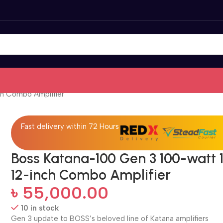
ch Combo Amplifier
Fast delivery within 72 Hours
Boss Katana-100 Gen 3 100-watt 1
12-inch Combo Amplifier
৳
55,000.00
10 in stock
Gen 3 update to BOSS’s beloved line of Katana amplifiers