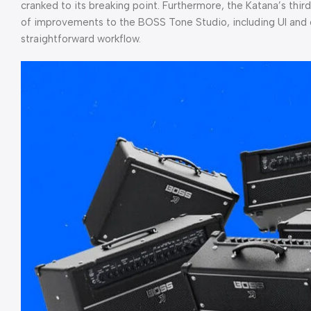
cranked to its breaking point. Furthermore, the Katana’s th
of improvements to the BOSS Tone Studio, including UI and 
straightforward workflow.