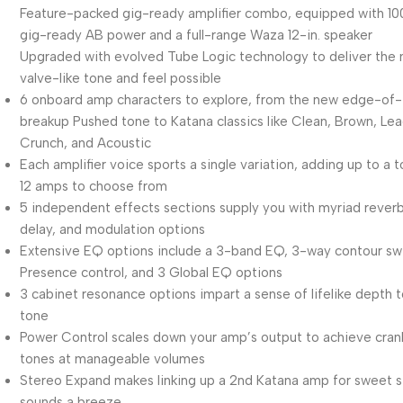
Feature-packed gig-ready amplifier combo, equipped with 1
gig-ready AB power and a full-range Waza 12-in. speaker
Upgraded with evolved Tube Logic technology to deliver the
valve-like tone and feel possible
6 onboard amp characters to explore, from the new edge-of-
breakup Pushed tone to Katana classics like Clean, Brown, Lea
Crunch, and Acoustic
Each amplifier voice sports a single variation, adding up to a t
12 amps to choose from
5 independent effects sections supply you with myriad reverb
delay, and modulation options
Extensive EQ options include a 3-band EQ, 3-way contour sw
Presence control, and 3 Global EQ options
3 cabinet resonance options impart a sense of lifelike depth 
tone
Power Control scales down your amp’s output to achieve cra
tones at manageable volumes
Stereo Expand makes linking up a 2nd Katana amp for sweet 
sounds a breeze