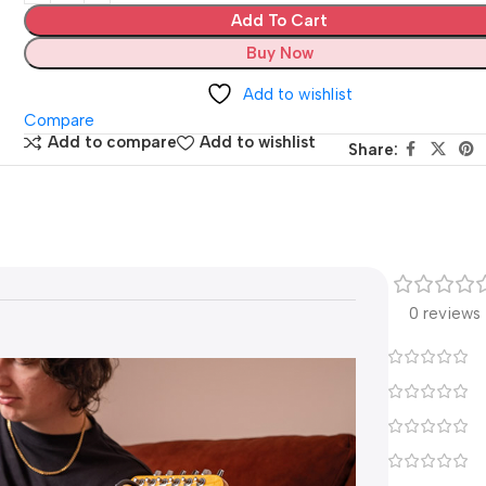
Add To Cart
Buy Now
Add to wishlist
Compare
Add to compare
Add to wishlist
Share:
0 reviews