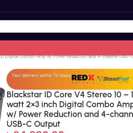
 inch Digital Combo Amp w/ Power Reduction and 4-channel USB-
Fast delivery within 72 Hours
Blackstar ID Core V4 Stereo 10 – 
watt 2×3 inch Digital Combo Am
w/ Power Reduction and 4-chann
USB-C Output