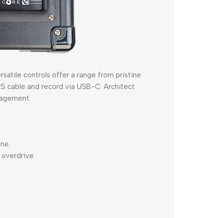
atile controls offer a range from pristine
RS cable and record via USB-C. Architect
nagement.
ine.
 overdrive.