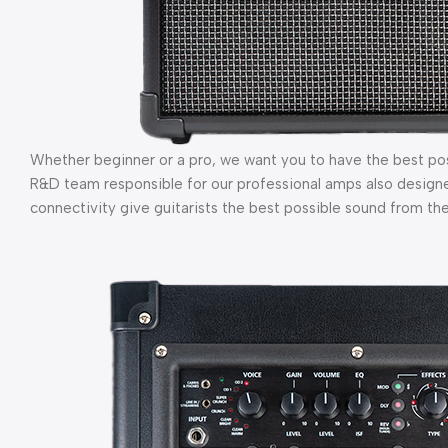
Whether beginner or a pro, we want you to have the best po
R&D team responsible for our professional amps also design
connectivity give guitarists the best possible sound from the 