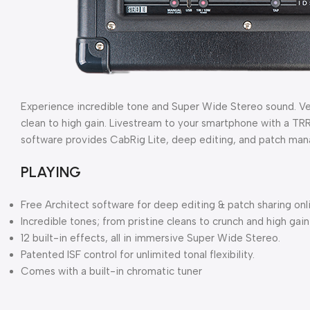
Experience incredible tone and Super Wide Stereo sound. Vers
clean to high gain. Livestream to your smartphone with a TR
software provides CabRig Lite, deep editing, and patch ma
PLAYING
Free Architect software for deep editing & patch sharing onl
Incredible tones; from pristine cleans to crunch and high gain
12 built-in effects, all in immersive Super Wide Stereo.
Patented ISF control for unlimited tonal flexibility.
Comes with a built-in chromatic tuner