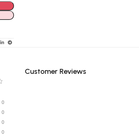
Customer Reviews
0
0
0
0