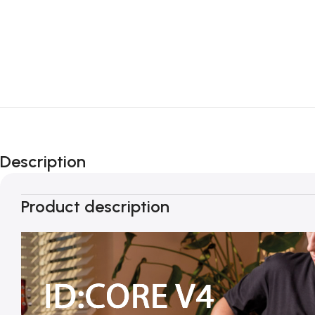
Description
Product description