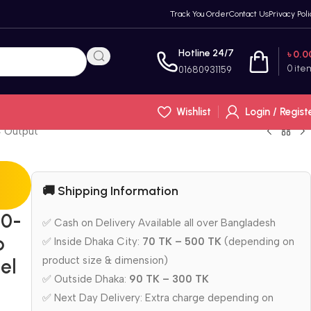
Track You Order
Contact Us
Privacy Poli
Hotline 24/7
৳
0.0
0
ite
01680931159
Wishlist
Login / Regist
C Output
🚚 Shipping Information
10-
✅ Cash on Delivery Available all over Bangladesh
p
✅ Inside Dhaka City:
70 TK – 500 TK
(depending on
product size & dimension)
el
✅ Outside Dhaka:
90 TK – 300 TK
✅ Next Day Delivery: Extra charge depending on