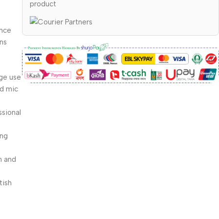
product
d
ence
ons
ge use
nd mic
ssional
ing
h and
tish