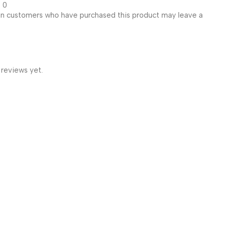
0
in customers who have purchased this product may leave a
 reviews yet.