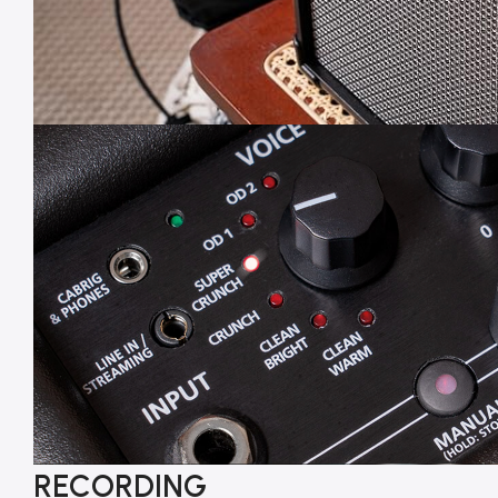
RECORDING