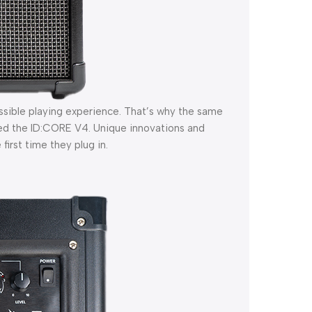
ssible playing experience. That’s why the same
ed the ID:CORE V4. Unique innovations and
first time they plug in.