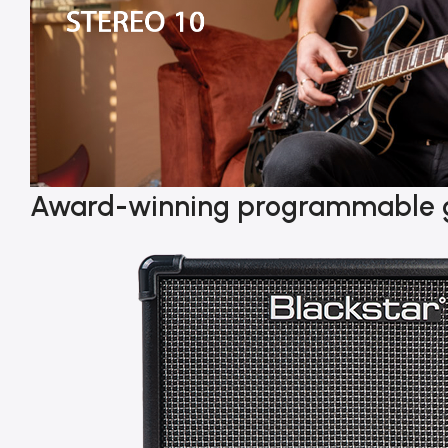
Award-winning programmable 