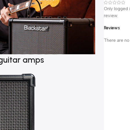
Only logged 
review.
Reviews
There are no
guitar amps