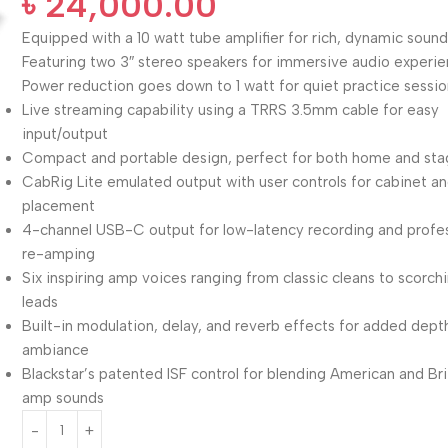
৳
24,000.00
Equipped with a 10 watt tube amplifier for rich, dynamic soun
Featuring two 3″ stereo speakers for immersive audio experi
Power reduction goes down to 1 watt for quiet practice sessi
Live streaming capability using a TRRS 3.5mm cable for easy
input/output
Compact and portable design, perfect for both home and sta
CabRig Lite emulated output with user controls for cabinet a
placement
4-channel USB-C output for low-latency recording and profe
re-amping
Six inspiring amp voices ranging from classic cleans to scorch
leads
Built-in modulation, delay, and reverb effects for added dept
ambiance
Blackstar’s patented ISF control for blending American and Bri
amp sounds