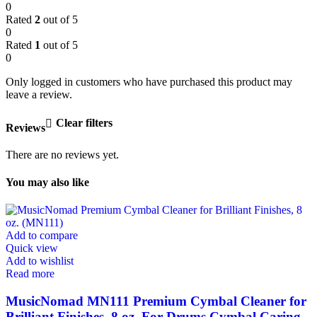
0
Rated
2
out of 5
0
Rated
1
out of 5
0
Only logged in customers who have purchased this product may
leave a review.
Clear filters
Reviews
There are no reviews yet.
You may also like
Add to compare
Quick view
Add to wishlist
Read more
MusicNomad MN111 Premium Cymbal Cleaner for
Brilliant Finishes, 8 oz. For Drums Cymbal Caring