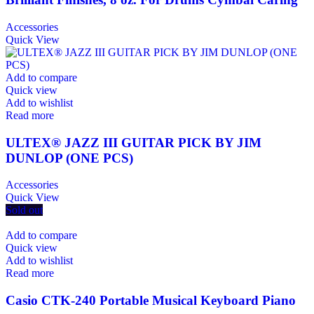
Accessories
Quick View
Add to compare
Quick view
Add to wishlist
Read more
ULTEX® JAZZ III GUITAR PICK BY JIM
DUNLOP (ONE PCS)
Accessories
Quick View
Sold out
Add to compare
Quick view
Add to wishlist
Read more
Casio CTK-240 Portable Musical Keyboard Piano