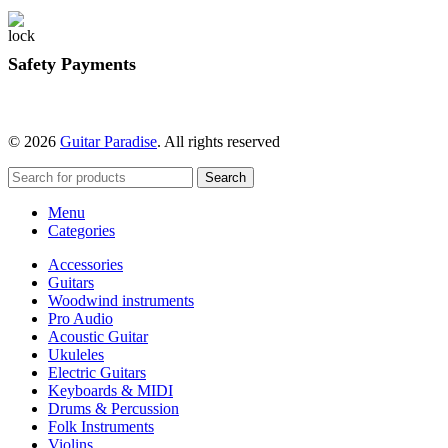
Safety Payments
© 2026
Guitar Paradise
. All rights reserved
Search
Menu
Categories
Accessories
Guitars
Woodwind instruments
Pro Audio
Acoustic Guitar
Ukuleles
Electric Guitars
Keyboards & MIDI
Drums & Percussion
Folk Instruments
Violins