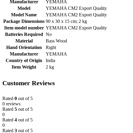
Manufacturer
‎YEMAHA
Model
‎YEMAHA CM2 Export Quality
Model Name
‎YEMAHA CM2 Export Quality
Package Dimensions
‎90 x 30 x 15 cm; 2 kg
Item model number
‎YEMAHA CM2 Export Quality
Batteries Required
‎No
Material
‎Bass Wood
Hand Orientation
‎Right
Manufacturer
‎YEMAHA
Country of Origin
‎India
Item Weight
‎2 kg
Customer Reviews
Rated
0
out of 5
0 reviews
Rated
5
out of 5
0
Rated
4
out of 5
0
Rated
3
out of 5