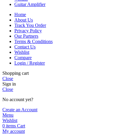
Guitar Amplifier
Home
About Us
Track You Order
Privacy Policy
Our Partners
Terms & Conditions
Contact Us
Wishlist
Compare
Login / Register
Shopping cart
Close
Sign in
Close
No account yet?
Create an Account
Menu
Wishlist
0
items
Cart
My account