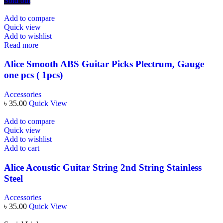
Sold out
Add to compare
Quick view
Add to wishlist
Read more
Alice Smooth ABS Guitar Picks Plectrum, Gauge
one pcs ( 1pcs)
Accessories
৳
35.00
Quick View
Add to compare
Quick view
Add to wishlist
Add to cart
Alice Acoustic Guitar String 2nd String Stainless
Steel
Accessories
৳
35.00
Quick View