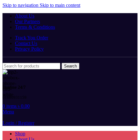
Skip to navigation
Skip to main content
About Us
Our Partners
Terms & Conditions
Track You Order
Contact Us
Privacy Policy
Search
Hotline 24/7
01680931159
0
items
৳
0.00
Menu
Login / Register
Shop
About Us