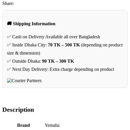
Share:
🚚 Shipping Information
✅ Cash on Delivery Available all over Bangladesh
✅ Inside Dhaka City:
70 TK – 500 TK
(depending on product
size & dimension)
✅ Outside Dhaka:
90 TK – 300 TK
✅ Next Day Delivery: Extra charge depending on product
Description
Brand
‎Yemaha