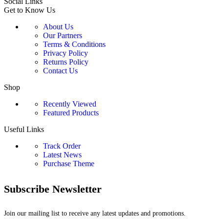
Social Links
Get to Know Us
About Us
Our Partners
Terms & Conditions
Privacy Policy
Returns Policy
Contact Us
Shop
Recently Viewed
Featured Products
Useful Links
Track Order
Latest News
Purchase Theme
Subscribe Newsletter
Join our mailing list to receive any latest updates and promotions.