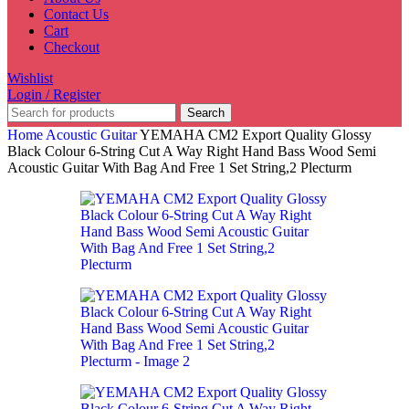
Contact Us
Cart
Checkout
Wishlist
Login / Register
Search
Home
Acoustic Guitar
YEMAHA CM2 Export Quality Glossy
Black Colour 6-String Cut A Way Right Hand Bass Wood Semi
Acoustic Guitar With Bag And Free 1 Set String,2 Plecturm