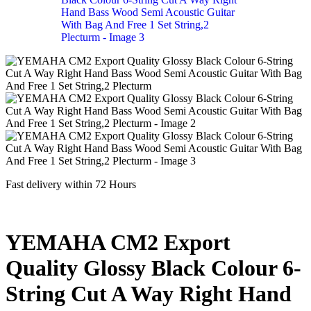
Fast delivery within 72 Hours
YEMAHA CM2 Export
Quality Glossy Black Colour 6-
String Cut A Way Right Hand