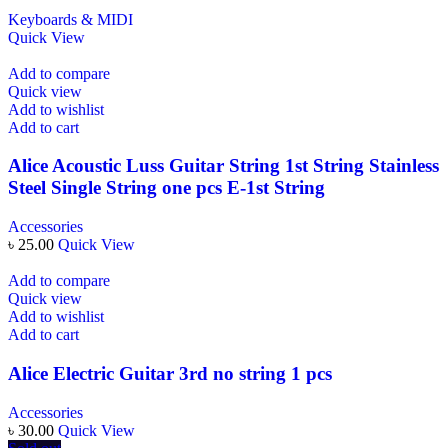
Keyboards & MIDI
Quick View
Add to compare
Quick view
Add to wishlist
Add to cart
Alice Acoustic Luss Guitar String 1st String Stainless
Steel Single String one pcs E-1st String
Accessories
৳
25.00
Quick View
Add to compare
Quick view
Add to wishlist
Add to cart
Alice Electric Guitar 3rd no string 1 pcs
Accessories
৳
30.00
Quick View