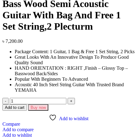
Bass Wood Semi Acoustic
Guitar With Bag And Free 1
Set String,2 Plecturm
৳
7,200.00
Package Content: 1 Guitar, 1 Bag & Free 1 Set String, 2 Picks
Great Looks With An Innovative Design To Produce Good
Quality Sound
HAND ORIENTATION : RIGHT ,Finish – Glossy Top –
Basswood Back/Sides
Popular With Beginners To Advanced
Acoustic 40 Inch Steel String Guitar With Trusted Brand
YEMAHA
Add to cart
Buy now
Add to wishlist
Compare
Add to compare
Add to wishlist