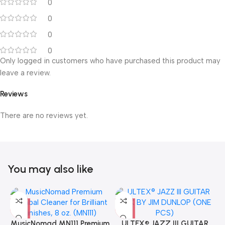
0
0
0
0
Only logged in customers who have purchased this product may
leave a review.
Reviews
There are no reviews yet.
You may also like
MusicNomad MN111 Premium
ULTEX® JAZZ III GUITAR