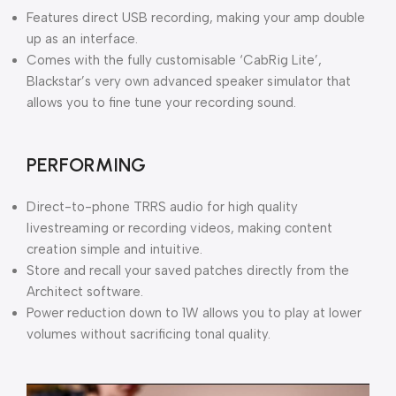
Features direct USB recording, making your amp double
up as an interface.
Comes with the fully customisable ‘CabRig Lite’,
Blackstar’s very own advanced speaker simulator that
allows you to fine tune your recording sound.
PERFORMING
Direct-to-phone TRRS audio for high quality
livestreaming or recording videos, making content
creation simple and intuitive.
Store and recall your saved patches directly from the
Architect software.
Power reduction down to 1W allows you to play at lower
volumes without sacrificing tonal quality.