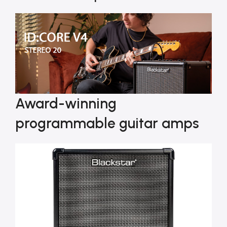
Award-winning
programmable guitar amps