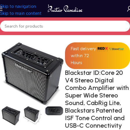
Skip to navigation
Skip to main content
Home
Pro Audio
Fast delivery
within 72
Hours
Blackstar ID:Core 20
V4 Stereo Digital
Combo Amplifier with
Super Wide Stereo
Sound, CabRig Lite,
Blackstars Patented
ISF Tone Control and
USB-C Connectivity