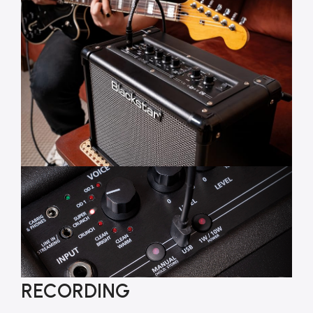
RECORDING