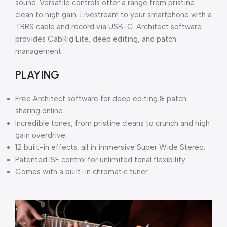
sound. Versatile controls offer a range from pristine
clean to high gain. Livestream to your smartphone with a
TRRS cable and record via USB-C. Architect software
provides CabRig Lite, deep editing, and patch
management.
PLAYING
Free Architect software for deep editing & patch
sharing online.
Incredible tones; from pristine cleans to crunch and high
gain overdrive.
12 built-in effects, all in immersive Super Wide Stereo.
Patented ISF control for unlimited tonal flexibility.
Comes with a built-in chromatic tuner