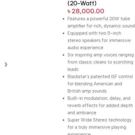
(20-Watt)
৳
28,000.00
Features a powerful 20W tube
amplifier for rich, dynamic sound
Equipped with two 5-inch
stereo speakers for immersive
audio experience
Six inspiring amp voices ranging
from classic cleans to scorching
leads
Blackstar’s patented ISF control
for blending American and
British amp sounds
Built-in modulation, delay, and
reverb effects for added depth
and ambiance
Super Wide Stereo technology
for a truly immersive playing
experience