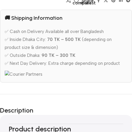
Share:
compare
wishlist
🚚 Shipping Information
✅ Cash on Delivery Available all over Bangladesh
✅ Inside Dhaka City:
70 TK – 500 TK
(depending on
product size & dimension)
✅ Outside Dhaka:
90 TK – 300 TK
✅ Next Day Delivery: Extra charge depending on product
Description
Product description