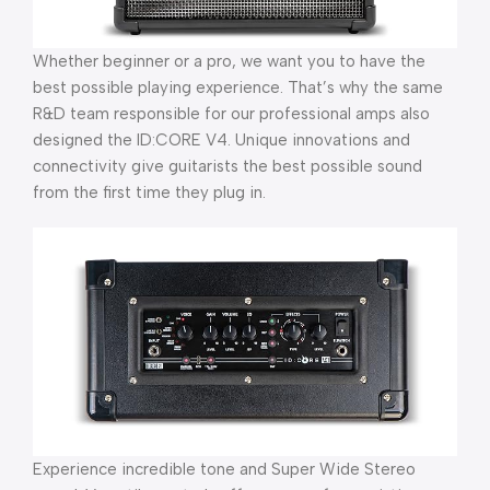
Whether beginner or a pro, we want you to have the
best possible playing experience. That’s why the same
R&D team responsible for our professional amps also
designed the ID:CORE V4. Unique innovations and
connectivity give guitarists the best possible sound
from the first time they plug in.
Experience incredible tone and Super Wide Stereo