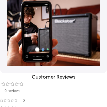
Customer Reviews
0 reviews
0