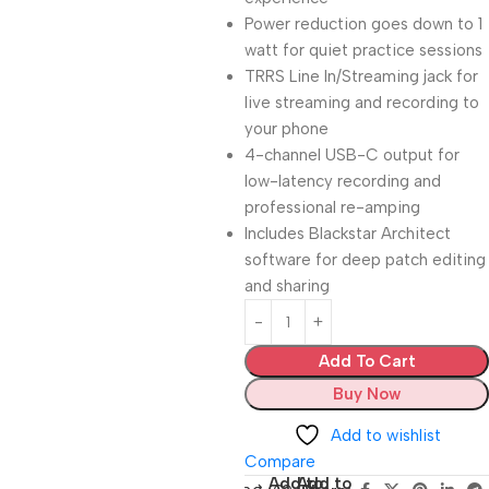
Power reduction goes down to 1
watt for quiet practice sessions
TRRS Line In/Streaming jack for
live streaming and recording to
your phone
4-channel USB-C output for
low-latency recording and
professional re-amping
Includes Blackstar Architect
software for deep patch editing
and sharing
Add To Cart
Buy Now
Add to wishlist
Compare
Add to
Add to