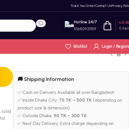
Track You Order
Contact Us
Privacy Poli
Hotline 24/7
৳
0.0
0
ite
01680931159
Wishlist
Login / Regist
🚚 Shipping Information
✅ Cash on Delivery Available all over Bangladesh
✅ Inside Dhaka City:
70 TK – 500 TK
(depending on
product size & dimension)
 solid
✅ Outside Dhaka:
90 TK – 300 TK
for
✅ Next Day Delivery: Extra charge depending on