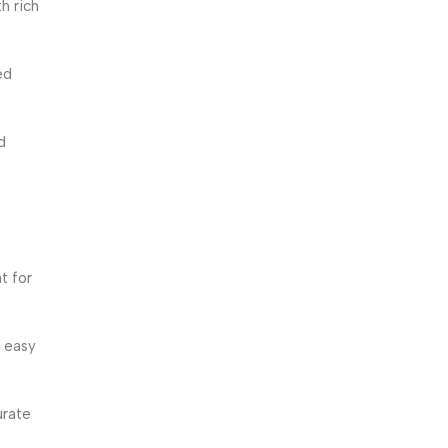
h rich
ed
d
t for
 easy
urate