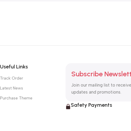
Useful Links
Subscribe Newslet
Track Order
Join our mailing list to receiv
Latest News
updates and promotions.
Purchase Theme
Safety Payments