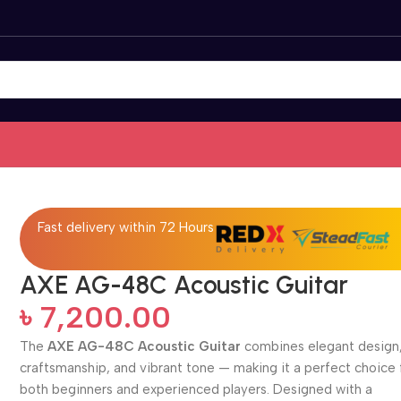
Fast delivery within 72 Hours
AXE AG-48C Acoustic Guitar
৳
7,200.00
The
AXE AG-48C Acoustic Guitar
combines elegant design,
craftsmanship, and vibrant tone — making it a perfect choice 
both beginners and experienced players. Designed with a