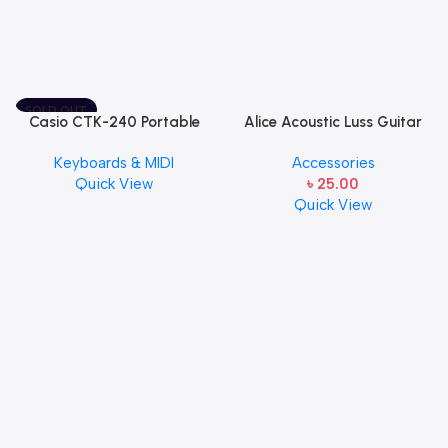
SOLD OUT
Casio CTK-240 Portable
Alice Acoustic Luss Guitar
Musical Keyboard Piano
String 1st String Stainless
Keyboards & MIDI
Accessories
Steel Single String one pcs
Quick View
৳
25.00
E-1st String
Quick View