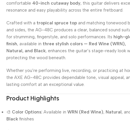
comfortable
40-inch cutaway body
, this guitar delivers exce
resonance and easy playability across the entire fretboard.
Crafted with a
tropical spruce top
and matching tonewood 
and sides, the AG-48C produces a clear, balanced sound suit
for strumming, fingerstyle, and solo performances. Its
high-gl
finish
, available in
three stylish colors — Red Wine (WRN),
Natural, and Black
, enhances the guitar’s stage-ready look w
protecting the wood beneath.
Whether you’re performing live, recording, or practicing at h
the AXE AG-48C provides dependable tone, visual appeal, a
lasting comfort at an exceptional value.
Product Highlights
🎨
Color Options:
Available in
WRN (Red Wine)
,
Natural
, an
Black
finishes