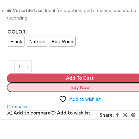
💼
Versatile Use:
Ideal for practice, performance, and studio
recording
COLOR
Black
Natural
Red Wine
Add To Cart
Buy Now
Add to wishlist
Compare
Add to compare
Add to wishlist
Share: