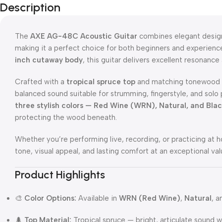
Description
The
AXE AG-48C Acoustic Guitar
combines elegant design,
making it a perfect choice for both beginners and experien
inch cutaway body
, this guitar delivers excellent resonance
Crafted with a
tropical spruce top
and matching tonewood b
balanced sound suitable for strumming, fingerstyle, and solo
three stylish colors — Red Wine (WRN), Natural, and Bla
protecting the wood beneath.
Whether you’re performing live, recording, or practicing 
tone, visual appeal, and lasting comfort at an exceptional val
Product Highlights
🎨
Color Options:
Available in
WRN (Red Wine)
,
Natural
, 
🌲
Top Material:
Tropical spruce — bright, articulate sound wi