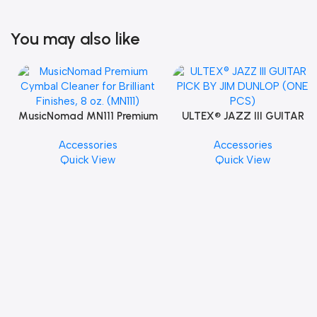
You may also like
MusicNomad MN111 Premium
ULTEX® JAZZ III GUITAR
Cymbal Cleaner for Brilliant
PICK BY JIM DUNLOP (ONE
Accessories
Accessories
Finishes, 8 oz. For Drums
PCS)
Quick View
Quick View
Cymbal Caring