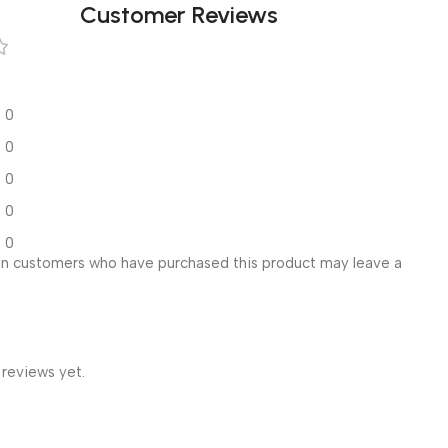
Customer Reviews
0
0
0
0
0
in customers who have purchased this product may leave a
 reviews yet.