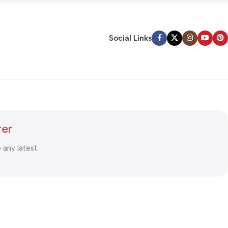
Social Links
ter
e any latest