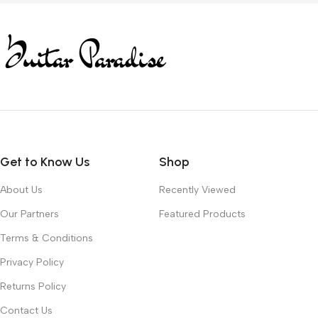
Get to Know Us
Shop
About Us
Recently Viewed
Our Partners
Featured Products
Terms & Conditions
Privacy Policy
Returns Policy
Contact Us