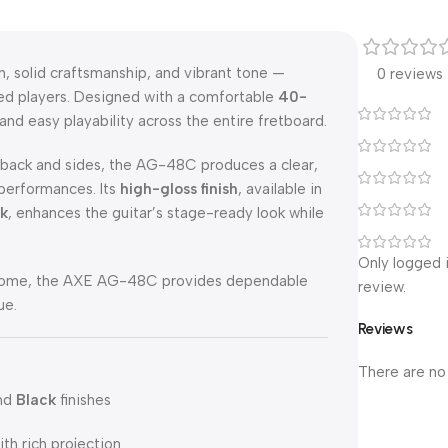
 solid craftsmanship, and vibrant tone —
0 reviews
ced players. Designed with a comfortable
40-
 and easy playability across the entire fretboard.
ack and sides, the AG-48C produces a clear,
 performances. Its
high-gloss finish
, available in
ck
, enhances the guitar’s stage-ready look while
Only logged 
at home, the AXE AG-48C provides dependable
review.
ue.
Reviews
There are no
and
Black
finishes
th rich projection