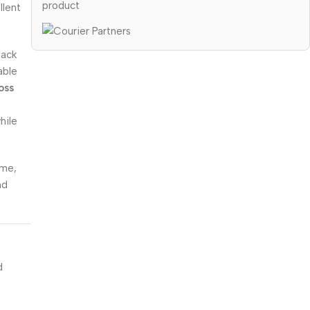
product
llent
back
able
oss
hile
ome,
nd
d