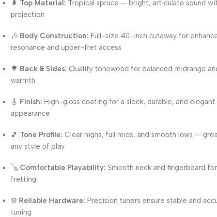
🌲
Top Material:
Tropical spruce — bright, articulate sound wit
projection
🎶
Body Construction:
Full-size 40-inch cutaway for enhanc
resonance and upper-fret access
🌳
Back & Sides:
Quality tonewood for balanced midrange an
warmth
🎸
Finish:
High-gloss coating for a sleek, durable, and elegant
appearance
🎵
Tone Profile:
Clear highs, full mids, and smooth lows — grea
any style of play
🪕
Comfortable Playability:
Smooth neck and fingerboard for
fretting
⚙️
Reliable Hardware:
Precision tuners ensure stable and acc
tuning