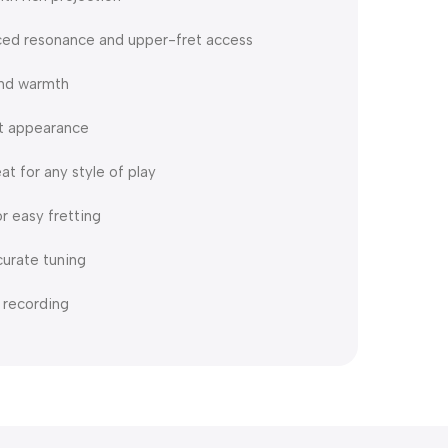
ced resonance and upper-fret access
and warmth
nt appearance
at for any style of play
r easy fretting
curate tuning
 recording