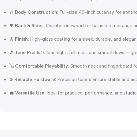
🎶
Body Construction:
Full-size 40-inch cutaway for enhan
🌳
Back & Sides:
Quality tonewood for balanced midrange 
🎸
Finish:
High-gloss coating for a sleek, durable, and elega
🎵
Tone Profile:
Clear highs, full mids, and smooth lows — gre
🪕
Comfortable Playability:
Smooth neck and fingerboard fo
⚙️
Reliable Hardware:
Precision tuners ensure stable and ac
💼
Versatile Use:
Ideal for practice, performance, and studio