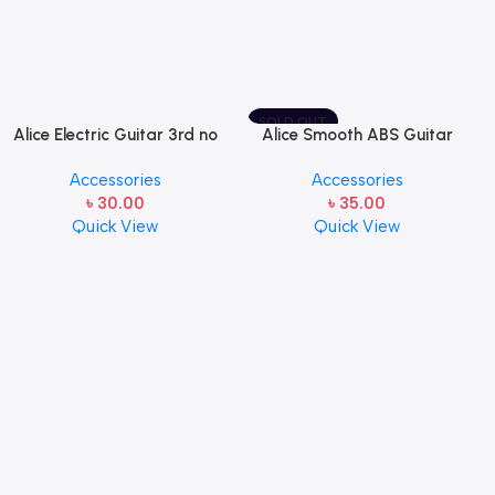
SOLD OUT
Alice Electric Guitar 3rd no
Alice Smooth ABS Guitar
string 1 pcs
Picks Plectrum, Gauge one
Accessories
Accessories
pcs ( 1pcs)
৳
30.00
৳
35.00
Quick View
Quick View