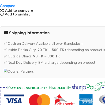
Compare
Add to compare
Add to wishlist
🚚 Shipping Information
✅ Cash on Delivery Available all over Bangladesh
✅ Inside Dhaka City:
70 TK – 500 TK
(depending on product s
✅ Outside Dhaka:
90 TK – 300 TK
✅ Next Day Delivery: Extra charge depending on product