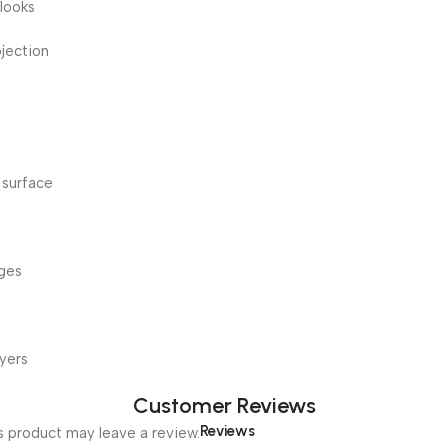
 looks
ojection
 surface
dges
yers
Customer Reviews
Reviews
 product may leave a review.