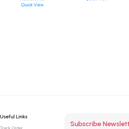
Quick View
Useful Links
Subscribe Newslet
Track Order