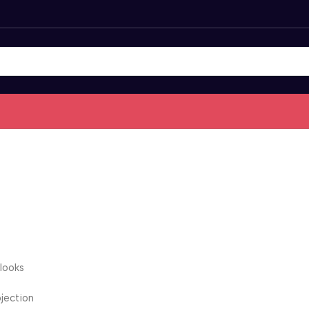
 looks
ojection