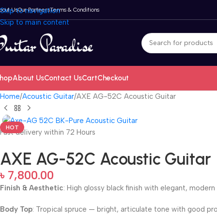
bout Us
Skip to navigation
Our Partners
Terms & Conditions
Skip to main content
hop
About Us
Contact Us
Cart
Checkout
Home
Acoustic Guitar
AXE AG-52C Acoustic Guitar
HOT
Fast delivery within 72 Hours
AXE AG-52C Acoustic Guitar
৳
7,800.00
Finish & Aesthetic
: High glossy black finish with elegant, modern
Body Top
: Tropical spruce — bright, articulate tone with good pr