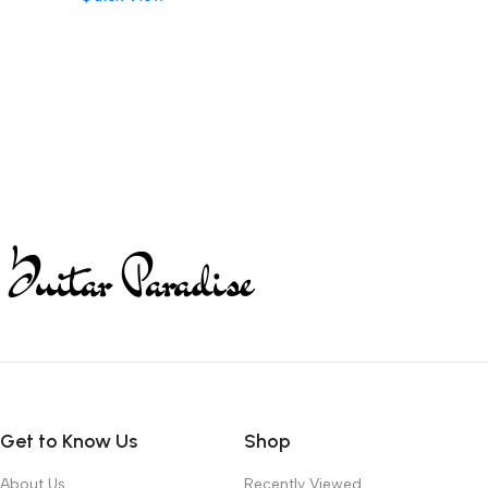
Get to Know Us
Shop
About Us
Recently Viewed