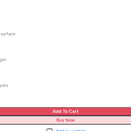
 surface
dges
yers
Add To Cart
Buy Now