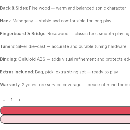
Back & Sides
: Pine wood — warm and balanced sonic character
Neck
: Mahogany — stable and comfortable for long play
Fingerboard & Bridge
: Rosewood — classic feel, smooth playing
Tuners
: Silver die-cast — accurate and durable tuning hardware
Binding
: Celluloid ABS — adds visual refinement and protects e
Extras Included
: Bag, pick, extra string set — ready to play
Warranty
: 2 years free service coverage — peace of mind for bu