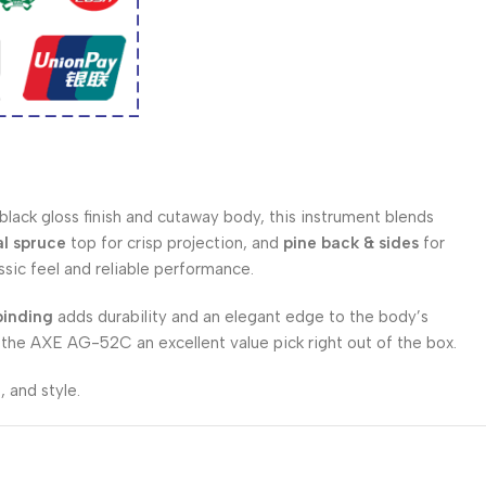
 black gloss finish and cutaway body, this instrument blends
al spruce
top for crisp projection, and
pine back & sides
for
ssic feel and reliable performance.
binding
adds durability and an elegant edge to the body’s
 the AXE AG-52C an excellent value pick right out of the box.
 and style.