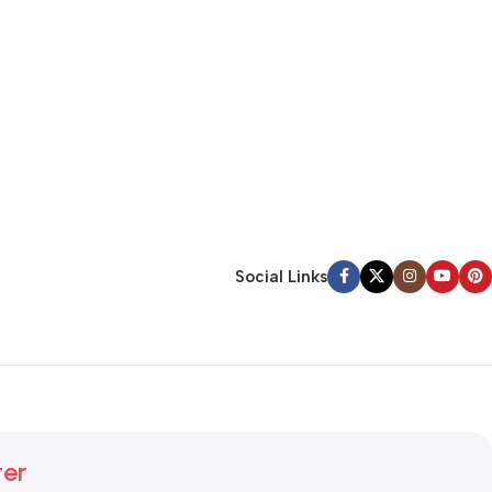
Social Links
ter