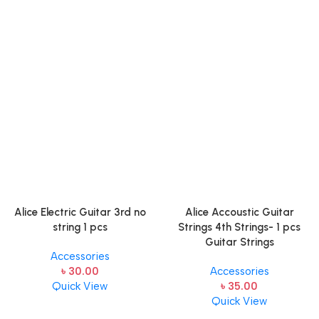
Alice Electric Guitar 3rd no
Alice Accoustic Guitar
string 1 pcs
Strings 4th Strings- 1 pcs
Guitar Strings
Accessories
৳
30.00
Accessories
Quick View
৳
35.00
Quick View