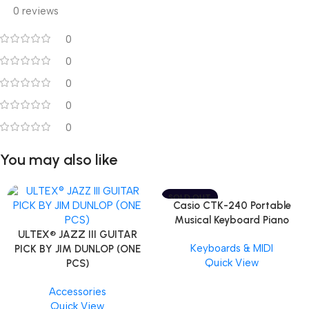
0 reviews
0
0
0
0
0
You may also like
SOLD OUT
Casio CTK-240 Portable
Musical Keyboard Piano
ULTEX® JAZZ III GUITAR
Keyboards & MIDI
PICK BY JIM DUNLOP (ONE
Quick View
PCS)
Accessories
Quick View