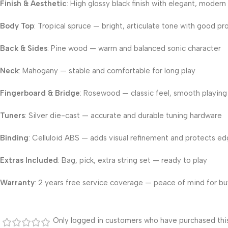
Finish & Aesthetic
: High glossy black finish with elegant, modern
Body Top
: Tropical spruce — bright, articulate tone with good pr
Back & Sides
: Pine wood — warm and balanced sonic character
Neck
: Mahogany — stable and comfortable for long play
Fingerboard & Bridge
: Rosewood — classic feel, smooth playing
Tuners
: Silver die-cast — accurate and durable tuning hardware
Binding
: Celluloid ABS — adds visual refinement and protects e
Extras Included
: Bag, pick, extra string set — ready to play
Warranty
: 2 years free service coverage — peace of mind for bu
Only logged in customers who have purchased this