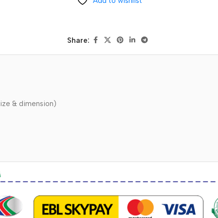
Add to wishlist
Share:
ize & dimension)