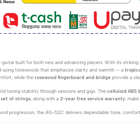
guitar built for both new and advancing players. With its striking
ted using tonewoods that emphasize clarity and warmth — a
tropic
omfort, while the
rosewood fingerboard and bridge
provide a cla
olid tuning stability through sessions and gigs. The
celluloid ABS 
set of strings
, along with a
2-year free service warranty
, make
chord progression, the AG-52C delivers dependable tone, comfort,