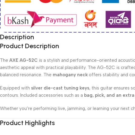
Description
Product Description
The
AXE AG-52C
is a stylish and performance-oriented acoustic 
aesthetic appeal with practical playability. The AG-52C is craf
balanced resonance. The
mahogany neck
offers stability and c
Equipped with
silver die-cast tuning keys
, this guitar ensures s
contours. Included accessories such as a
bag, pick, and an extra 
Whether you’re performing live, jamming, or learning your next 
Product Highlights