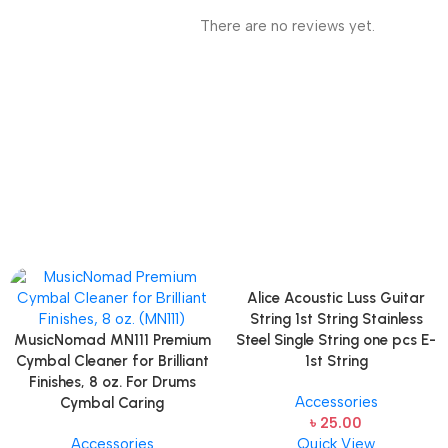
There are no reviews yet.
Alice Acoustic Luss Guitar
String 1st String Stainless
MusicNomad MN111 Premium
Steel Single String one pcs E-
Cymbal Cleaner for Brilliant
1st String
Finishes, 8 oz. For Drums
Accessories
Cymbal Caring
৳
25.00
Accessories
Quick View