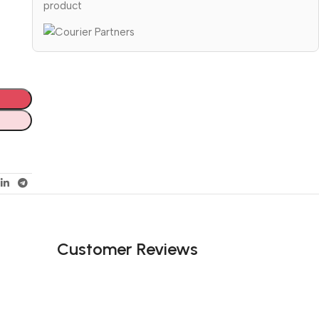
product
Customer Reviews