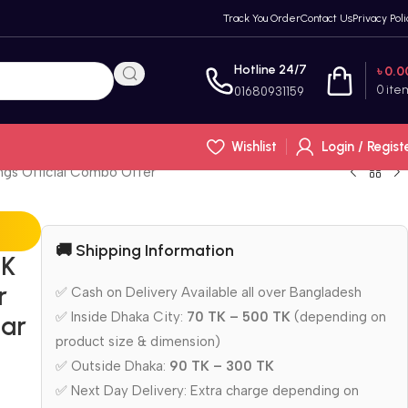
Track You Order
Contact Us
Privacy Poli
Hotline 24/7
৳
0.0
0
ite
01680931159
Wishlist
Login / Regist
ings Official Combo Offer
🚚 Shipping Information
BK
r
✅ Cash on Delivery Available all over Bangladesh
✅ Inside Dhaka City:
70 TK – 500 TK
(depending on
tar
product size & dimension)
✅ Outside Dhaka:
90 TK – 300 TK
✅ Next Day Delivery: Extra charge depending on