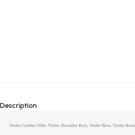
Description
Violin Combo Offer Violin Shoulder Rest, Violin Bow, Violin Rosi