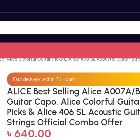
, Alice Colorful Guitar Picks & Alice 406 SL Acoustic Guitar Str
Fast delivery within 72 Hours
ALICE Best Selling Alice A007A/
Guitar Capo, Alice Colorful Guita
Picks & Alice 406 SL Acoustic Gui
Strings Official Combo Offer
৳
640.00