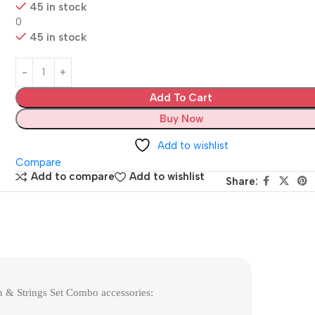
45 in stock
0
45 in stock
Add To Cart
Buy Now
Add to wishlist
Compare
Add to compare
Add to wishlist
Share:
n & Strings Set Combo accessories: 