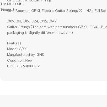
GHS Electric Guitar Strings
GHS Boomers GBXL Electric Guitar Strings (9 – 42), Full Set
.009, .011, .016, .024, .032, .042
Guitar Strings (The sets with part numbers GBXL, GBXL-B, 
packaging is slightly different however.)
Features
Model: GBXL
Manufactured by: GHS
Condition: New
UPC: 737681000912