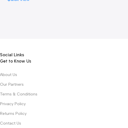
Social Links
Get to Know Us
About Us
Our Partners
Terms & Conditions
Privacy Policy
Returns Policy
Contact Us