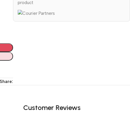
product
Share:
Customer Reviews