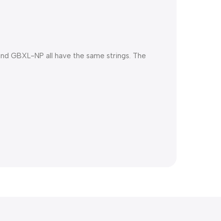
and GBXL-NP all have the same strings. The