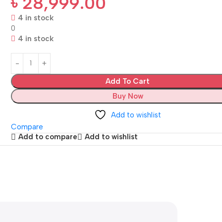
৳
28,999.00
4 in stock
0
4 in stock
Add To Cart
Buy Now
Add to wishlist
Compare
Add to compare
Add to wishlist