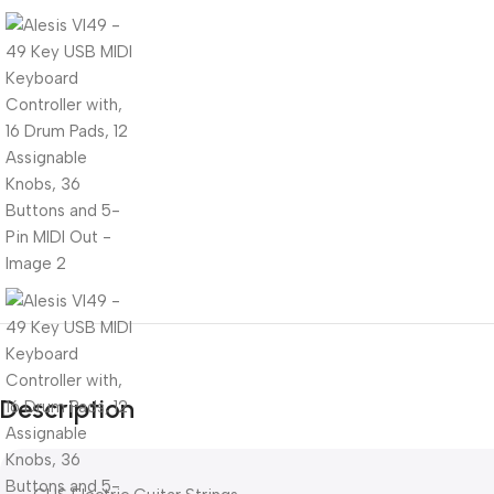
Description