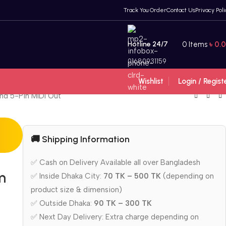
Track You Order
Contact Us
Privacy Poli
Hotline 24/7
0
Items
৳
0.
01680931159
Wishlist
Login / Regist
and 5-Pin MIDI Out
🚚 Shipping Information
✅ Cash on Delivery Available all over Bangladesh
m
✅ Inside Dhaka City:
70 TK – 500 TK
(depending on
product size & dimension)
✅ Outside Dhaka:
90 TK – 300 TK
✅ Next Day Delivery: Extra charge depending on