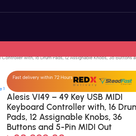
Controller with, 16 Drum Pads, 12 Assignable Knobs, 36 Buttons 
Fast delivery within 72 Hours
Alesis VI49 – 49 Key USB MIDI
Keyboard Controller with, 16 Dru
Pads, 12 Assignable Knobs, 36
Buttons and 5-Pin MIDI Out