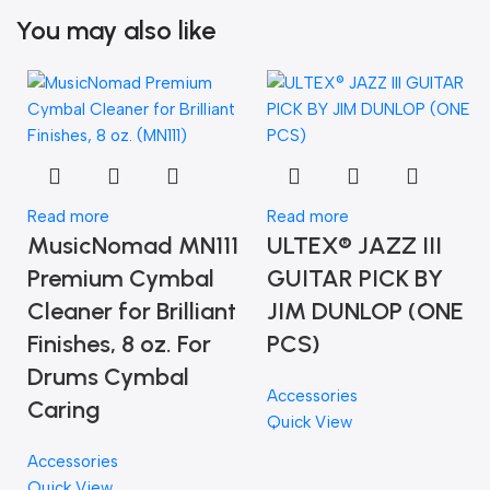
You may also like
Read more
Read more
MusicNomad MN111
ULTEX® JAZZ III
Premium Cymbal
GUITAR PICK BY
Cleaner for Brilliant
JIM DUNLOP (ONE
Finishes, 8 oz. For
PCS)
Drums Cymbal
Accessories
Caring
Quick View
Accessories
Quick View