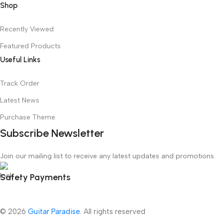
Shop
Recently Viewed
Featured Products
Useful Links
Track Order
Latest News
Purchase Theme
Subscribe Newsletter
Join our mailing list to receive any latest updates and promotions.
Safety Payments
© 2026
Guitar Paradise
. All rights reserved