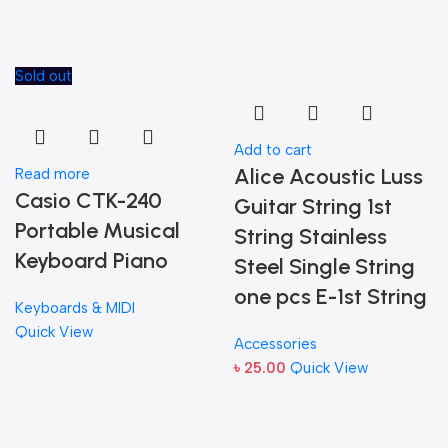
Sold out
Add to cart
Alice Acoustic Luss
Read more
Casio CTK-240
Guitar String 1st
Portable Musical
String Stainless
Keyboard Piano
Steel Single String
one pcs E-1st String
Keyboards & MIDI
Quick View
Accessories
৳
25.00
Quick View