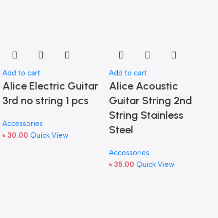
Add to cart
Add to cart
Alice Electric Guitar
Alice Acoustic
3rd no string 1 pcs
Guitar String 2nd
String Stainless
Accessories
Steel
৳
30.00
Quick View
Accessories
৳
35.00
Quick View