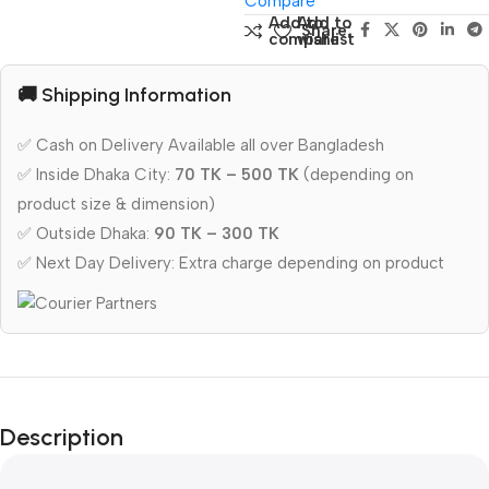
Compare
Add to
Add to
Share:
compare
wishlist
🚚 Shipping Information
✅ Cash on Delivery Available all over Bangladesh
✅ Inside Dhaka City:
70 TK – 500 TK
(depending on
product size & dimension)
✅ Outside Dhaka:
90 TK – 300 TK
✅ Next Day Delivery: Extra charge depending on product
Description