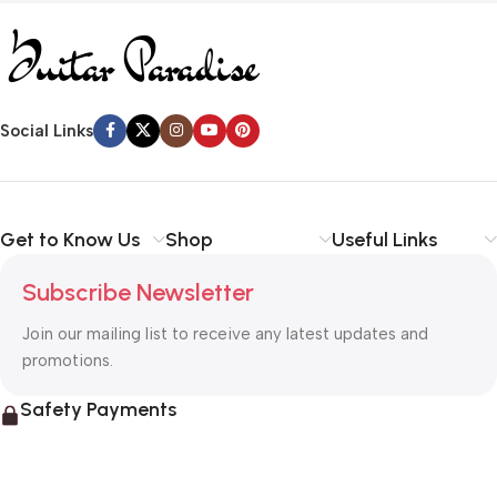
Social Links
Get to Know Us
Shop
Useful Links
Subscribe Newsletter
Join our mailing list to receive any latest updates and
promotions.
Safety Payments