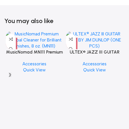
You may also like
MusicNomad MN111 Premium
ULTEX® JAZZ III GUITAR
Cymbal Cleaner for Brilliant
PICK BY JIM DUNLOP (ONE
Accessories
Accessories
Finishes, 8 oz. For Drums
PCS)
Quick View
Quick View
Cymbal Caring