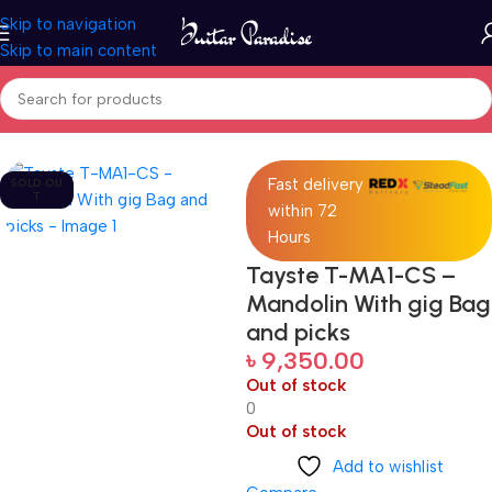
Skip to navigation
Skip to main content
Home
Folk Instruments
Fast delivery
SOLD OU
T
within 72
Hours
Tayste T-MA1-CS –
Mandolin With gig Bag
and picks
৳
9,350.00
Out of stock
0
Out of stock
Add to wishlist