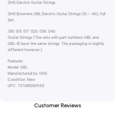
GHS Electric Guitar Strings
GHS Boomers GBL Electric Guitar Strings (10 – 46), Full
Set
.010 .013 .017 .026 .036 .046
Guitar Strings (The sets with part numbers GBL and
GBL-B have the same strings. The packaging is slightly
different however.)
Features
Model: GBL
Manufactured by: GHS
Condition: New
UPC: 737681000943
Customer Reviews