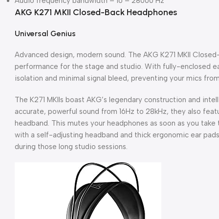
Audio frequency bandwidth – 16 – 28000 Hz
AKG K271 MKII Closed-Back Headphones
Universal Genius
Advanced design, modern sound. The AKG K271 MKII Close
performance for the stage and studio. With fully-enclosed 
isolation and minimal signal bleed, preventing your mics fro
The K271 MKIIs boast AKG’s legendary construction and intell
accurate, powerful sound from 16Hz to 28kHz, they also featu
headband. This mutes your headphones as soon as you take t
with a self-adjusting headband and thick ergonomic ear pads
during those long studio sessions.