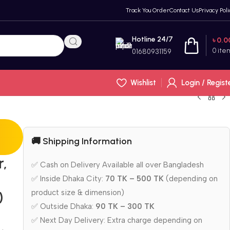
Track You Order
Contact Us
Privacy Poli
Hotline 24/7
৳
0.0
0
ite
01680931159
Wishlist
Login / Regist
🚚 Shipping Information
r,
✅ Cash on Delivery Available all over Bangladesh
✅ Inside Dhaka City:
70 TK – 500 TK
(depending on
product size & dimension)
)
✅ Outside Dhaka:
90 TK – 300 TK
✅ Next Day Delivery: Extra charge depending on