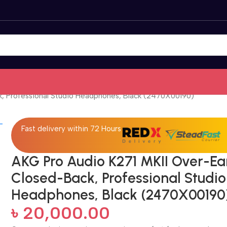
k, Professional Studio Headphones, Black (2470X00190)
Fast delivery within 72 Hours
AKG Pro Audio K271 MKII Over-Ea
Closed-Back, Professional Studio
Headphones, Black (2470X00190
৳
20,000.00