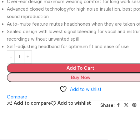
Over-ear design maximum wearing comfort for long work ses
Advanced closed technologyfor high noise insulation, best po
sound reproduction
Auto-mute feature mutes headphones when they are taken o
Sealed design with lowest signal bleeding for vocal and instr
recordings without unwanted spill
Self-adjusting headband for optimum fit and ease of use
Add To Cart
Buy Now
Add to wishlist
Compare
Add to compare
Add to wishlist
Share: