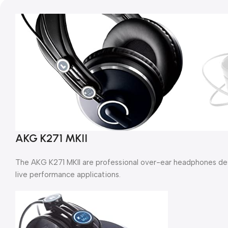
AKG K271 MKII
The AKG K271 MKII are professional over-ear headphones des
live performance applications.