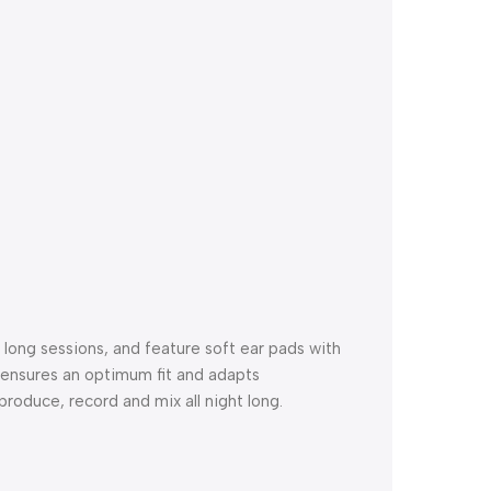
ong sessions, and feature soft ear pads with
ensures an optimum fit and adapts
roduce, record and mix all night long.