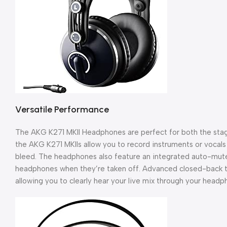
Versatile Performance
The AKG K271 MKII Headphones are perfect for both the stag
the AKG K271 MKIIs allow you to record instruments or vocals 
bleed. The headphones also feature an integrated auto-mute
headphones when they’re taken off. Advanced closed-back te
allowing you to clearly hear your live mix through your hea