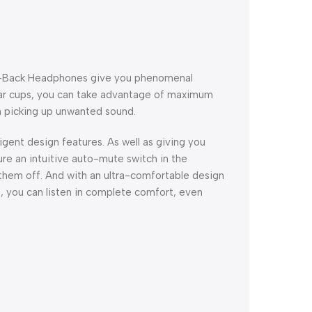
d-Back Headphones give you phenomenal
ear cups, you can take advantage of maximum
m picking up unwanted sound.
igent design features. As well as giving you
re an intuitive auto-mute switch in the
hem off. And with an ultra-comfortable design
, you can listen in complete comfort, even