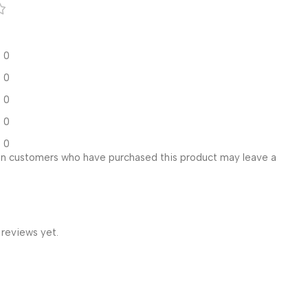
0
0
0
0
0
in customers who have purchased this product may leave a
 reviews yet.