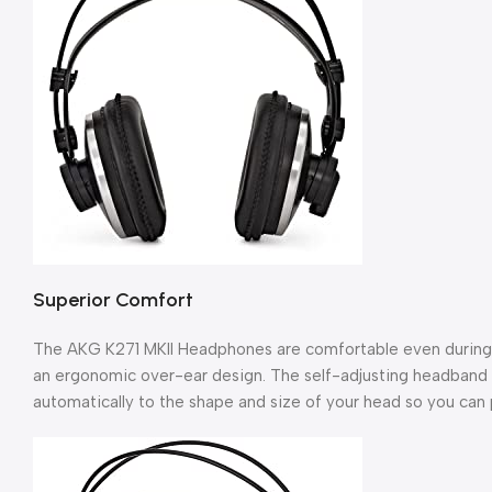
Superior Comfort
The AKG K271 MKII Headphones are comfortable even during l
an ergonomic over-ear design. The self-adjusting headband 
automatically to the shape and size of your head so you can p