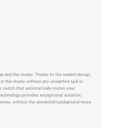
e and the studio. Thanks to the sealed design,
in the studio without any unwanted spill or
 switch that automatically mutes your
chnology provides exceptional isolation,
dphones, without the unwanted background noise.