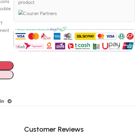
sions
product
ssible
ff
ument
Customer Reviews