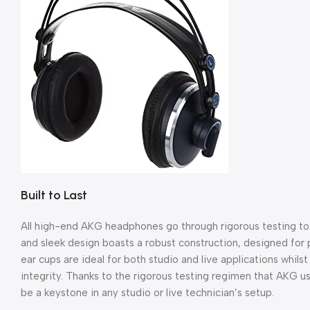
Built to Last
All high-end AKG headphones go through rigorous testing to e
and sleek design boasts a robust construction, designed for
ear cups are ideal for both studio and live applications whil
integrity. Thanks to the rigorous testing regimen that AKG 
be a keystone in any studio or live technician’s setup.