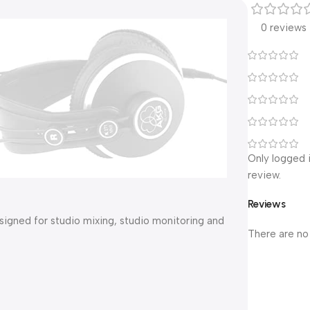
0 reviews
Only logged 
review.
Reviews
igned for studio mixing, studio monitoring and
There are no