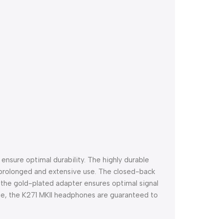
nsure optimal durability. The highly durable
 prolonged and extensive use. The closed-back
st the gold-plated adapter ensures optimal signal
use, the K271 MKII headphones are guaranteed to