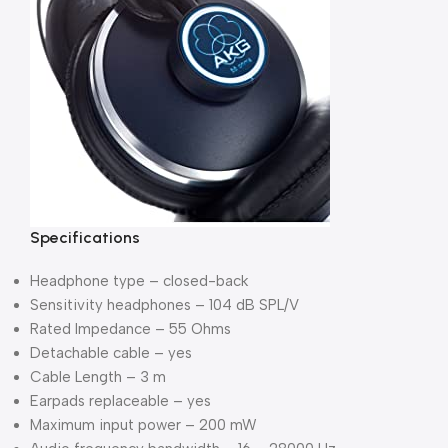
Specifications
Headphone type – closed-back
Sensitivity headphones – 104 dB SPL/V
Rated Impedance – 55 Ohms
Detachable cable – yes
Cable Length – 3 m
Earpads replaceable – yes
Maximum input power – 200 mW