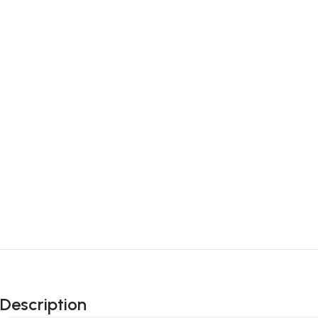
Description