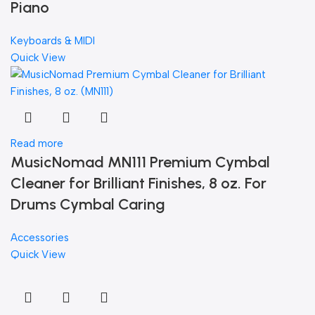
Piano
Keyboards & MIDI
Quick View
Read more
MusicNomad MN111 Premium Cymbal
Cleaner for Brilliant Finishes, 8 oz. For
Drums Cymbal Caring
Accessories
Quick View