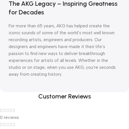
The AKG Legacy – Inspiring Greatness
for Decades
For more than 65 years, AKG has helped create the
iconic sounds of some of the world’s most well known
recording artists, engineers and producers. Our
designers and engineers have made it their life’s
passion to find new ways to deliver breakthrough
experiences for artists of all levels. Whether in the
studio or on stage, when you use AKG, you’re seconds
away from creating history.
Customer Reviews
0 reviews