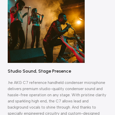
Studio Sound, Stage Presence
.he AKG C7 reference handheld condenser microphone
delivers premium studio-quality condenser sound and
hassle-free operation on any stage. With pristine clarity
and sparkling high end, the C7 allows lead and
background vocals to shine through. And thanks to
specially engineered circuitry and custom-designed