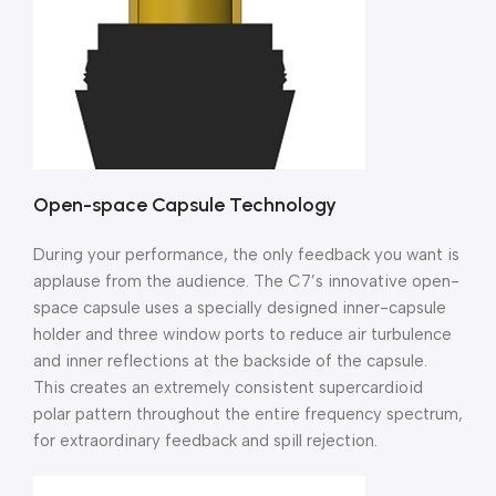
Open-space Capsule Technology
During your performance, the only feedback you want is
applause from the audience. The C7’s innovative open-
space capsule uses a specially designed inner-capsule
holder and three window ports to reduce air turbulence
and inner reflections at the backside of the capsule.
This creates an extremely consistent supercardioid
polar pattern throughout the entire frequency spectrum,
for extraordinary feedback and spill rejection.