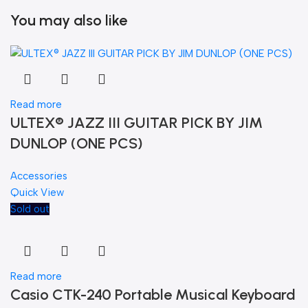
You may also like
Read more
ULTEX® JAZZ III GUITAR PICK BY JIM
DUNLOP (ONE PCS)
Accessories
Quick View
Sold out
Read more
Casio CTK-240 Portable Musical Keyboard