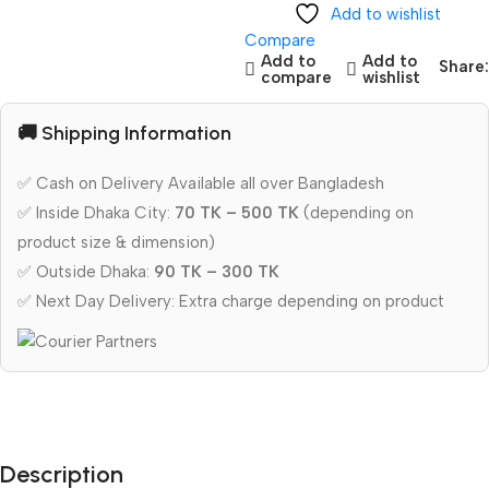
Add to wishlist
Compare
Add to
Add to
Share:
compare
wishlist
🚚 Shipping Information
✅ Cash on Delivery Available all over Bangladesh
✅ Inside Dhaka City:
70 TK – 500 TK
(depending on
product size & dimension)
✅ Outside Dhaka:
90 TK – 300 TK
✅ Next Day Delivery: Extra charge depending on product
Description