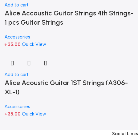
Add to cart
Alice Accoustic Guitar Strings 4th Strings-
1 pcs Guitar Strings
Accessories
৳
35.00
Quick View
Add to cart
Alice Acoustic Guitar 1ST Strings (A306-
XL-1)
Accessories
৳
35.00
Quick View
Social Links