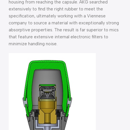
housing from reaching the capsule. AKG searched
extensively to find the right rubber to meet the
specification, ultimately working with a Viennese
company to source a material with exceptionally strong
absorptive properties. The result is far superior to mics
that feature extensive internal electronic filters to
minimize handling noise.