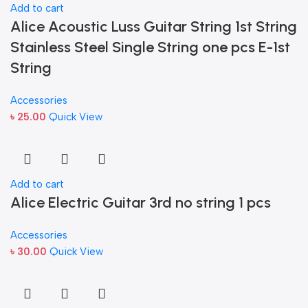
Add to cart
Alice Acoustic Luss Guitar String 1st String
Stainless Steel Single String one pcs E-1st
String
Accessories
৳
25.00
Quick View
Add to cart
Alice Electric Guitar 3rd no string 1 pcs
Accessories
৳
30.00
Quick View