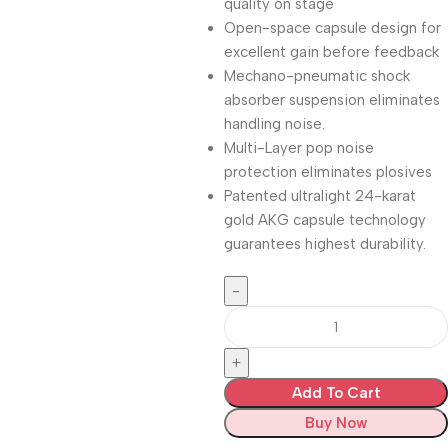
quality on stage
Open-space capsule design for
excellent gain before feedback
Mechano-pneumatic shock
absorber suspension eliminates
handling noise.
Multi-Layer pop noise
protection eliminates plosives
Patented ultralight 24-karat
gold AKG capsule technology
guarantees highest durability.
Add To Cart
Buy Now