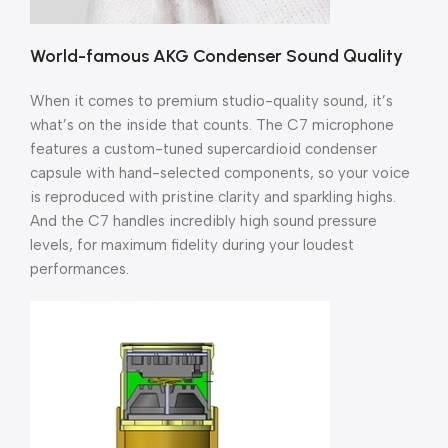
World-famous AKG Condenser Sound Quality
When it comes to premium studio-quality sound, it’s
what’s on the inside that counts. The C7 microphone
features a custom-tuned supercardioid condenser
capsule with hand-selected components, so your voice
is reproduced with pristine clarity and sparkling highs.
And the C7 handles incredibly high sound pressure
levels, for maximum fidelity during your loudest
performances.