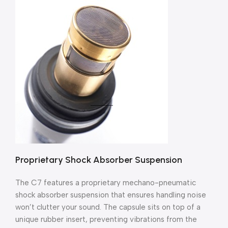
Proprietary Shock Absorber Suspension
The C7 features a proprietary mechano-pneumatic
shock absorber suspension that ensures handling noise
won’t clutter your sound. The capsule sits on top of a
unique rubber insert, preventing vibrations from the