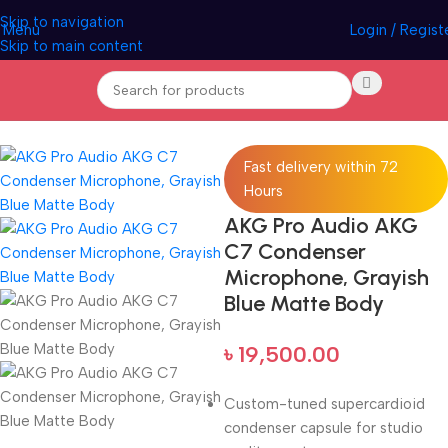
Skip to navigation
Menu
Login / Regist
Skip to main content
Home
Pro Audio
Fast delivery within 72
Hours
AKG Pro Audio AKG
C7 Condenser
Microphone, Grayish
Blue Matte Body
৳
19,500.00
Custom-tuned supercardioid
condenser capsule for studio