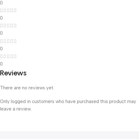
0
0
0
0
0
Reviews
There are no reviews yet.
Only logged in customers who have purchased this product may
leave a review.