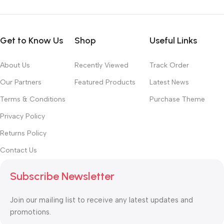
Get to Know Us
Shop
Useful Links
About Us
Recently Viewed
Track Order
Our Partners
Featured Products
Latest News
Terms & Conditions
Purchase Theme
Privacy Policy
Returns Policy
Contact Us
Subscribe Newsletter
Join our mailing list to receive any latest updates and
promotions.