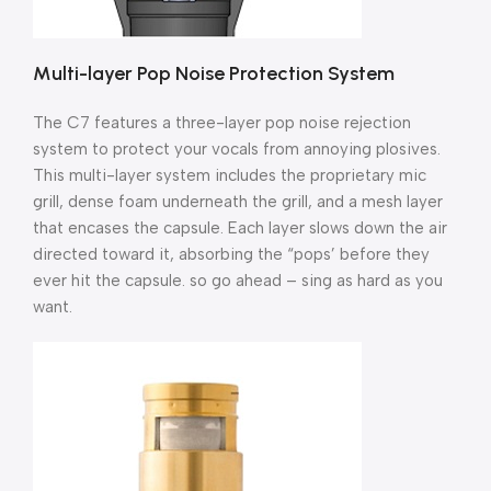
Multi-layer Pop Noise Protection System
The C7 features a three-layer pop noise rejection
system to protect your vocals from annoying plosives.
This multi-layer system includes the proprietary mic
grill, dense foam underneath the grill, and a mesh layer
that encases the capsule. Each layer slows down the air
directed toward it, absorbing the “pops’ before they
ever hit the capsule. so go ahead – sing as hard as you
want.