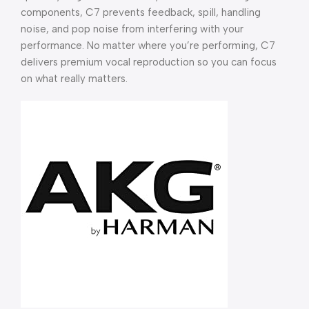
components, C7 prevents feedback, spill, handling
noise, and pop noise from interfering with your
performance. No matter where you’re performing, C7
delivers premium vocal reproduction so you can focus
on what really matters.