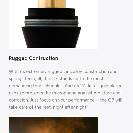
Rugged Contruction
With its extremely rugged zinc alloy construction and
spring steel grill, the C7 stands up to the most
demanding tour schedules. And its 24-karat gold plated
capsule protects the microphone against moisture and
corrosion. Just focus on your performance – the C7 will
take care of the rest, night after night