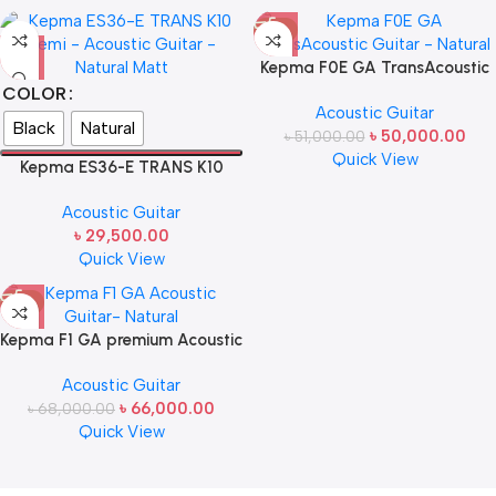
-2%
Kepma F0E GA TransAcoustic
Guitar – Natural
COLOR
Acoustic Guitar
Black
Natural
৳
50,000.00
৳
51,000.00
Quick View
Kepma ES36-E TRANS K10
Semi – Premium Transacoustic
Acoustic Guitar
Guitar Matt
৳
29,500.00
Quick View
-3%
Kepma F1 GA premium Acoustic
Guitar- Natural
Acoustic Guitar
৳
66,000.00
৳
68,000.00
Quick View
Read more