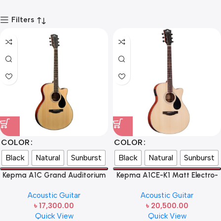
Filters
COLOR
COLOR
Black
Natural
Sunburst
Black
Natural
Sunburst
Kepma A1C Grand Auditorium
Kepma A1CE-K1 Matt Electro-
Acoustic Guitar
Acoustic Guitar
Acoustic Guitar
Acoustic Guitar
৳
17,300.00
৳
20,500.00
Quick View
Quick View