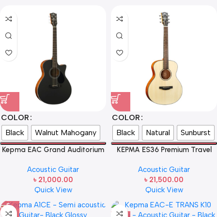
COLOR
COLOR
Black
Walnut Mahogany
Black
Natural
Sunburst
Kepma EAC Grand Auditorium
KEPMA ES36 Premium Travel
Acoustic Guitar – Natural Matt
Acoustic Guitar
Acoustic Guitar
Acoustic Guitar
৳
21,000.00
৳
21,500.00
Quick View
Quick View