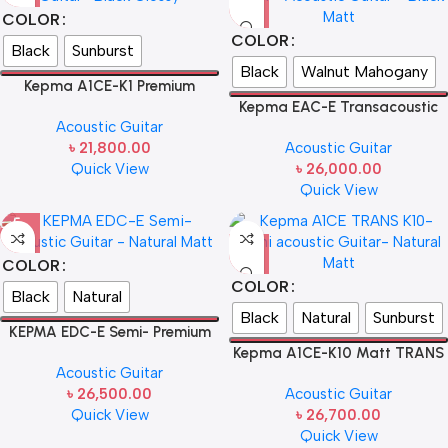
COLOR
COLOR
Black
Sunburst
Black
Walnut Mahogany
Kepma A1CE-K1 Premium
electro acoustic guitar- Natural
Kepma EAC-E Transacoustic
Acoustic Guitar
Glossy
K10 Semi – Acoustic Guitar
৳
21,800.00
Acoustic Guitar
Quick View
৳
26,000.00
Quick View
COLOR
COLOR
Black
Natural
Black
Natural
Sunburst
KEPMA EDC-E Semi- Premium
Acoustic Guitar
Kepma A1CE-K10 Matt TRANS
Acoustic Guitar
Grand Auditorium Premium
৳
26,500.00
Acoustic Guitar
Electro Acoustic Guitar
Quick View
৳
26,700.00
Quick View