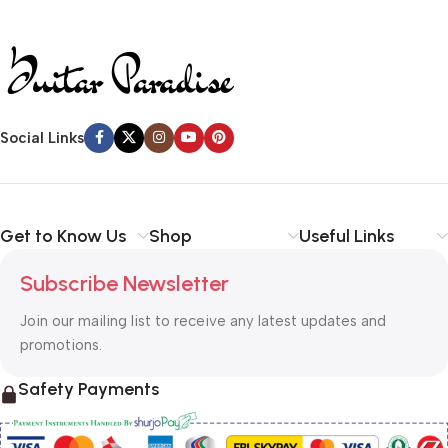
Social Links
Get to Know Us
Shop
Useful Links
Subscribe Newsletter
Join our mailing list to receive any latest updates and
promotions.
Safety Payments