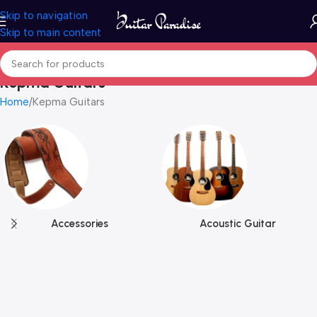
Skip to navigation
Skip to main content
Kepma Guitars
Home
Kepma Guitars
Accessories
Acoustic Guitar