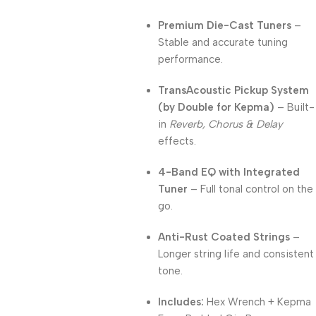
Premium Die-Cast Tuners
–
Stable and accurate tuning
performance.
TransAcoustic Pickup System
(by Double for Kepma)
– Built-
in
Reverb, Chorus & Delay
effects.
4-Band EQ with Integrated
Tuner
– Full tonal control on the
go.
Anti-Rust Coated Strings
–
Longer string life and consistent
tone.
Includes:
Hex Wrench + Kepma