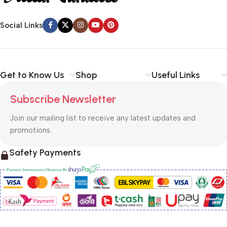
Social Links
Get to Know Us
Shop
Useful Links
Subscribe Newsletter
Join our mailing list to receive any latest updates and
promotions.
Safety Payments