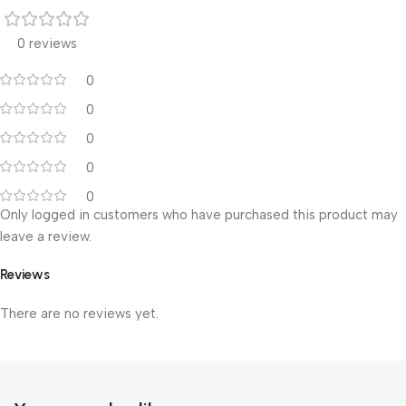
0 reviews
0
0
0
0
0
Only logged in customers who have purchased this product may
leave a review.
Reviews
There are no reviews yet.