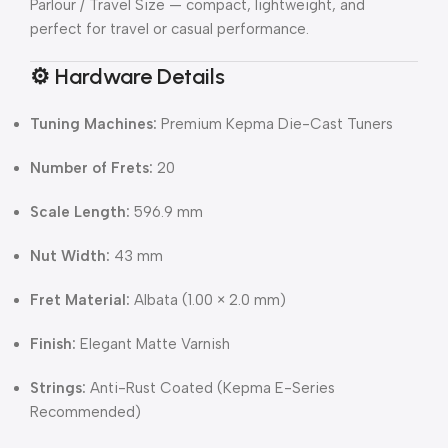
Parlour / Travel Size — compact, lightweight, and
perfect for travel or casual performance.
⚙️
Hardware Details
Tuning Machines:
Premium Kepma Die-Cast Tuners
Number of Frets:
20
Scale Length:
596.9 mm
Nut Width:
43 mm
Fret Material:
Albata (1.00 × 2.0 mm)
Finish:
Elegant Matte Varnish
Strings:
Anti-Rust Coated (Kepma E-Series
Recommended)