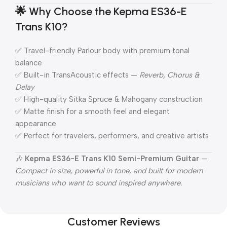
🌟
Why Choose the Kepma ES36-E
Trans K10?
✅ Travel-friendly Parlour body with premium tonal
balance
✅ Built-in TransAcoustic effects —
Reverb, Chorus &
Delay
✅ High-quality Sitka Spruce & Mahogany construction
✅ Matte finish for a smooth feel and elegant
appearance
✅ Perfect for travelers, performers, and creative artists
🎶
Kepma ES36-E Trans K10 Semi-Premium Guitar
—
Compact in size, powerful in tone, and built for modern
musicians who want to sound inspired anywhere.
Customer Reviews