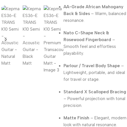
AA-Grade African Mahogany
Back & Sides
– Warm, balanced
resonance.
Nato C-Shape Neck &
Rosewood Fingerboard
–
Smooth feel and effortless
playability.
Parlour / Travel Body Shape
–
Lightweight, portable, and ideal
for travel or stage.
Standard X Scalloped Bracing
– Powerful projection with tonal
precision.
Matte Finish
– Elegant, modern
look with natural resonance.