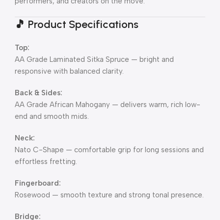
performers, and creators on the move.
🎵
Product Specifications
Top:
AA Grade Laminated Sitka Spruce — bright and
responsive with balanced clarity.
Back & Sides:
AA Grade African Mahogany — delivers warm, rich low-
end and smooth mids.
Neck:
Nato C-Shape — comfortable grip for long sessions and
effortless fretting.
Fingerboard:
Rosewood — smooth texture and strong tonal presence.
Bridge: