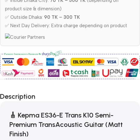
✅ Inside Dhaka City:
70 TK – 500 TK
(depending on
product size & dimension)
✅ Outside Dhaka:
90 TK – 300 TK
✅ Next Day Delivery: Extra charge depending on product
Description
🎸
Kepma ES36-E Trans K10 Semi-
Premium TransAcoustic Guitar (Matt
Finish)