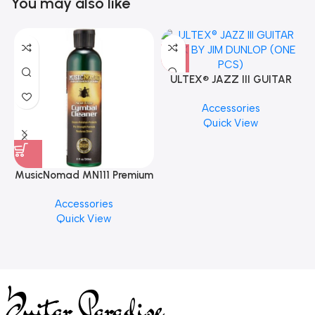
You may also like
ULTEX® JAZZ III GUITAR
PICK BY JIM DUNLOP (ONE
Accessories
PCS)
Quick View
MusicNomad MN111 Premium
Cymbal Cleaner for Brilliant
Accessories
Finishes, 8 oz. For Drums
Quick View
Cymbal Caring