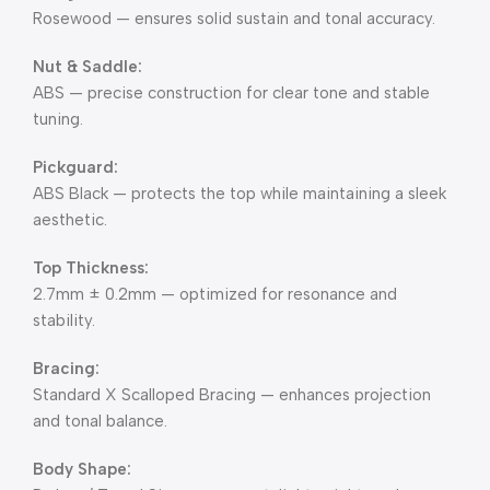
Rosewood — ensures solid sustain and tonal accuracy.
Nut & Saddle:
ABS — precise construction for clear tone and stable
tuning.
Pickguard:
ABS Black — protects the top while maintaining a sleek
aesthetic.
Top Thickness:
2.7mm ± 0.2mm — optimized for resonance and
stability.
Bracing:
Standard X Scalloped Bracing — enhances projection
and tonal balance.
Body Shape: