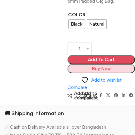
5mm Padded Gig Bag.
COLOR
Black
Natural
Add To Cart
Buy Now
Add to wishlist
Compare
Add to
Add to
Share:
compare
wishlist
🚚 Shipping Information
✅ Cash on Delivery Available all over Bangladesh