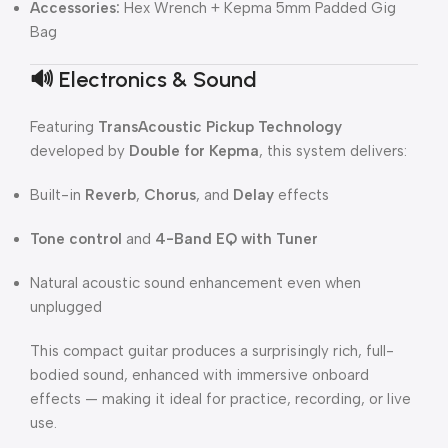
Accessories:
Hex Wrench + Kepma 5mm Padded Gig
Bag
🔊
Electronics & Sound
Featuring
TransAcoustic Pickup Technology
developed by
Double for Kepma
, this system delivers:
Built-in
Reverb
,
Chorus
, and
Delay
effects
Tone control
and
4-Band EQ with Tuner
Natural acoustic sound enhancement even when
unplugged
This compact guitar produces a surprisingly rich, full-
bodied sound, enhanced with immersive onboard
effects — making it ideal for practice, recording, or live
use.