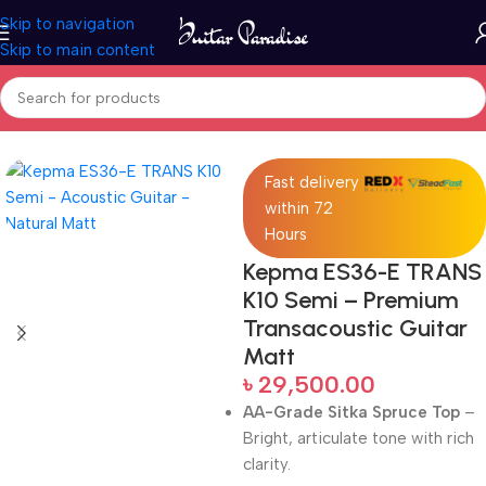
Skip to navigation
Skip to main content
Home
Acoustic Guitar
Fast delivery
within 72
Hours
Kepma ES36-E TRANS
K10 Semi – Premium
Transacoustic Guitar
Matt
৳
29,500.00
AA-Grade Sitka Spruce Top
–
Bright, articulate tone with rich
clarity.