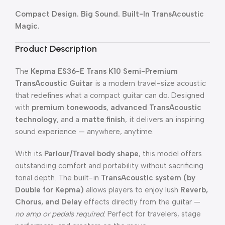
Compact Design. Big Sound. Built-In TransAcoustic
Magic.
Product Description
The
Kepma ES36-E Trans K10 Semi-Premium
TransAcoustic Guitar
is a modern travel-size acoustic
that redefines what a compact guitar can do. Designed
with
premium tonewoods
,
advanced TransAcoustic
technology
, and a
matte finish
, it delivers an inspiring
sound experience — anywhere, anytime.
With its
Parlour/Travel body shape
, this model offers
outstanding comfort and portability without sacrificing
tonal depth. The built-in
TransAcoustic system (by
Double for Kepma)
allows players to enjoy lush
Reverb,
Chorus, and Delay
effects directly from the guitar —
no amp or pedals required
. Perfect for travelers, stage