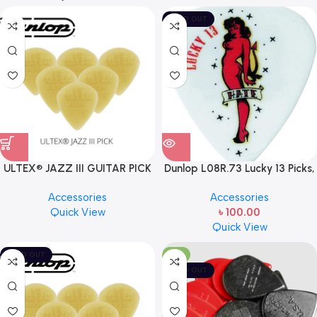
SOLD OUT
ULTEX® JAZZ III GUITAR PICK
Dunlop L08R.73 Lucky 13 Picks,
BY JIM DUNLOP (ONE PCS)
Hate Girl, .73mm, USA MADE
Accessories
Accessories
Quick View
৳
100.00
Quick View
SOLD OUT
-11%
SOLD OUT