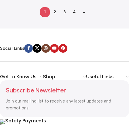
1
2
3
4
→
Read more
Social Links
Get to Know Us
Shop
Useful Links
Subscribe Newsletter
Join our mailing list to receive any latest updates and
promotions.
Safety Payments