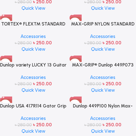
৳
250.00
৳
250.00
৳
280.00
৳
280.00
Quick View
Quick View
-11%
-11%
TORTEX® FLEX™ STANDARD
MAX-GRIP NYLON STANDARD
SOLD OUT
PICK .88MM- 1 pcs
PICK .60MM
Accessories
Accessories
৳
250.00
৳
250.00
৳
280.00
৳
280.00
Quick View
Quick View
-11%
-11%
Dunlop variety LUCKY 13 Guitar
MAX-GRIP® Dunlop 449P073
SOLD OUT
SOLD OUT
Pick USA MADE – 1 Pcs
NYLON STANDARD PICK Nylon
Accessories
Accessories
Max-Grip Standard Guitar
৳
250.00
৳
250.00
৳
280.00
৳
280.00
Picks .73mm
Quick View
Quick View
-11%
-11%
Dunlop USA 417R114 Gator Grip
Dunlop 449P100 Nylon Max-
SOLD OUT
Guitar Picks 1.14mm Blue
Grip Standard Guitar Picks
Accessories
Accessories
1.0mm Made in USA
৳
250.00
৳
250.00
৳
280.00
৳
280.00
Quick View
Quick View