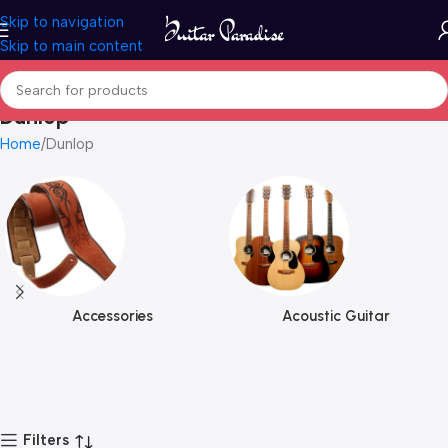
Skip to navigation
Skip to main content
Dunlop
Home
Dunlop
Accessories
Acoustic Guitar
Filters