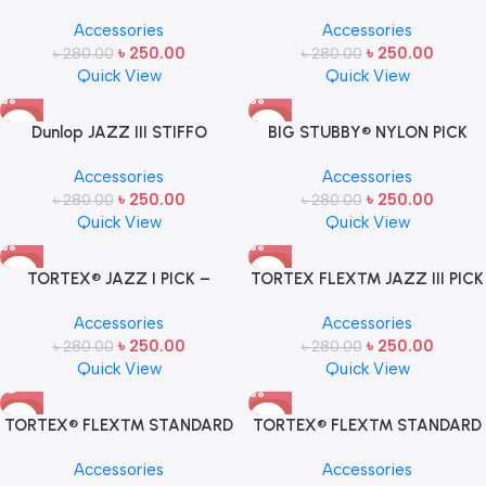
mm USA (ONE PCS)
PICK BY JIM DUNLOP USA (ONE
Accessories
Accessories
PCS)
৳
250.00
৳
250.00
৳
280.00
৳
280.00
Quick View
Quick View
-11%
-11%
Dunlop JAZZ III STIFFO
BIG STUBBY® NYLON PICK
GUITAR PICK (ONE PCS)
1.0MM- 1 Pcs
Accessories
Accessories
৳
250.00
৳
250.00
৳
280.00
৳
280.00
Quick View
Quick View
-11%
-11%
TORTEX® JAZZ I PICK –
TORTEX FLEX™ JAZZ III PICK
LIGHT- 1 Pcs
1.50M- 1 Pcs
Accessories
Accessories
৳
250.00
৳
250.00
৳
280.00
৳
280.00
Quick View
Quick View
-11%
-11%
TORTEX® FLEX™ STANDARD
TORTEX® FLEX™ STANDARD
SOLD OUT
PICK .73MM – 1 Pcs
PICK 1.14M- 1 Pcs
Accessories
Accessories