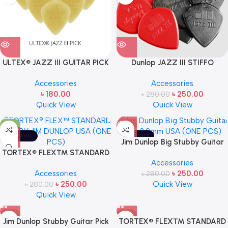
ULTEX® JAZZ III GUITAR PICK
Dunlop JAZZ III STIFFO
BY JIM DUNLOP (ONE PCS)
GUITAR PICK (ONE PCS)
Accessories
Accessories
৳
180.00
৳
250.00
৳
280.00
Quick View
Quick View
-11%
-11%
SOLD OUT
SOLD OUT
Jim Dunlop Big Stubby Guitar
TORTEX® FLEX™ STANDARD
Pick 3.0mm USA (ONE PCS)
Accessories
PICK BY JIM DUNLOP USA (ONE
Accessories
৳
250.00
PCS)
৳
280.00
৳
250.00
Quick View
৳
280.00
Quick View
-11%
-11%
Jim Dunlop Stubby Guitar Pick
TORTEX® FLEX™ STANDARD