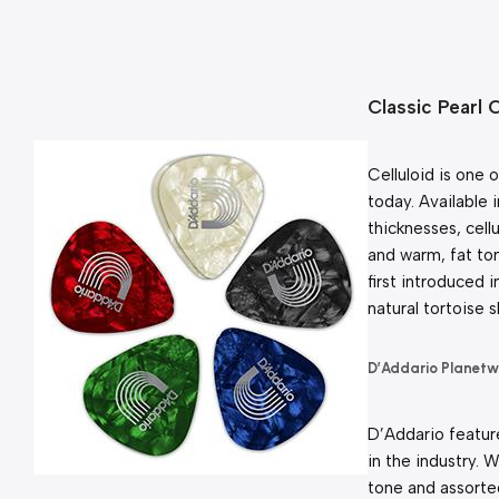
Classic Pearl 
Celluloid is one 
today. Available 
thicknesses, cellu
and warm, fat ton
first introduced i
natural tortoise s
D’Addario Planet
D’Addario feature
in the industry. W
tone and assorted