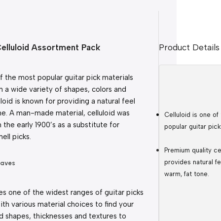
Celluloid Assortment Pack
Product Details
of the most popular guitar pick materials 
in a wide variety of shapes, colors and 
loid is known for providing a natural feel 
e. A man-made material, celluloid was 
Celluloid is one of
n the early 1900’s as a substitute for 
popular guitar pick
hell picks.
Premium quality cel
provides natural fe
waves
warm, fat tone.
s one of the widest ranges of guitar picks 
ith various material choices to find your 
 shapes, thicknesses and textures to 