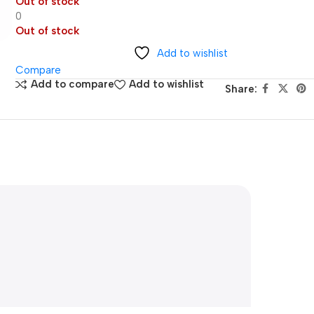
Out of stock
0
Out of stock
Add to wishlist
Compare
Add to compare
Add to wishlist
Share: