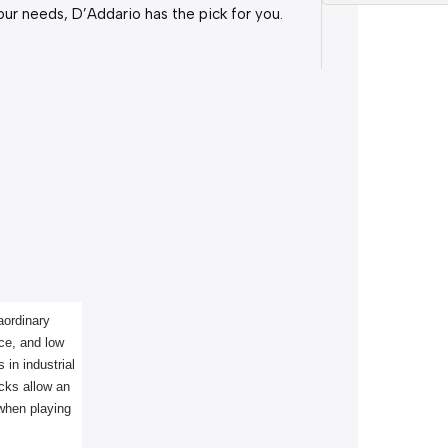
our needs, D’Addario has the pick for you.
ordinary 
ce, and low 
in industrial 
cks allow an 
 when playing 