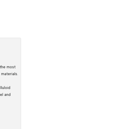
 the most 
 materials.
luloid 
el and 