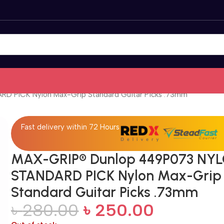
 PICK Nylon Max-Grip Standard Guitar Picks .73mm
Fast delivery within 72 Hours
MAX-GRIP® Dunlop 449P073 NY
STANDARD PICK Nylon Max-Grip
Standard Guitar Picks .73mm
৳
280.00
৳
250.00