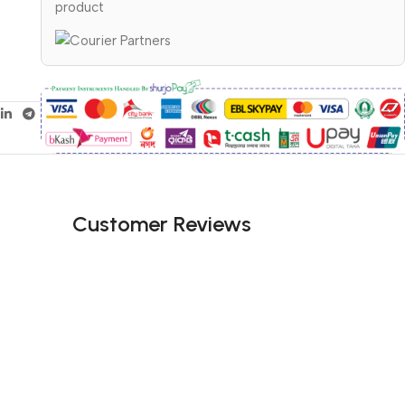
product
Customer Reviews