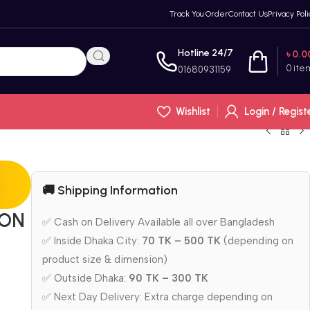
Track You Order
Contact Us
Privacy Poli
Hotline 24/7
৳
0.0
0
ite
01680931159
Wishlist
Login / Regist
🚚 Shipping Information
LON
✅ Cash on Delivery Available all over Bangladesh
✅ Inside Dhaka City:
70 TK – 500 TK
(depending on
product size & dimension)
✅ Outside Dhaka:
90 TK – 300 TK
✅ Next Day Delivery: Extra charge depending on