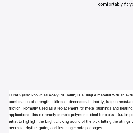
comfortably fit y
Duralin (also known as Acetyl or Delrin) is a unique material with an extra
combination of strength, stiffness, dimensional stability, fatigue resistan
friction. Normally used as a replacement for metal bushings and bearings 
applications, this extremely durable polymer is ideal for picks. Duralin pi
artist to highlight the bright clicking sound of the pick hitting the strings
acoustic, rhythm guitar, and fast single note passages.