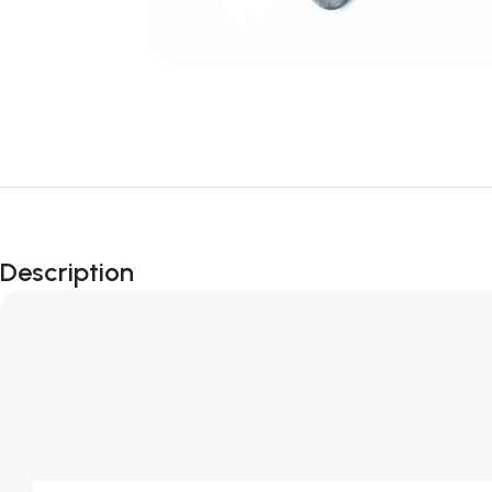
Description