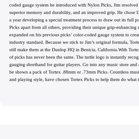
coded gauge system he introduced with Nylon Picks, Jim resolved t
superior memory and durability, and an improved grip. He chose De
a year developing a special treatment process to draw out its full po
Picks apart from all others, providing their unique grip-enhancing 
expanded on his previous picks’ color-coded gauge system to create
industry standard. Because we stick to Jim’s original formula, Tort
still make them at the Dunlop HQ in Benicia, California.With Tort
of picks has never been the same. The turtle logo is instantly reco
gauging shorthand for guitar players. Go into any music store and
be shown a pack of Tortex .88mm or .73mm Picks. Countless music
and playing style, have chosen Tortex Picks to help them do what