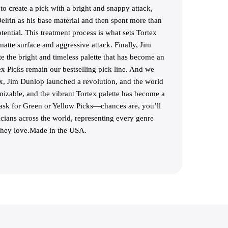
o create a pick with a bright and snappy attack,
lrin as his base material and then spent more than
tential. This treatment process is what sets Tortex
matte surface and aggressive attack. Finally, Jim
 the bright and timeless palette that has become an
ex Picks remain our bestselling pick line. And we
ex, Jim Dunlop launched a revolution, and the world
gnizable, and the vibrant Tortex palette has become a
 ask for Green or Yellow Picks—chances are, you’ll
ians across the world, representing every genre
 they love.Made in the USA.