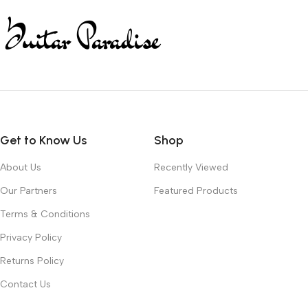
Get to Know Us
Shop
About Us
Recently Viewed
Our Partners
Featured Products
Terms & Conditions
Privacy Policy
Returns Policy
Contact Us