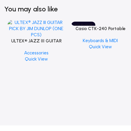
You may also like
SOLD OUT
Casio CTK-240 Portable
Musical Keyboard Piano
Keyboards & MIDI
ULTEX® JAZZ III GUITAR
Quick View
PICK BY JIM DUNLOP (ONE
Accessories
PCS)
Quick View