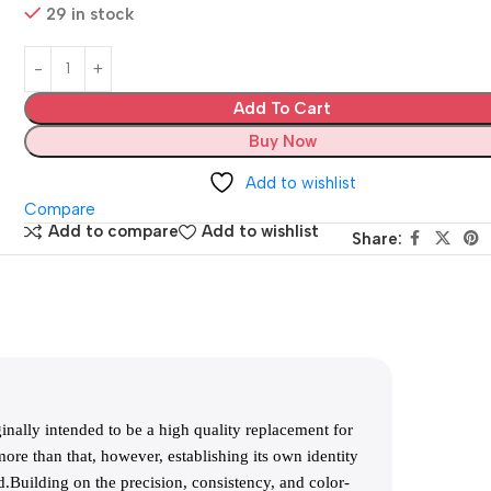
29 in stock
Add To Cart
Buy Now
Add to wishlist
Compare
Add to compare
Add to wishlist
Share:
ally intended to be a high quality replacement for
ore than that, however, establishing its own identity
.Building on the precision, consistency, and color-