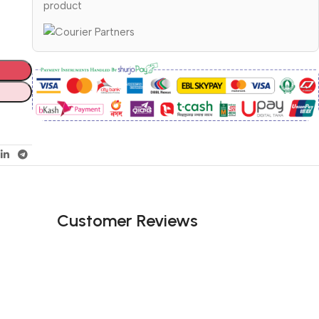
product
Customer Reviews