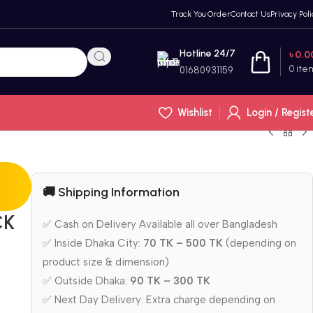
Track You Order
Contact Us
Privacy Poli
Hotline 24/7
৳
0.0
0
ite
01680931159
Wishlist
Login / Regist
🚚 Shipping Information
CK
✅ Cash on Delivery Available all over Bangladesh
✅ Inside Dhaka City:
70 TK – 500 TK
(depending on
product size & dimension)
✅ Outside Dhaka:
90 TK – 300 TK
✅ Next Day Delivery: Extra charge depending on