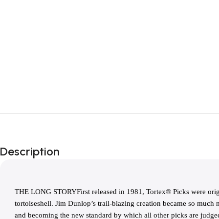
Description
THE LONG STORYFirst released in 1981, Tortex® Picks were origin
tortoiseshell. Jim Dunlop’s trail-blazing creation became so much m
and becoming the new standard by which all other picks are judged