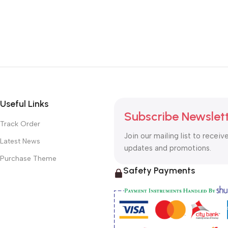
Useful Links
Subscribe Newslet
Track Order
Join our mailing list to receiv
Latest News
updates and promotions.
Purchase Theme
Safety Payments