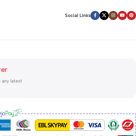
Social Links
ter
e any latest