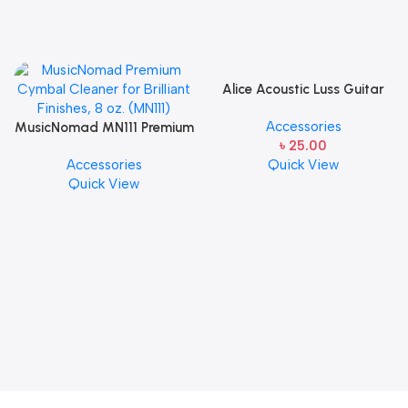
Alice Acoustic Luss Guitar
String 1st String Stainless
Accessories
MusicNomad MN111 Premium
Steel Single String one pcs
৳
25.00
Cymbal Cleaner for Brilliant
E-1st String
Accessories
Quick View
Finishes, 8 oz. For Drums
Quick View
Cymbal Caring