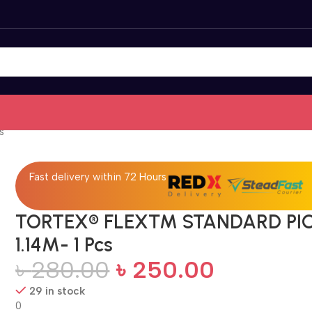
s
Fast delivery within 72 Hours
TORTEX® FLEX™ STANDARD PI
1.14M- 1 Pcs
৳
280.00
৳
250.00
29 in stock
0