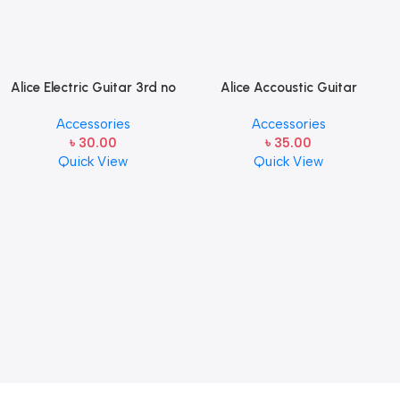
Alice Electric Guitar 3rd no
Alice Accoustic Guitar
string 1 pcs
Strings 4th Strings- 1 pcs
Accessories
Accessories
Guitar Strings
৳
30.00
৳
35.00
Quick View
Quick View