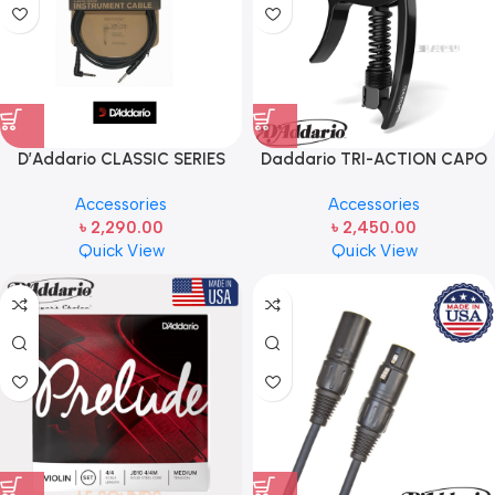
D’Addario CLASSIC SERIES
Daddario TRI-ACTION CAPO
INSTRUMENT CABLE 10ft
Adjustable Tension, Black PW-
Accessories
Accessories
CP-09 For 6-String Electric and
৳
2,290.00
৳
2,450.00
Acoustic Guitars
Quick View
Quick View