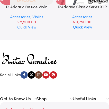
D’ Addario Prelude Violin
D’Addario Classic Series XLR
Strings – J810 4/4M, 4/4 Scale,
Microphone Cable, 10 feet
Accessories
,
Violins
Accessories
Medium Tension – Set of 4
৳
2,500.00
৳
3,750.00
Quick View
Quick View
Read more
Social Links
Get to Know Us
Shop
Useful Links