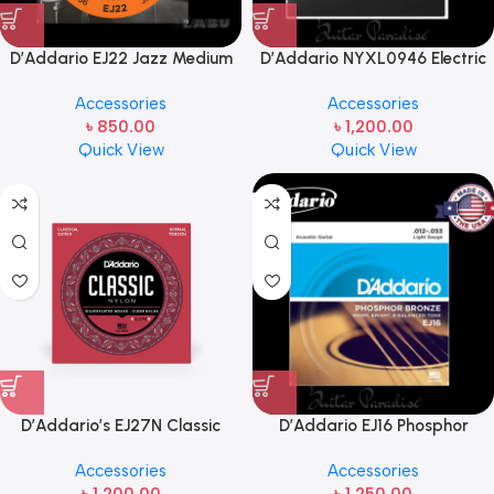
D’Addario EJ22 Jazz Medium
D’Addario NYXL0946 Electric
Nickel Wound Electric Guitar
Guitar Hybrid Gauge Strings
Accessories
Accessories
Strings 13-56 Bright Tone
Set
৳
850.00
৳
1,200.00
Round Wound
Quick View
Quick View
D’Addario’s EJ27N Classic
D’Addario EJ16 Phosphor
Nylon guitar strings (Chinese)
Bronze Acoustic Guitar Strings,
Accessories
Accessories
.012-.053 Light Gauge Well-