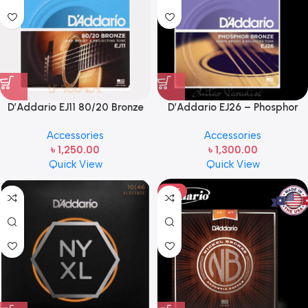
D’Addario EJ11 80/20 Bronze
D’Addario EJ26 – Phosphor
Acoustic Guitar Strings –
Bronze Custom Light Acoustic
Accessories
Accessories
.012-.053 Light
Guitar Strings .011-.052
৳
1,250.00
৳
1,300.00
Quick View
Quick View
HOT