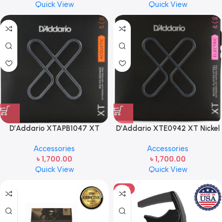
Quick View
Quick View
D’Addario XTAPB1047 XT
D’Addario XTE0942 XT Nickel
Phosphor Bronze Acoustic
Plated Steel Electric Guitar
Accessories
Accessories
Guitar Strings – .010-.047
Strings – .009-.042 Super Light
৳
1,700.00
৳
1,700.00
Extra Light
Quick View
Quick View
HOT