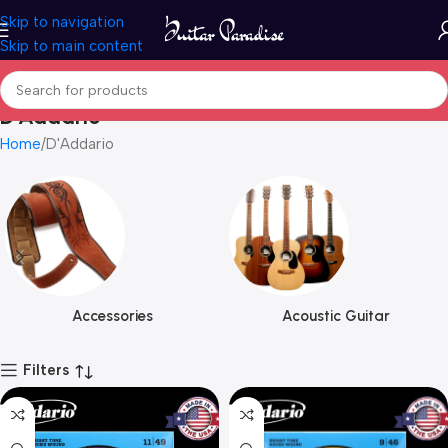
Skip to navigation
Skip to main content
D'Addario
Home
D'Addario
Accessories
Acoustic Guitar
Filters