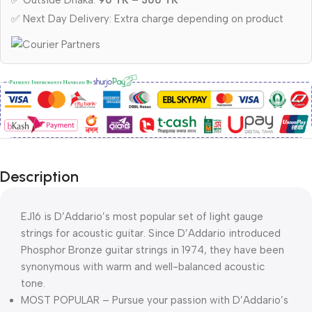
✅ Outside Dhaka:
90 TK – 300 TK
✅ Next Day Delivery: Extra charge depending on product
Description
EJ16 is D’Addario’s most popular set of light gauge
strings for acoustic guitar. Since D’Addario introduced
Phosphor Bronze guitar strings in 1974, they have been
synonymous with warm and well-balanced acoustic
tone.
MOST POPULAR – Pursue your passion with D’Addario’s