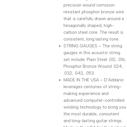
precision wound corrosion
resistant phosphor bronze wire
that is carefully drawn around a
hexagonally shaped, high-
carbon steel core. The result is
consistent, long lasting tone.
STRING GAUGES – The string
gauges in this acoustic string
set include: Plain Steel .012, .016,
Phosphor Bronze Wound .024,
.032, .042, .053.
MADE IN THE USA – D’Addario
leverages centuries of string-
making experience and
advanced computer-controlled
winding technology to bring you
the most durable, consistent
and long-lasting guitar strings.