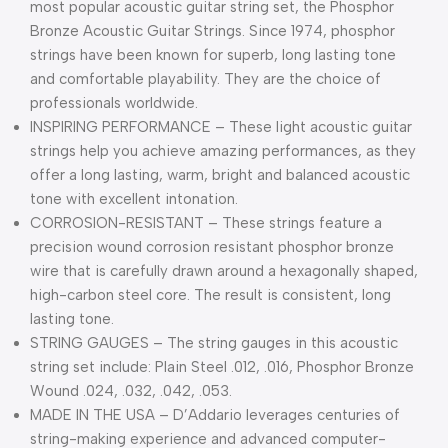
most popular acoustic guitar string set, the Phosphor
Bronze Acoustic Guitar Strings. Since 1974, phosphor
strings have been known for superb, long lasting tone
and comfortable playability. They are the choice of
professionals worldwide.
INSPIRING PERFORMANCE – These light acoustic guitar
strings help you achieve amazing performances, as they
offer a long lasting, warm, bright and balanced acoustic
tone with excellent intonation.
CORROSION-RESISTANT – These strings feature a
precision wound corrosion resistant phosphor bronze
wire that is carefully drawn around a hexagonally shaped,
high-carbon steel core. The result is consistent, long
lasting tone.
STRING GAUGES – The string gauges in this acoustic
string set include: Plain Steel .012, .016, Phosphor Bronze
Wound .024, .032, .042, .053.
MADE IN THE USA – D’Addario leverages centuries of
string-making experience and advanced computer-