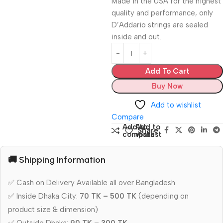
Made in the USA for the highest
quality and performance, only
D’Addario strings are sealed
inside and out.
Add To Cart
Buy Now
Add to wishlist
Compare
Add to
Add to
Share:
compare
wishlist
🚚 Shipping Information
✅ Cash on Delivery Available all over Bangladesh
✅ Inside Dhaka City:
70 TK – 500 TK
(depending on
product size & dimension)