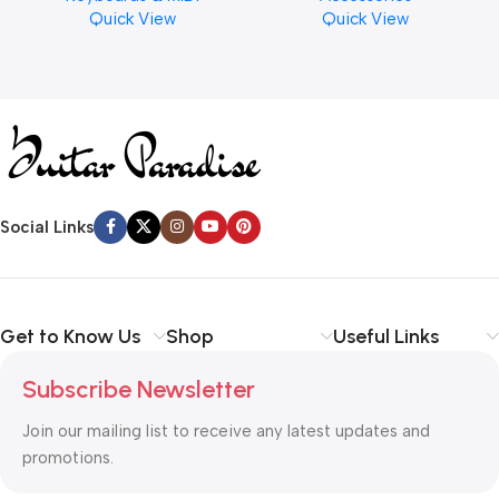
Quick View
Quick View
Cymbal Caring
Social Links
Get to Know Us
Shop
Useful Links
Subscribe Newsletter
Join our mailing list to receive any latest updates and
promotions.