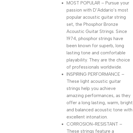
MOST POPULAR – Pursue your
passion with D’Addario’s most
popular acoustic guitar string
set, the Phosphor Bronze
Acoustic Guitar Strings. Since
1974, phosphor strings have
been known for superb, long
lasting tone and comfortable
playability. They are the choice
of professionals worldwide.
INSPIRING PERFORMANCE –
These light acoustic guitar
strings help you achieve
amazing performances, as they
offer a long lasting, warm, bright
and balanced acoustic tone with
excellent intonation.
CORROSION-RESISTANT –
These strings feature a