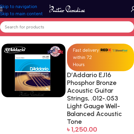
Skip to navigation
Skip to main content
Home
Accessories
Fast delivery
within 72
Hours
D’Addario EJ16
Phosphor Bronze
Acoustic Guitar
Strings, .012-.053
Light Gauge Well-
Balanced Acoustic
Tone
৳
1,250.00