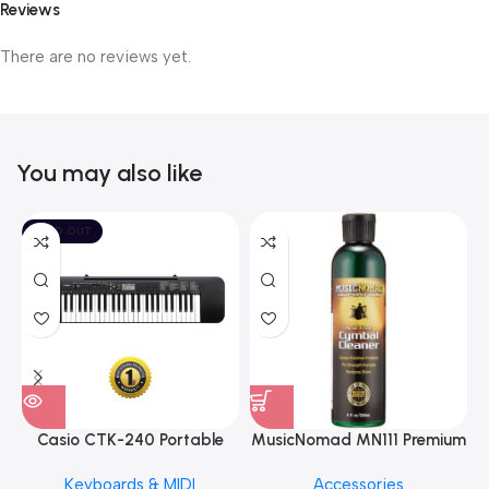
Reviews
There are no reviews yet.
You may also like
SOLD OUT
Casio CTK-240 Portable
MusicNomad MN111 Premium
Musical Keyboard Piano
Cymbal Cleaner for Brilliant
Keyboards & MIDI
Accessories
Finishes, 8 oz. For Drums