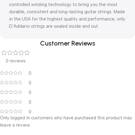
controlled winding technology to bring you the most
durable, consistent and long-lasting guitar strings. Made
in the USA for the highest quality and performance, only
D’Addario strings are sealed inside and out.
Customer Reviews
0 reviews
0
0
0
0
0
Only logged in customers who have purchased this product may
leave a review.