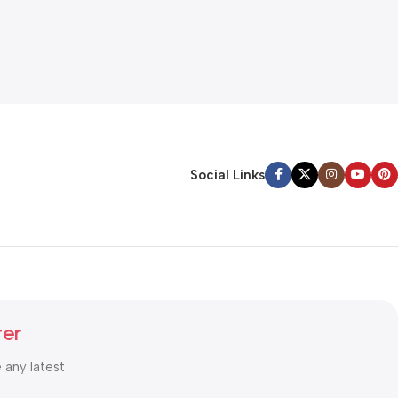
Social Links
ter
e any latest