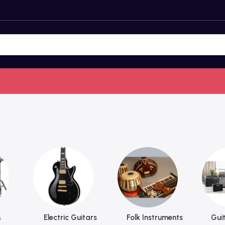
&
Electric Guitars
Folk Instruments
Guit