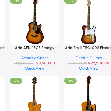
-13%
-1%
ric
Aria AFN-15CE Prodigy
Aria Pro II TEG-002 Electri
Series Acoustic Electric
Guitar 3-Tone Sunburst
Acoustic Guitar
Electric Guitars
an
Guitar – Tobacco Sunburst
Made in Japan
৳
20,500.00
৳
22,500.00
৳
23,500.00
Made in Japan
৳
22,800.00
Quick View
Quick View
-2%
-5%