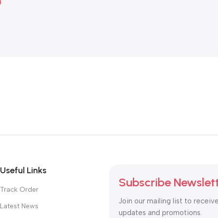
0
Useful Links
Subscribe Newslet
Track Order
Join our mailing list to receiv
Latest News
updates and promotions.