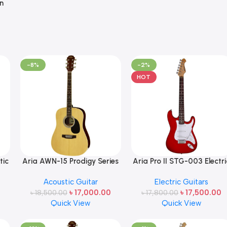
n
-8%
-2%
HOT
tic
Aria AWN-15 Prodigy Series
Aria Pro II STG-003 Electri
Acoustic Dreadnought
Guitar Made in Japan
Acoustic Guitar
Electric Guitars
Guitar in Natural Gloss
Candy Apple Red (CA)
৳
17,000.00
৳
17,500.00
৳
18,500.00
Made in Japan
৳
17,800.00
Quick View
Quick View