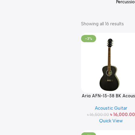
Percussio
Showing all 16 results
-3%
Aria AFN-15-58 BK Acous
Guitar Made in Japan
Acoustic Guitar
৳
16,000.00
৳
16,500.00
Quick View