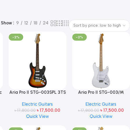
Show
9
12
18
24
-2%
-2%
c
Aria Pro II STG-003SPL 3TS
Aria Pro II STG-003/M
Electric Guitar – 3-Tone
Electric Guitar (Maple
Electric Guitars
Electric Guitars
Sunburst Finish Made in
Fingerboard, WH-White)
৳
17,500.00
৳
17,500.00
৳
17,800.00
Japan
৳
17,800.00
Made in Japan
Quick View
Quick View