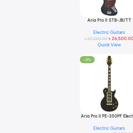
Aria Pro II STB-JB/TT
Electric Bass Guitar Bla
Electric Guitars
Made in Japan
৳
26,500.0
৳
27,000.00
Quick View
-2%
Aria Pro II PE-350PF Elect
Guitar (Tribute Collectio
Electric Guitars
Aged Black Finish) Made 