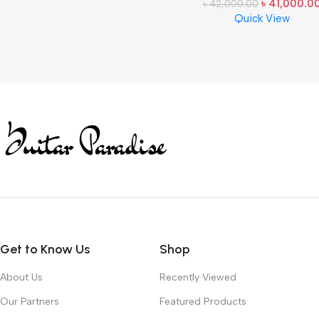
৳
41,000.0
৳
42,000.00
Japan
Quick View
Read more
Get to Know Us
Shop
About Us
Recently Viewed
Our Partners
Featured Products