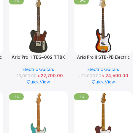
-1%
-2%
c
Aria Pro II TEG-002 TTBK
Aria Pro II STB-PB Electric
Electric Guitar (Black with
Bass – 3-Tone Sunburst
Electric Guitars
Electric Guitars
Red Tortoise Pickguard)
Made in Japan
৳
22,700.00
৳
24,600.00
৳
23,000.00
Made in Japan
৳
25,000.00
Quick View
Quick View
-1%
-1%