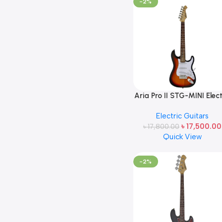
-2%
Aria Pro II STG-MINI Elect
Guitar 3TS (3Tone
Electric Guitars
Sunburst) Made in Jap
৳
17,500.00
৳
17,800.00
Quick View
-2%