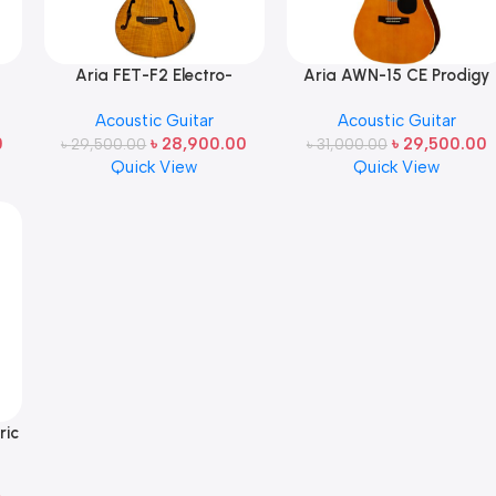
Aria FET-F2 Electro-
Aria AWN-15 CE Prodigy
ck
Acoustic Guitar (Flamed
Series AC/EL Dreadnough
Acoustic Guitar
Acoustic Guitar
Nato Body – AEQ-4 Preamp
Guitar with Cutaway in
0
৳
28,900.00
৳
29,500.00
৳
System) Made in Japan
29,500.00
৳
Orange Gloss Made in
31,000.00
Quick View
Quick View
Japan
ric
n –
in