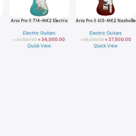
Aria Pro II 714-MK2 Electric
Aria Pro II 615-MK2 Nashville
t
Guitar (Hot Rod Collection)
Electric Guitar (Hot Rod
Electric Guitars
Electric Guitars
Made in Japan
Collection) Made in Japan
৳
34,000.00
৳
37,500.00
৳
34,500.00
৳
38,000.00
Quick View
Quick View