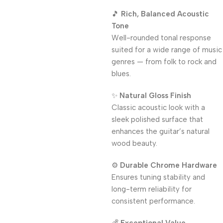
🎵
Rich, Balanced Acoustic
Tone
Well-rounded tonal response
suited for a wide range of music
genres — from folk to rock and
blues.
✨
Natural Gloss Finish
Classic acoustic look with a
sleek polished surface that
enhances the guitar’s natural
wood beauty.
⚙️
Durable Chrome Hardware
Ensures tuning stability and
long-term reliability for
consistent performance.