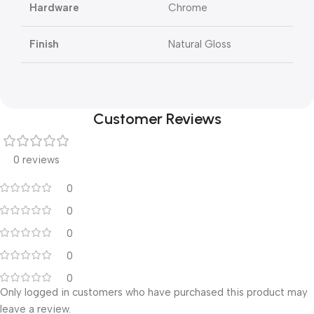
Hardware
Chrome
Finish
Natural Gloss
Customer Reviews
0 reviews
0
0
0
0
0
Only logged in customers who have purchased this product may
leave a review.