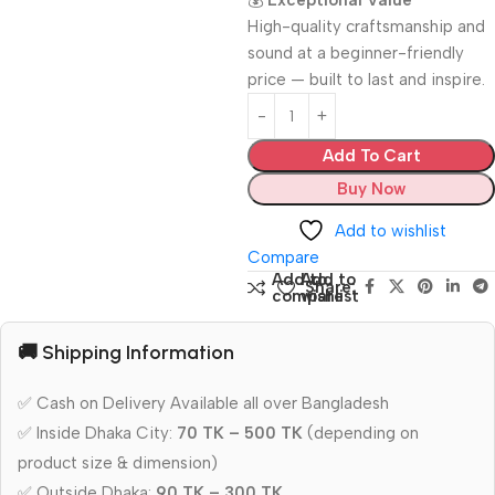
💰
Exceptional Value
High-quality craftsmanship and
sound at a beginner-friendly
price — built to last and inspire.
Add To Cart
Buy Now
Add to wishlist
Compare
Add to
Add to
Share:
compare
wishlist
🚚 Shipping Information
✅ Cash on Delivery Available all over Bangladesh
✅ Inside Dhaka City:
70 TK – 500 TK
(depending on
product size & dimension)
✅ Outside Dhaka:
90 TK – 300 TK