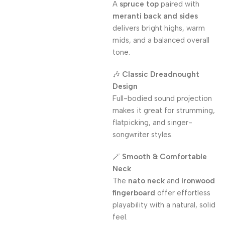
A
spruce top
paired with
meranti back and sides
delivers bright highs, warm
mids, and a balanced overall
tone.
🎶
Classic Dreadnought
Design
Full-bodied sound projection
makes it great for strumming,
flatpicking, and singer-
songwriter styles.
🪄
Smooth & Comfortable
Neck
The
nato neck
and
ironwood
fingerboard
offer effortless
playability with a natural, solid
feel.