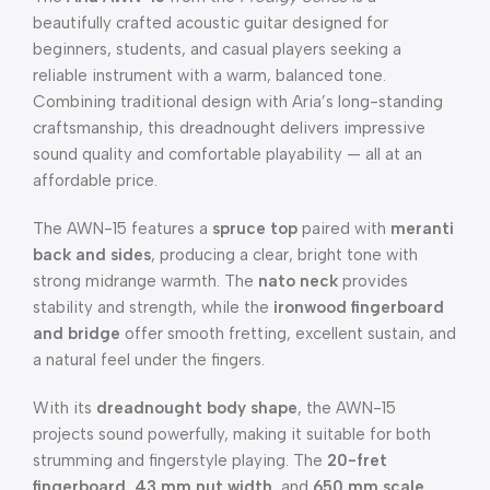
beautifully crafted acoustic guitar designed for
beginners, students, and casual players seeking a
reliable instrument with a warm, balanced tone.
Combining traditional design with Aria’s long-standing
craftsmanship, this dreadnought delivers impressive
sound quality and comfortable playability — all at an
affordable price.
The AWN-15 features a
spruce top
paired with
meranti
back and sides
, producing a clear, bright tone with
strong midrange warmth. The
nato neck
provides
stability and strength, while the
ironwood fingerboard
and bridge
offer smooth fretting, excellent sustain, and
a natural feel under the fingers.
With its
dreadnought body shape
, the AWN-15
projects sound powerfully, making it suitable for both
strumming and fingerstyle playing. The
20-fret
fingerboard
,
43 mm nut width
, and
650 mm scale