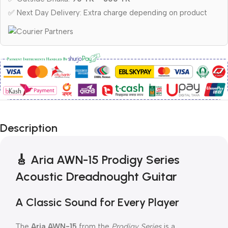
✅ Next Day Delivery: Extra charge depending on product
Description
🎸
Aria AWN-15 Prodigy Series
Acoustic Dreadnought Guitar
A Classic Sound for Every Player
The
Aria AWN-15
from the
Prodigy Series
is a