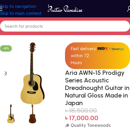
Skip to navigation
Skip to main content
Home
Acoustic Guitar
Fast delivery
-8%
within 72
Hours
Aria AWN-15 Prodigy
Series Acoustic
Dreadnought Guitar in
Natural Gloss Made in
Japan
৳
18,500.00
৳
17,000.00
🪵
Quality Tonewoods