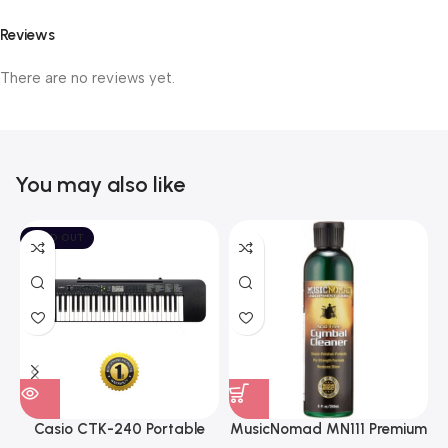
Reviews
There are no reviews yet.
You may also like
SOLD OUT
Casio CTK-240 Portable
MusicNomad MN111 Premium