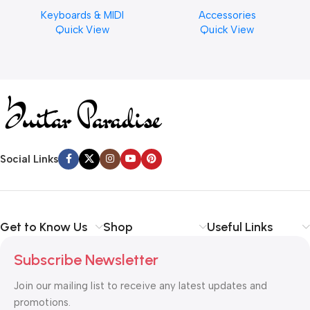
Musical Keyboard Piano
Cymbal Cleaner for Brilliant
Keyboards & MIDI
Accessories
Finishes, 8 oz. For Drums
Quick View
Quick View
Cymbal Caring
Social Links
Get to Know Us
Shop
Useful Links
Subscribe Newsletter
Join our mailing list to receive any latest updates and
promotions.