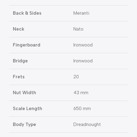
Back & Sides
Meranti
Neck
Nato
Fingerboard
Ironwood
Bridge
Ironwood
Frets
20
Nut Width
43 mm
Scale Length
650 mm
Body Type
Dreadnought