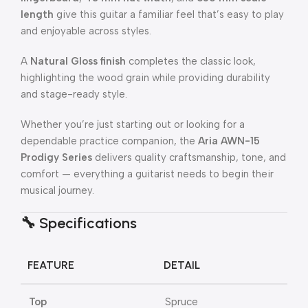
length
give this guitar a familiar feel that’s easy to play
and enjoyable across styles.
A
Natural Gloss finish
completes the classic look,
highlighting the wood grain while providing durability
and stage-ready style.
Whether you’re just starting out or looking for a
dependable practice companion, the
Aria AWN-15
Prodigy Series
delivers quality craftsmanship, tone, and
comfort — everything a guitarist needs to begin their
musical journey.
🔧
Specifications
FEATURE
DETAIL
Top
Spruce