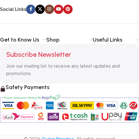
Social Links
Get to Know Us
Shop
Useful Links
Subscribe Newsletter
Join our mailing list to receive any latest updates and
promotions.
Safety Payments