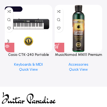
SOLD OUT
Casio CTK-240 Portable
MusicNomad MN111 Premium
Musical Keyboard Piano
Cymbal Cleaner for Brilliant
Keyboards & MIDI
Accessories
Finishes, 8 oz. For Drums
Quick View
Quick View
Cymbal Caring