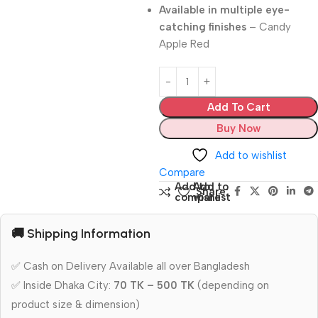
Available in multiple eye-
catching finishes
– Candy
Apple Red
Add To Cart
Buy Now
Add to wishlist
Compare
Add to
Add to
Share:
compare
wishlist
🚚 Shipping Information
✅ Cash on Delivery Available all over Bangladesh
✅ Inside Dhaka City:
70 TK – 500 TK
(depending on
product size & dimension)