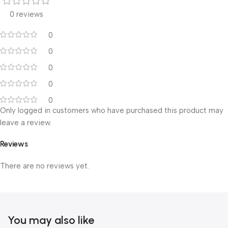
0 reviews
0
0
0
0
0
Only logged in customers who have purchased this product may
leave a review.
Reviews
There are no reviews yet.
You may also like