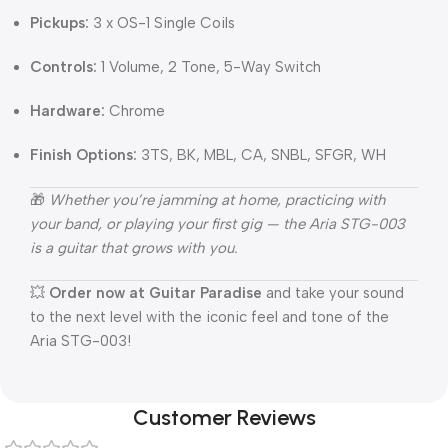
Pickups:
3 x OS-1 Single Coils
Controls:
1 Volume, 2 Tone, 5-Way Switch
Hardware:
Chrome
Finish Options:
3TS, BK, MBL, CA, SNBL, SFGR, WH
🎁
Whether you’re jamming at home, practicing with
your band, or playing your first gig — the Aria STG-003
is a guitar that grows with you.
💥
Order now at Guitar Paradise
and take your sound
to the next level with the iconic feel and tone of the
Aria STG-003!
Customer Reviews