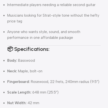
Intermediate players needing a reliable second guitar
Musicians looking for Strat-style tone without the hefty
price tag
Anyone who wants style, sound, and smooth
performance in one affordable package
📦 Specifications:
Body:
Basswood
Neck:
Maple, bolt-on
Fingerboard:
Rosewood, 22 frets, 240mm radius (9.5″)
Scale Length:
648 mm (25.5″)
Nut Width:
42 mm