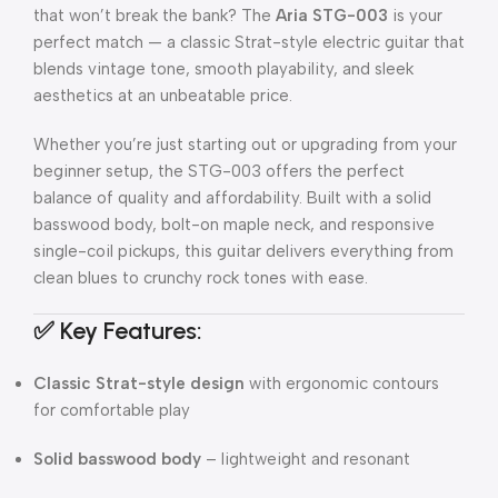
that won’t break the bank? The
Aria STG-003
is your
perfect match — a classic Strat-style electric guitar that
blends vintage tone, smooth playability, and sleek
aesthetics at an unbeatable price.
Whether you’re just starting out or upgrading from your
beginner setup, the STG-003 offers the perfect
balance of quality and affordability. Built with a solid
basswood body, bolt-on maple neck, and responsive
single-coil pickups, this guitar delivers everything from
clean blues to crunchy rock tones with ease.
✅ Key Features:
Classic Strat-style design
with ergonomic contours
for comfortable play
Solid basswood body
– lightweight and resonant