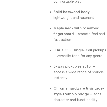
comfortable play
Solid basswood body
–
lightweight and resonant
Maple neck with rosewood
fingerboard
– smooth feel and
fast action
3 Aria OS-1 single-coil pickups
– versatile tone for any genre
5-way pickup selector
–
access a wide range of sounds
instantly
Chrome hardware & vintage-
style tremolo bridge
– adds
character and functionality