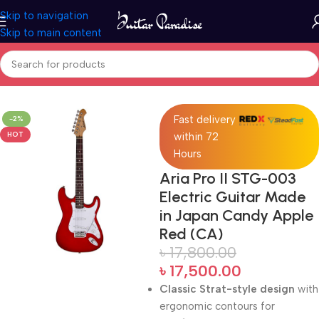
Skip to navigation
Skip to main content
Home
Electric Guitars
Fast delivery
-2%
HOT
within 72
Hours
Aria Pro II STG-003
Electric Guitar Made
in Japan Candy Apple
Red (CA)
৳
17,800.00
৳
17,500.00
Classic Strat-style design
with
ergonomic contours for