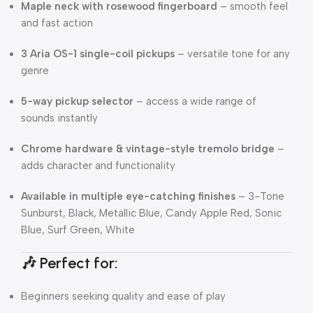
Maple neck with rosewood fingerboard
– smooth feel
and fast action
3 Aria OS-1 single-coil pickups
– versatile tone for any
genre
5-way pickup selector
– access a wide range of
sounds instantly
Chrome hardware & vintage-style tremolo bridge
–
adds character and functionality
Available in multiple eye-catching finishes
– 3-Tone
Sunburst, Black, Metallic Blue, Candy Apple Red, Sonic
Blue, Surf Green, White
🎶 Perfect for:
Beginners seeking quality and ease of play