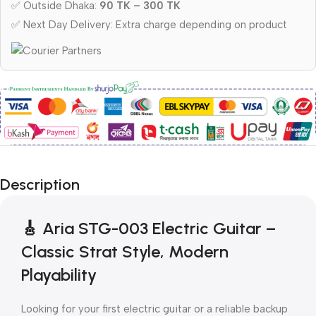
✅ Outside Dhaka:
90 TK – 300 TK
✅ Next Day Delivery: Extra charge depending on product
Description
🎸 Aria STG-003 Electric Guitar –
Classic Strat Style, Modern
Playability
Looking for your first electric guitar or a reliable backup