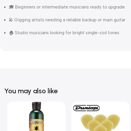
🎓 Beginners or intermediate musicians ready to upgrade
🎤 Gigging artists needing a reliable backup or main guitar
🏠 Studio musicians looking for bright single-coil tones
You may also like