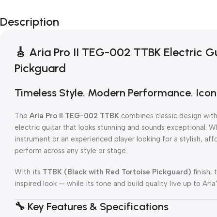
Description
🎸
Aria Pro II TEG-002 TTBK Electric Gu
Pickguard
Timeless Style. Modern Performance. Iconi
The
Aria Pro II TEG-002 TTBK
combines classic design with 
electric guitar that looks stunning and sounds exceptional. Wh
instrument or an experienced player looking for a stylish, af
perform across any style or stage.
With its
TTBK (Black with Red Tortoise Pickguard)
finish, 
inspired look — while its tone and build quality live up to Ari
🔧
Key Features & Specifications