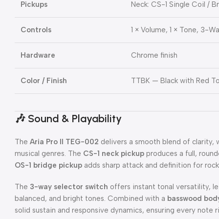
Pickups
Neck: CS-1 Single Coil / B
Controls
1 × Volume, 1 × Tone, 3-W
Hardware
Chrome finish
Color / Finish
TTBK — Black with Red To
🎶
Sound & Playability
The
Aria Pro II TEG-002
delivers a smooth blend of clarity,
musical genres. The
CS-1 neck pickup
produces a full, round
OS-1 bridge pickup
adds sharp attack and definition for rock
The
3-way selector switch
offers instant tonal versatility, 
balanced, and bright tones. Combined with a
basswood bod
solid sustain and responsive dynamics, ensuring every note ri