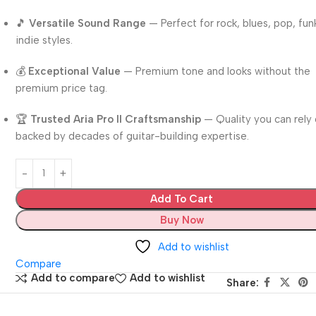
🎵
Versatile Sound Range
— Perfect for rock, blues, pop, fun
indie styles.
💰
Exceptional Value
— Premium tone and looks without the
premium price tag.
🏆
Trusted Aria Pro II Craftsmanship
— Quality you can rely 
backed by decades of guitar-building expertise.
Add To Cart
Buy Now
Add to wishlist
Compare
Add to compare
Add to wishlist
Share: