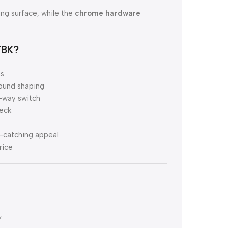
ng surface, while the
chrome hardware
TBK?
ns
sound shaping
-way switch
neck
e-catching appeal
rice
y