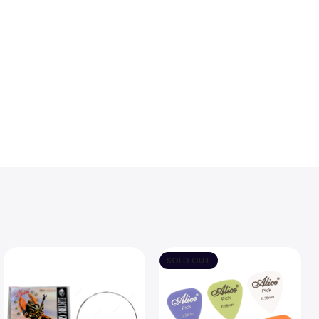
SOLD OUT