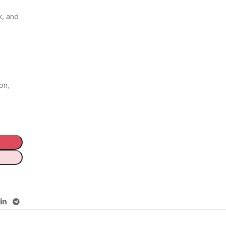
k, and
on,