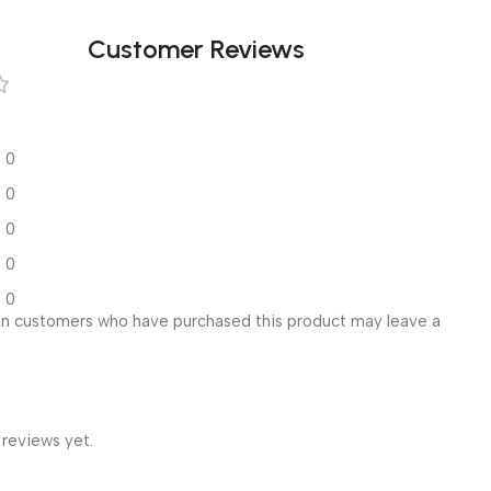
Customer Reviews
0
0
0
0
0
in customers who have purchased this product may leave a
 reviews yet.