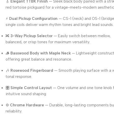
🎸
Elegant TTBK Finish
— Sleek black body paired with a stri
red tortoise pickguard for a vintage-meets-modern aesthetic
⚡
Dual Pickup Configuration
— CS-1 (neck) and OS-1 (bridg
single coils deliver warm rhythm tones and bright lead sounds.
🔀
3-Way Pickup Selector
— Easily switch between mellow,
balanced, or crisp tones for maximum versatility.
🪵
Basswood Body with Maple Neck
— Lightweight construc
offering great balance and resonance.
🎶
Rosewood Fingerboard
— Smooth playing surface with a
tonal response.
🎛️
Simple Control Layout
— One volume and one tone knob 
intuitive sound shaping.
⚙️
Chrome Hardware
— Durable, long-lasting components bui
reliability.