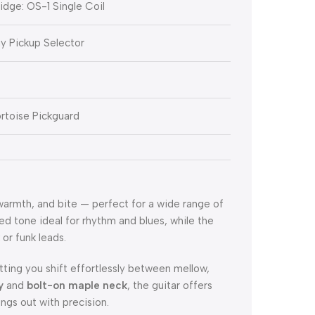
ridge: OS-1 Single Coil
ay Pickup Selector
rtoise Pickguard
 warmth, and bite — perfect for a wide range of
ed tone ideal for rhythm and blues, while the
 or funk leads.
letting you shift effortlessly between mellow,
y
and
bolt-on maple neck
, the guitar offers
ngs out with precision.