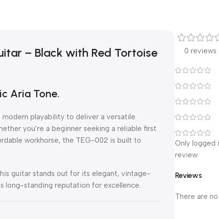
itar – Black with Red Tortoise
0 reviews
c Aria Tone.
modern playability to deliver a versatile
ether you’re a beginner seeking a reliable first
fordable workhorse, the TEG-002 is built to
Only logged 
review.
this guitar stands out for its elegant, vintage-
Reviews
a’s long-standing reputation for excellence.
There are no