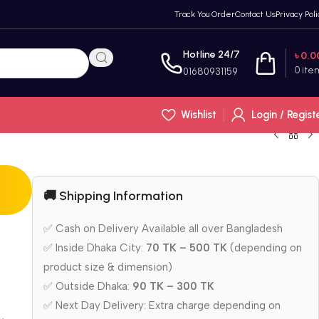
Track You Order
Contact Us
Privacy Poli
Hotline 24/7
৳
0.0
0
ite
01680931159
Wishlist
Login / Regist
🚚 Shipping Information
✅ Cash on Delivery Available all over Bangladesh
✅ Inside Dhaka City:
70 TK – 500 TK
(depending on
product size & dimension)
✅ Outside Dhaka:
90 TK – 300 TK
✅ Next Day Delivery: Extra charge depending on