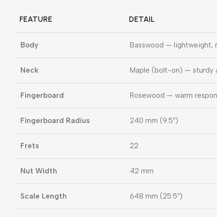
FEATURE
DETAIL
Body
Basswood — lightweight,
Neck
Maple (bolt-on) — sturdy 
Fingerboard
Rosewood — warm respons
Fingerboard Radius
240 mm (9.5″)
Frets
22
Nut Width
42 mm
Scale Length
648 mm (25.5″)