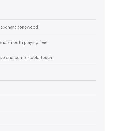
 resonant tonewood
and smooth playing feel
e and comfortable touch