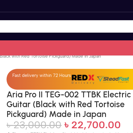
(Black with Red Tortoise Pickguard) Made in Japan
Fast delivery within 72 Hours
Aria Pro II TEG-002 TTBK Electric
Guitar (Black with Red Tortoise
Pickguard) Made in Japan
৳
23,000.00
৳
22,700.00