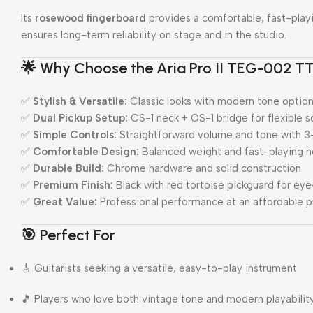
Its
rosewood fingerboard
provides a comfortable, fast-playi
ensures long-term reliability on stage and in the studio.
🌟
Why Choose the Aria Pro II TEG-002 T
✅
Stylish & Versatile:
Classic looks with modern tone optio
✅
Dual Pickup Setup:
CS-1 neck + OS-1 bridge for flexible 
✅
Simple Controls:
Straightforward volume and tone with 3
✅
Comfortable Design:
Balanced weight and fast-playing 
✅
Durable Build:
Chrome hardware and solid construction
✅
Premium Finish:
Black with red tortoise pickguard for ey
✅
Great Value:
Professional performance at an affordable p
🎯
Perfect For
🎸 Guitarists seeking a versatile, easy-to-play instrument
🎵 Players who love both vintage tone and modern playabilit