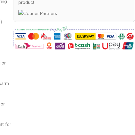
king
product
.
e)
tion
 warm
for
lt for