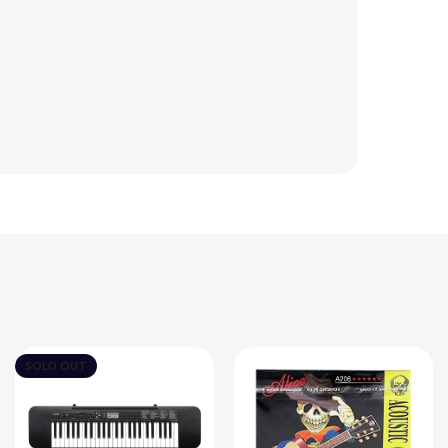
SOLD OUT