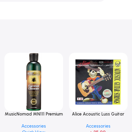
MusicNomad MN111 Premium
Alice Acoustic Luss Guitar
Cymbal Cleaner for Brilliant
String 1st String Stainless
Accessories
Accessories
Finishes, 8 oz. For Drums
Steel Single String one pcs