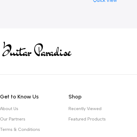
Quick View
Get to Know Us
Shop
About Us
Recently Viewed
Our Partners
Featured Products
Terms & Conditions