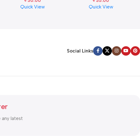
৳
30.00
৳
35.00
Quick View
Quick View
Social Links
ter
e any latest