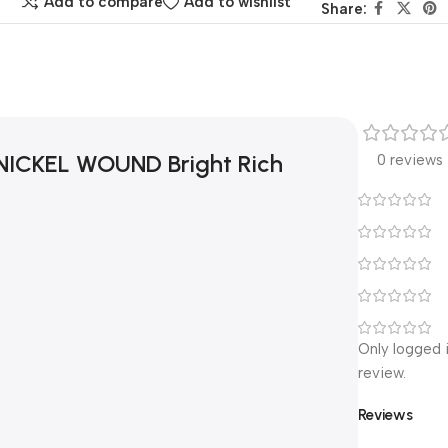
Add to compare
Add to wishlist
Share:
 NICKEL WOUND Bright Rich
0 reviews
Only logged 
review.
Reviews