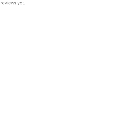
 reviews yet.