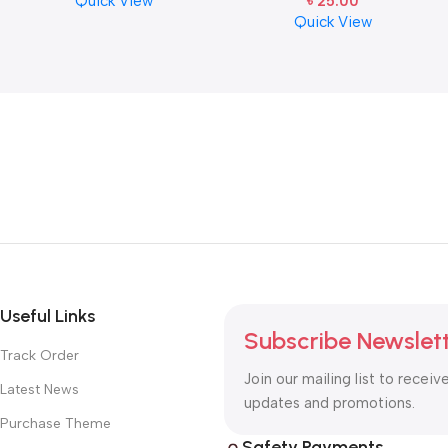
Quick View
৳
25.00
Cymbal Caring
E-1st String
Quick View
Useful Links
Subscribe Newslet
Track Order
Join our mailing list to receiv
Latest News
updates and promotions.
Purchase Theme
Safety Payments