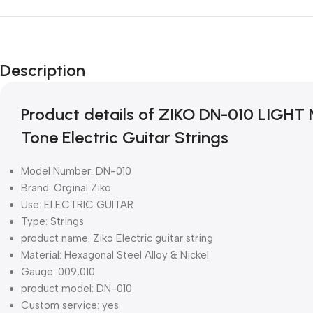
Description
Product details of ZIKO DN-010 LIGHT
Tone Electric Guitar Strings
Model Number: DN-010
Brand: Orginal Ziko
Use: ELECTRIC GUITAR
Type: Strings
product name: Ziko Electric guitar string
Material: Hexagonal Steel Alloy & Nickel
Gauge: 009,010
product model: DN-010
Custom service: yes