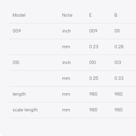
Model
Note
E
B
009
inch
009
011
mm
0.23
0.28
010
inch
010
013
mm
0.25
0.33
length
mm
980
980
scale length
mm
980
980