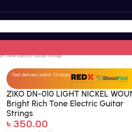
 Tone Electric Guitar Strings
Fast delivery within 72 Hours
ZIKO DN-010 LIGHT NICKEL WOU
Bright Rich Tone Electric Guitar
Strings
৳
350.00