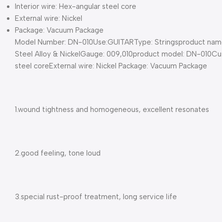
Interior wire: Hex-angular steel core
External wire: Nickel
Package: Vacuum Package
Model Number: DN-010Use:GUITARType: Stringsproduct name: Z
Steel Alloy & NickelGauge: 009,010product model: DN-010Cus
steel coreExternal wire: Nickel Package: Vacuum Package
1.wound tightness and homogeneous, excellent resonates
2.good feeling, tone loud
3.special rust-proof treatment, long service life