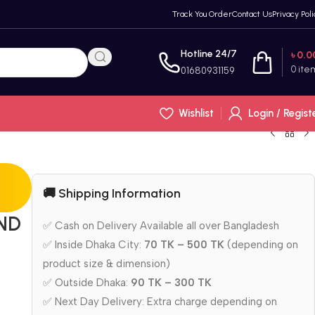
Track You Order
Contact Us
Privacy Poli
Hotline 24/7
৳
0.0
0
ite
01680931159
Wishlist
Login / Regist
🚚 Shipping Information
ND
✅ Cash on Delivery Available all over Bangladesh
✅ Inside Dhaka City:
70 TK – 500 TK
(depending on
product size & dimension)
✅ Outside Dhaka:
90 TK – 300 TK
✅ Next Day Delivery: Extra charge depending on