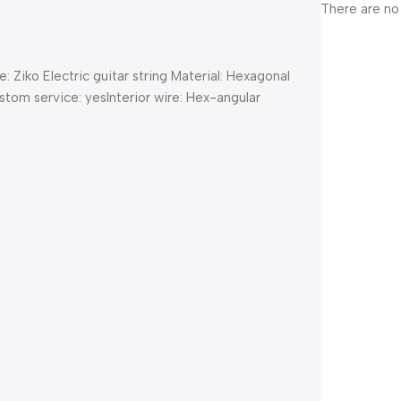
There are no
iko Electric guitar string Material: Hexagonal
tom service: yesInterior wire: Hex-angular