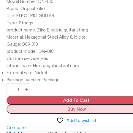
Model Number: DN-010
Brand: Orginal Ziko
Use: ELECTRIC GUITAR
Type: Strings
product name: Ziko Electric guitar string
Material: Hexagonal Steel Alloy & Nickel
Gauge: 009,010
product model: DN-010
Custom service: yes
Interior wire: Hex-angular steel core
External wire: Nickel
Package: Vacuum Package
Add To Cart
Buy Now
Add to wishlist
Compare