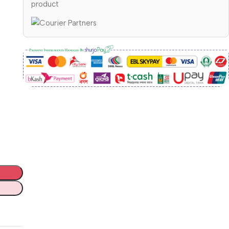
product