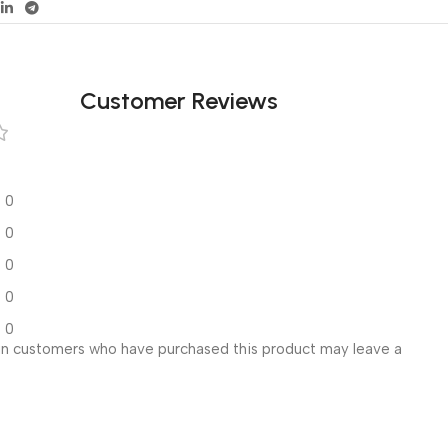
Customer Reviews
0
0
0
0
0
in customers who have purchased this product may leave a