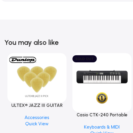
You may also like
SOLD OUT
ULTEX® JAZZ III GUITAR
PICK BY JIM DUNLOP (ONE
Casio CTK-240 Portable
Accessories
PCS)
Musical Keyboard Piano
Quick View
Keyboards & MIDI