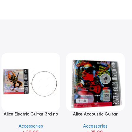
Alice Electric Guitar 3rd no
Alice Accoustic Guitar
string 1 pcs
Strings 4th Strings- 1 pcs
Accessories
Accessories
Guitar Strings