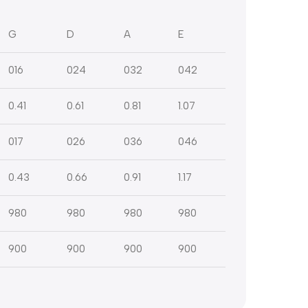
G
D
A
E
016
024
032
042
0.41
0.61
0.81
1.07
017
026
036
046
0.43
0.66
0.91
1.17
980
980
980
980
900
900
900
900